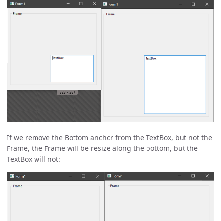
If we remove the Bottom anchor from the TextBox, but not the
Frame, the Frame will be resize along the bottom, but the
TextBox will not: