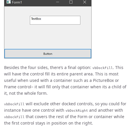
Besides the four sides, there’s a final option:
. This
vbDockFill
will have the control fill its entire parent area. This is most
useful when used with a container such as a PictureBox or
Frame control– it will fill only that container when its a child of
it, not the whole form.
will exclude other docked controls, so you could for
vbDockFill
instance have one control with
and another with
vbDockRight
that covers the rest of the Form or container while
vbDockFill
the first control stays in position on the right.