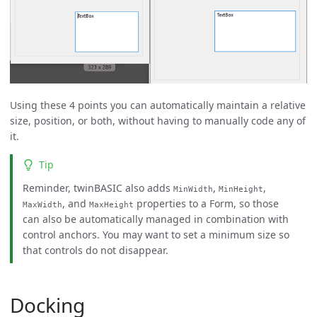
Using these 4 points you can automatically maintain a relative
size, position, or both, without having to manually code any of
it.
Tip
Reminder, twinBASIC also adds
,
,
MinWidth
MinHeight
, and
properties to a Form, so those
MaxWidth
MaxHeight
can also be automatically managed in combination with
control anchors. You may want to set a minimum size so
that controls do not disappear.
Docking