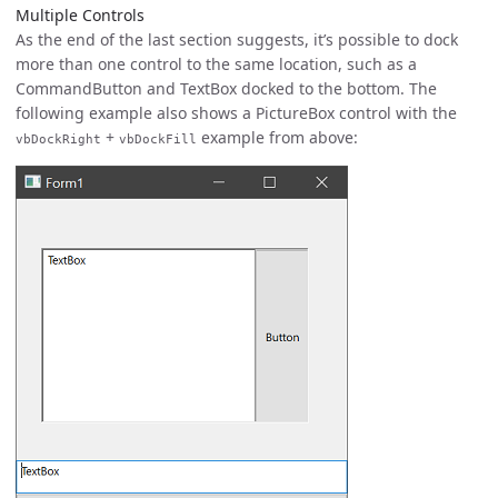
Multiple Controls
As the end of the last section suggests, it’s possible to dock
more than one control to the same location, such as a
CommandButton and TextBox docked to the bottom. The
following example also shows a PictureBox control with the
+
example from above:
vbDockRight
vbDockFill