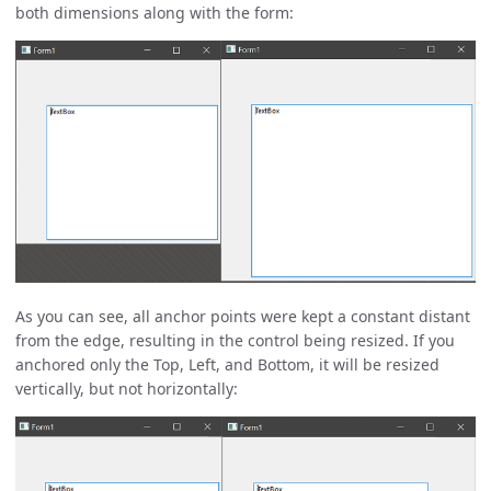
both dimensions along with the form:
As you can see, all anchor points were kept a constant distant
from the edge, resulting in the control being resized. If you
anchored only the Top, Left, and Bottom, it will be resized
vertically, but not horizontally: