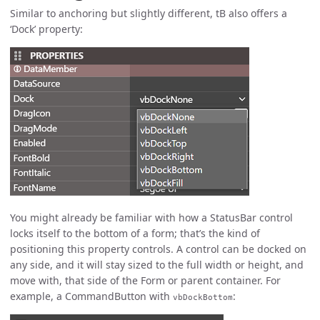
Similar to anchoring but slightly different, tB also offers a
‘Dock’ property:
You might already be familiar with how a StatusBar control
locks itself to the bottom of a form; that’s the kind of
positioning this property controls. A control can be docked on
any side, and it will stay sized to the full width or height, and
move with, that side of the Form or parent container. For
example, a CommandButton with
:
vbDockBottom