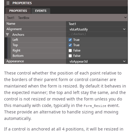
These control whether the position of each point relative to
the borders of their parent form or control container are
maintained when the form is resized. By default it behaves in
the expected manner; the top and left stay the same, and the
control is not resized or moved with the form unless you do
this manually with code, typically in the
event.
Form_Resize
These provide an alternative to handle sizing and moving
automatically.
If a control is anchored at all 4 positions, it will be resized in