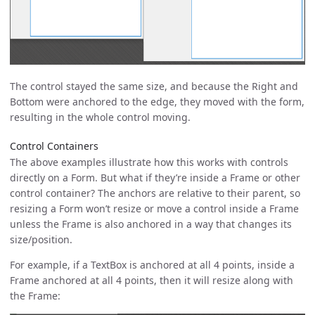
The control stayed the same size, and because the Right and
Bottom were anchored to the edge, they moved with the form,
resulting in the whole control moving.
Control Containers
The above examples illustrate how this works with controls
directly on a Form. But what if they’re inside a Frame or other
control container? The anchors are relative to their parent, so
resizing a Form won’t resize or move a control inside a Frame
unless the Frame is also anchored in a way that changes its
size/position.
For example, if a TextBox is anchored at all 4 points, inside a
Frame anchored at all 4 points, then it will resize along with
the Frame: