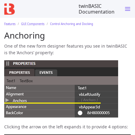
twinBASIC
Documentation
Features
GUI Components
Control Anchoring and Docking
Anchoring
One of the new form designer features you see in twinBASIC
is the ‘Anchors’ property:
Clicking the arrow on the left expands it to provide 4 options: