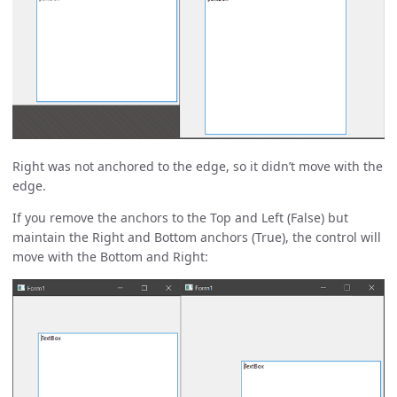
Right was not anchored to the edge, so it didn’t move with the
edge.
If you remove the anchors to the Top and Left (False) but
maintain the Right and Bottom anchors (True), the control will
move with the Bottom and Right: