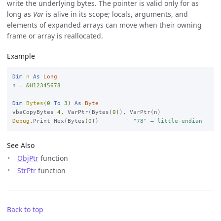
write the underlying bytes. The pointer is valid only for as
long as
Var
is alive in its scope; locals, arguments, and
elements of expanded arrays can move when their owning
frame or array is reallocated.
Example
Dim
n
As
Long
n 
=
&H12345678
Dim
Bytes
(
0
To
3
) 
As
Byte
vbaCopyBytes 
4
, VarPtr(Bytes(
0
Debug
.Print Hex(Bytes(
0
))        
' "78" — little-endian
See Also
ObjPtr
function
StrPtr
function
Back to top