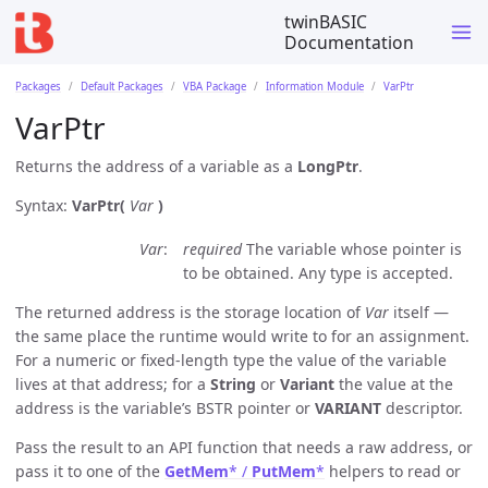
twinBASIC
Documentation
Packages
Default Packages
VBA Package
Information Module
VarPtr
VarPtr
Returns the address of a variable as a
LongPtr
.
Syntax:
VarPtr(
Var
)
Var
required
The variable whose pointer is
to be obtained. Any type is accepted.
The returned address is the storage location of
Var
itself —
the same place the runtime would write to for an assignment.
For a numeric or fixed-length type the value of the variable
lives at that address; for a
String
or
Variant
the value at the
address is the variable’s BSTR pointer or
VARIANT
descriptor.
Pass the result to an API function that needs a raw address, or
pass it to one of the
GetMem
* /
PutMem
*
helpers to read or