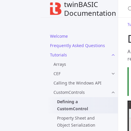
twinBASIC
Documentation
Tu
Welcome
Frequently Asked Questions
A
Tutorials
r
Arrays
CEF
Calling the Windows API
CustomControls
Defining a
CustomControl
Property Sheet and
Object Serialization