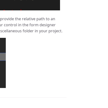
provide the relative path to an
our control in the form designer
cellaneous folder in your project.