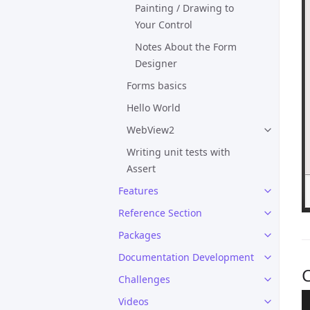
Painting / Drawing to
Your Control
Notes About the Form
Designer
Forms basics
Hello World
WebView2
Writing unit tests with
Assert
Features
Reference Section
Packages
Documentation Development
C
Challenges
Videos