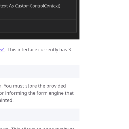
. This interface currently has 3
rol
m. You must store the provided
r informing the form engine that
inted.