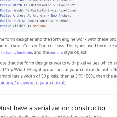
Public
 Top 
As
Public
Width
As
Public
 Height 
As
Public
 Anchors 
As
 Anchors 
=
New
Public
 Dock 
As
Public
 Visible 
As
Boolean
he form designer and the form engine work with these proper
hem in your CustomControl class. The types used here are a
,
, and the
style object.
ixelCount
DockMode
Anchors
ote that the form designer works with pixel values which ar
eft/Top/Width/Height properties of your control do not refle
ontrol has a width of 50 pixels, then at DPI 150%, then the a
ainting / drawing to your control
).
ust have a serialization constructor
ustomControls
must
offer a serialization constructor: