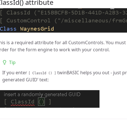
lassId() attribute
his is a required attribute for all CustomControls. You mus
rder for the form engine to work with your control.
Tip
If you enter
twinBASIC helps you out - just pr
[ ClassId () ]
generated GUID’ text: