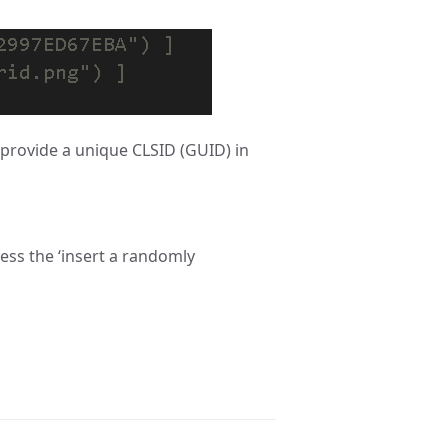
t provide a unique CLSID (GUID) in
ess the ‘insert a randomly