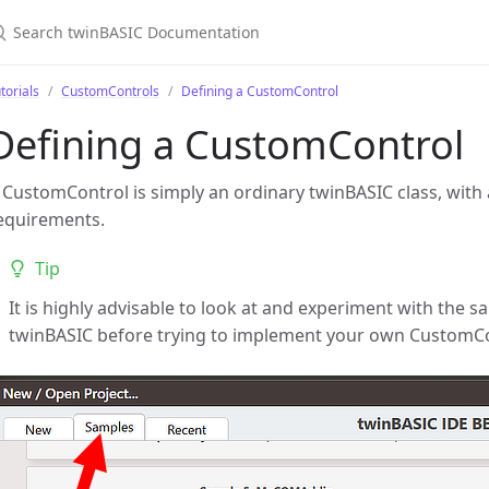
torials
CustomControls
Defining a CustomControl
Defining a CustomControl
 CustomControl is simply an ordinary twinBASIC class, with 
equirements.
Tip
It is highly advisable to look at and experiment with the 
twinBASIC before trying to implement your own CustomCo