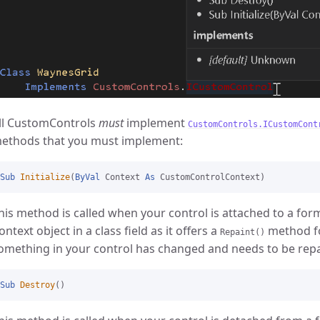
ll CustomControls
must
implement
CustomControls.ICustomCont
ethods that you must implement:
Sub
Initialize
(
ByVal
 Context 
As
his method is called when your control is attached to a for
ontext object in a class field as it offers a
method fo
Repaint()
omething in your control has changed and needs to be repa
Sub
Destroy