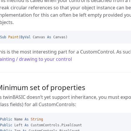
his method is called when your control is detached from a f
reak circular references so that your object instance can b
mplementation for this can often be left empty provided you
bjects.
Sub
Paint
(
ByVal
 Canvas 
As
his is the most interesting part for a CustomControl. As such
ainting / drawing to your control
Minimum set of properties
s twinBASIC doesn’t yet support inheritance, you must exp
class fields) for all CustomControls:
Public
 Name 
As
String
Public
 Left 
As