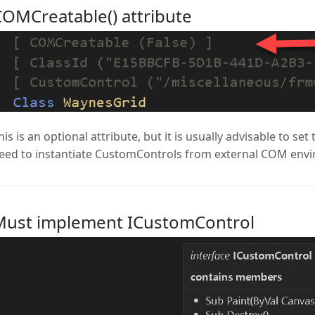
OMCreatable() attribute
his is an optional attribute, but it is usually advisable to set 
eed to instantiate CustomControls from external COM env
Must implement ICustomControl