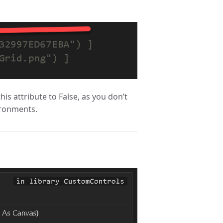
this attribute to False, as you don’t
ironments.