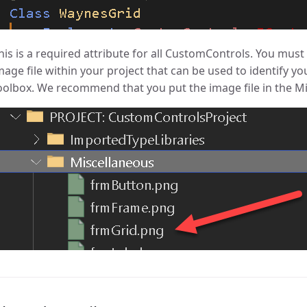
his is a required attribute for all CustomControls. You must 
mage file within your project that can be used to identify y
oolbox. We recommend that you put the image file in the Mis