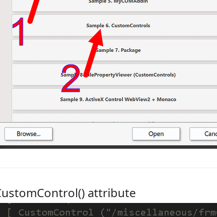
ustomControl() attribute