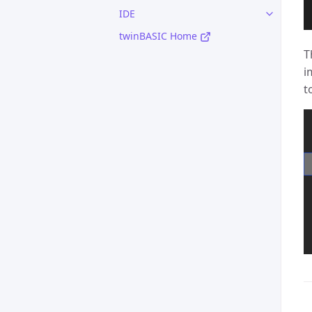
IDE
twinBASIC Home
T
i
t