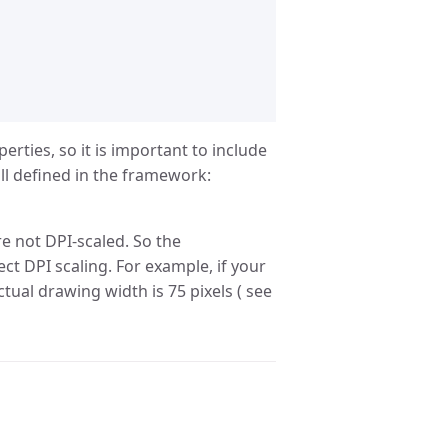
ties, so it is important to include
ll defined in the framework:
e not DPI-scaled. So the
ct DPI scaling. For example, if your
ctual drawing width is 75 pixels ( see