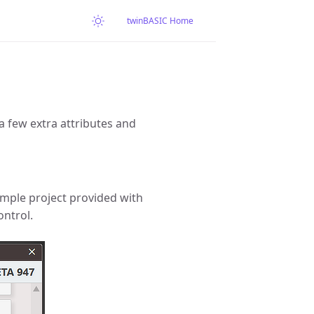
twinBASIC Home
a few extra attributes and
sample project provided with
ntrol.