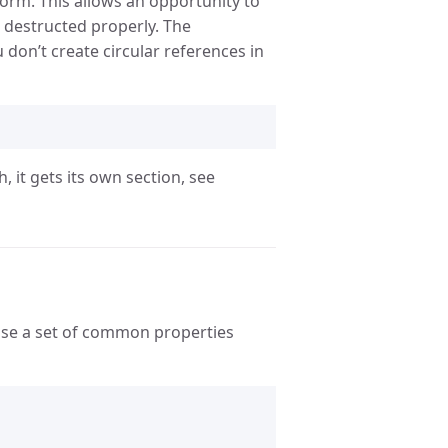
orm. This allows an opportunity to
e destructed properly. The
 don’t create circular references in
, it gets its own section, see
ose a set of common properties