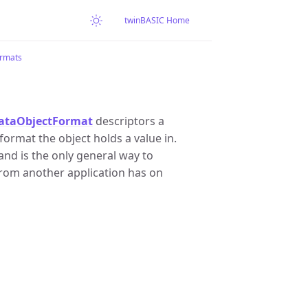
twinBASIC Home
rmats
ataObjectFormat
descriptors a
ormat the object holds a value in.
nd is the only general way to
rom another application has on