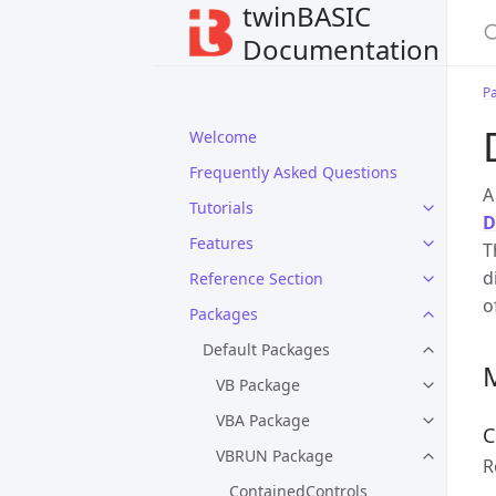
twinBASIC
Documentation
P
Welcome
Frequently Asked Questions
Tutorials
D
Features
T
d
Reference Section
o
Packages
Default Packages
VB Package
VBA Package
C
VBRUN Package
R
ContainedControls