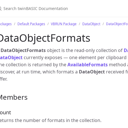
ackages
Default Packages
VBRUN Package
DataObject
DataObjectFo
DataObjectFormats
A
DataObjectFormats
object is the read-only collection of
D
ataObject
currently exposes — one element per clipboard f
he collection is returned by the
AvailableFormats
method a
iscover, at run time, which formats a
DataObject
received f
ffer.
Members
ount
eturns the number of formats in the collection.