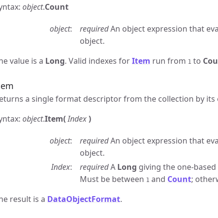
yntax:
object
.
Count
object
required
An object expression that eva
object.
he value is a
Long
. Valid indexes for
Item
run from
to
Cou
1
tem
eturns a single format descriptor from the collection by its
yntax:
object
.
Item(
Index
)
object
required
An object expression that eva
object.
Index
required
A
Long
giving the one-based p
Must be between
and
Count
; other
1
he result is a
DataObjectFormat
.