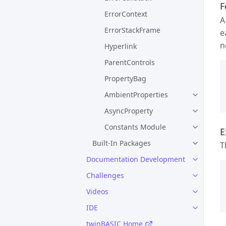
F
ErrorContext
ErrorStackFrame
e
n
Hyperlink
ParentControls
PropertyBag
AmbientProperties
AsyncProperty
Constants Module
E
Built-In Packages
T
Documentation Development
Challenges
Videos
IDE
twinBASIC Home