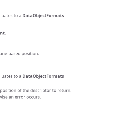
luates to a
DataObjectFormats
nt
.
 one-based position.
luates to a
DataObjectFormats
osition of the descriptor to return.
wise an error occurs.