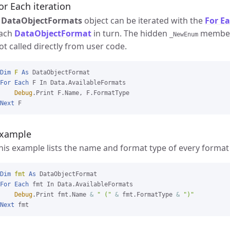
or Each iteration
A
DataObjectFormats
object can be iterated with the
For E
ach
DataObjectFormat
in turn. The hidden
member 
_NewEnum
ot called directly from user code.
Dim
F
As
For
Each
 F In Data.AvailableFormats

Debug
Next
xample
his example lists the name and format type of every format
Dim
fmt
As
For
Each
 fmt In Data.AvailableFormats

Debug
.Print fmt.Name 
&
" ("
&
 fmt.FormatType 
&
")"
Next