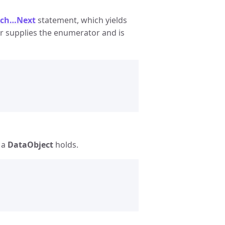
ach…Next
statement, which yields
supplies the enumerator and is
 a
DataObject
holds.