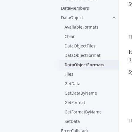
S
DataMembers
DataObject
AvailableFormats
T
Clear
DataObjectFiles
I
DataObjectFormat
R
DataObjectFormats
S
Files
GetData
GetDataByName
GetFormat
GetFormatByName
T
SetData
ErrorCallstack