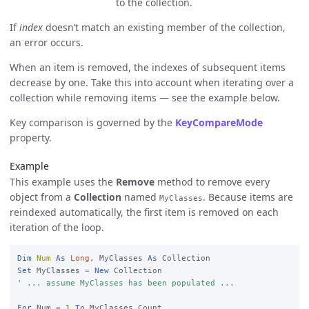
to the collection.
If
index
doesn’t match an existing member of the collection,
an error occurs.
When an item is removed, the indexes of subsequent items
decrease by one. Take this into account when iterating over a
collection while removing items — see the example below.
Key comparison is governed by the
KeyCompareMode
property.
Example
This example uses the
Remove
method to remove every
object from a
Collection
named
. Because items are
MyClasses
reindexed automatically, the first item is removed on each
iteration of the loop.
Dim
Num
As
Long
, MyClasses 
As
Set
 MyClasses 
=
New
' ... assume MyClasses has been populated ...
For
 Num 
=
1
To
 MyClasses.Count
