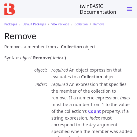
twinBASIC
Documentation
Packages
Default Packages
VBA Package
Collection
Remove
Remove
Removes a member from a
Collection
object.
Syntax:
object
.
Remove(
index
)
object
required
An object expression that
evaluates to a
Collection
object.
index
required
An expression that specifies
the member of the collection to
remove. If a numeric expression,
index
must be a number from 1 to the value
of the collection’s
Count
property. If a
string expression,
index
must
correspond to the
key
argument
specified when the member was added