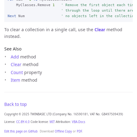
    MyClasses.Remove 
1
' Remove the first object each time
' through the loop until there are
Next
 Num                 
' no objects left in the collection
To clear a collection in a single call, use the
Clear
method
instead.
See Also
Add
method
Clear
method
Count
property
Item
method
Back to top
Copyright © 2025 TWINBASIC LTD (Company No. 16590181, VAT No. GB497509439)
License:
CC-BY-4.0
Code license:
MIT
Attribution:
VBA-Docs
Edit this page on GitHub
Download
Offline Copy
or
PDF
.