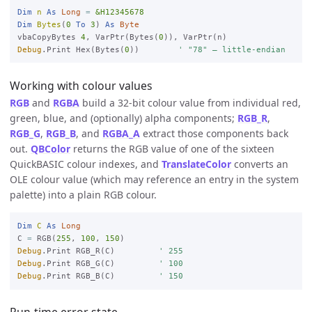
Dim
n
As
Long
=
&H12345678
Dim
Bytes
(
0
To
3
) 
As
Byte
vbaCopyBytes 
4
, VarPtr(Bytes(
0
Debug
.Print Hex(Bytes(
0
))        
' "78" — little-endian
Working with colour values
RGB
and
RGBA
build a 32-bit colour value from individual red,
green, blue, and (optionally) alpha components;
RGB_R
,
RGB_G
,
RGB_B
, and
RGBA_A
extract those components back
out.
QBColor
returns the RGB value of one of the sixteen
QuickBASIC colour indexes, and
TranslateColor
converts an
OLE colour value (which may reference an entry in the system
palette) into a plain RGB colour.
Dim
C
As
Long
C 
=
 RGB(
255
, 
100
, 
150
Debug
.Print RGB_R(C)         
' 255
Debug
.Print RGB_G(C)         
' 100
Debug
.Print RGB_B(C)         
' 150