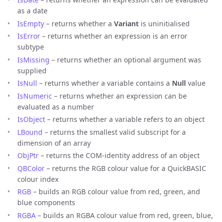
as a date
IsEmpty
– returns whether a
Variant
is uninitialised
IsError
– returns whether an expression is an error
subtype
IsMissing
– returns whether an optional argument was
supplied
IsNull
– returns whether a variable contains a
Null
value
IsNumeric
– returns whether an expression can be
evaluated as a number
IsObject
– returns whether a variable refers to an object
LBound
– returns the smallest valid subscript for a
dimension of an array
ObjPtr
– returns the COM-identity address of an object
QBColor
– returns the RGB colour value for a QuickBASIC
colour index
RGB
– builds an RGB colour value from red, green, and
blue components
RGBA
– builds an RGBA colour value from red, green, blue,