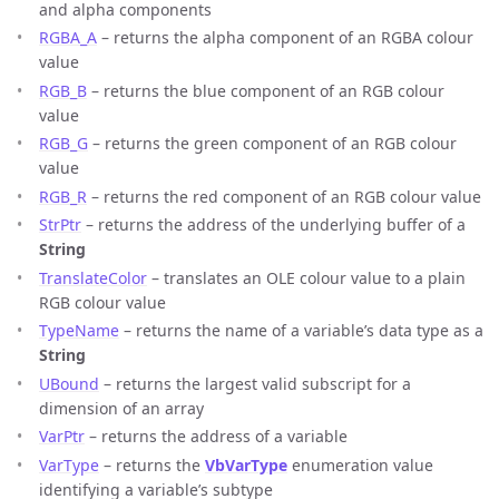
and alpha components
RGBA_A
– returns the alpha component of an RGBA colour
value
RGB_B
– returns the blue component of an RGB colour
value
RGB_G
– returns the green component of an RGB colour
value
RGB_R
– returns the red component of an RGB colour value
StrPtr
– returns the address of the underlying buffer of a
String
TranslateColor
– translates an OLE colour value to a plain
RGB colour value
TypeName
– returns the name of a variable’s data type as a
String
UBound
– returns the largest valid subscript for a
dimension of an array
VarPtr
– returns the address of a variable
VarType
– returns the
VbVarType
enumeration value
identifying a variable’s subtype