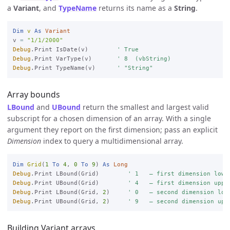
a
Variant
, and
TypeName
returns its name as a
String
.
Dim
v
As
Variant
v 
=
"1/1/2000"
Debug
.Print IsDate(v)        
' True
Debug
.Print VarType(v)       
' 8  (vbString)
Debug
.Print TypeName(v)      
' "String"
Array bounds
LBound
and
UBound
return the smallest and largest valid
subscript for a chosen dimension of an array. With a single
argument they report on the first dimension; pass an explicit
Dimension
index to query a multidimensional array.
Dim
Grid
(
1
To
4
, 
0
To
9
) 
As
Long
Debug
.Print LBound(Grid)        
' 1   — first dimension lowe
Debug
.Print UBound(Grid)        
' 4   — first dimension uppe
Debug
.Print LBound(Grid, 
2
)     
' 0   — second dimension low
Debug
.Print UBound(Grid, 
2
)     
' 9   — second dimension upp
Building Variant arrays