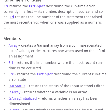
Run-time error state
Err
returns the
ErrObject
describing the run-time error
currently in effect — its number, description, source, and so
on.
Erl
returns the line number of the statement that raised
the most recent error, when one was supplied as a numeric
label.
Members
Array
– creates a
Variant
array from a comma-separated
list of values, or destructures one when used on the left of
an assignment
Erl
– returns the line number where the most recent run-
time error occurred
Err
– returns the
ErrObject
describing the current run-time
error state
IMEStatus
– returns the status of the Input Method Editor
IsArray
– returns whether a variable is an array
IsArrayInitialized
– returns whether an array has been
dimensioned
IsDate
– returns whether an expression can be evaluated