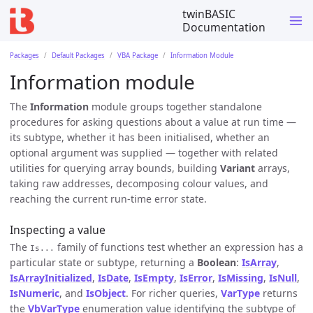
twinBASIC
Documentation
Packages
Default Packages
VBA Package
Information Module
Information module
The
Information
module groups together standalone
procedures for asking questions about a value at run time —
its subtype, whether it has been initialised, whether an
optional argument was supplied — together with related
utilities for querying array bounds, building
Variant
arrays,
taking raw addresses, decomposing colour values, and
reaching the current run-time error state.
Inspecting a value
The
family of functions test whether an expression has a
Is...
particular state or subtype, returning a
Boolean
:
IsArray
,
IsArrayInitialized
,
IsDate
,
IsEmpty
,
IsError
,
IsMissing
,
IsNull
,
IsNumeric
, and
IsObject
. For richer queries,
VarType
returns
the
VbVarType
enumeration value identifying the subtype of