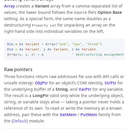
Array
creates a
Variant
array from a comma-separated list of
values; the lower bound follows the source file’s
Option Base
setting. As a special form, the same name doubles as a
destructuring
for unpacking an array on the
Property Let
right-hand side into individual variables on the left.
Dim
a
As
Variant
=
 Array(
"one"
, 
"two"
, 
"three"
Dim
x
As
Variant
, y 
As
Variant
, z 
As
Variant
Array(x, y, z) 
=
 a              
' destructuring assignment
Raw pointers
Three functions return raw addresses for use with API calls or
unsafe interop:
ObjPtr
for an object’s COM identity,
StrPtr
for
the underlying buffer of a
String
, and
VarPtr
for any variable.
The result is a
LongPtr
valid only while the underlying object,
string, or variable stays alive — taking a pointer never holds a
reference of its own. To read or write the memory at a known
address, pair these with the
GetMem
/
PutMem
family from
the
(Default)
module.