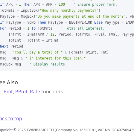
If
 APR 
>
1
Then
 APR 
=
 APR 
/
100
' Ensure proper form.
TotPmts 
=
 InputBox(
"How many monthly payments?"
)

PayType 
=
 MsgBox(
"Do you make payments at end of the month?"
If
 PayType 
=
 vbNo 
Then
 PayType 
=
 BEGINPERIOD 
Else
 PayType 
=
For
 Period 
=
1
To
 TotPmts    
' Total all interest.
    IntPmt 
=
 IPmt(APR 
/
12
, Period, TotPmts, 
-
PVal, FVal, PayTyp
    TotInt 
=
 TotInt 
+
Next
 Period

Msg 
=
"You'll pay a total of "
&
 Format(TotInt, Fmt)

Msg 
=
 Msg 
&
" in interest for this loan."
MsgBox Msg    
' Display results.
ee Also
Pmt
,
PPmt
,
Rate
functions
ack to top
opyright © 2025 TWINBASIC LTD (Company No. 16590181, VAT No. GB49750943