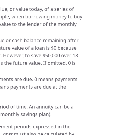
ue, or value today, of a series of
ample, when borrowing money to buy
value to the lender of the monthly
ue or cash balance remaining after
ture value of a loan is $0 because
nt. However, to save $50,000 over 18
s the future value. If omitted, 0 is
ments are due. 0 means payments
means payments are due at the
riod of time. An annuity can be a
monthly savings plan).
ment periods expressed in the
s,
nper
must also be calculated by