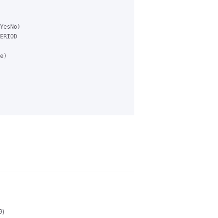
e)

9)