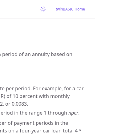
twinBASIC Home
n period of an annuity based on
te per period. For example, for a car
PR) of 10 percent with monthly
2, or 0.0083.
eriod in the range 1 through
nper
.
ber of payment periods in the
s on a four-year car loan total 4 *