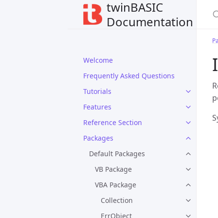
twinBASIC
Documentation
P
Welcome
Frequently Asked Questions
R
Tutorials
p
Features
S
Reference Section
Packages
Default Packages
VB Package
VBA Package
Collection
ErrObject