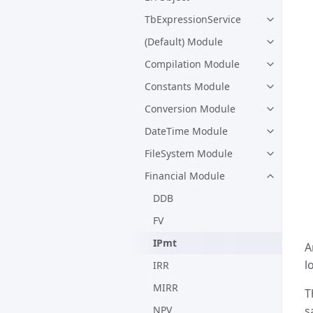
TbExpressionService
(Default) Module
Compilation Module
Constants Module
Conversion Module
DateTime Module
FileSystem Module
Financial Module
DDB
FV
IPmt
A
l
IRR
MIRR
T
NPV
s