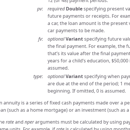
12 (or 48) payment periods.
pv
required
Double
specifying present val
future payments or receipts. For ex
a car, the loan amount is the present 
car payments to be made.
fv
optional
Variant
specifying future val
the final payment. For example, the fu
that’s its value after the final payme
years for a child’s education, $50,000 i
assumed.
type
optional
Variant
specifying when pay
are due at the end of the period; 1 
beginning. If omitted, 0 is assumed.
n annuity is a series of fixed cash payments made over a pe
oan (such as a home mortgage) or an investment (such as a 
he
rate
and
nper
arguments must be calculated by using pay
ame units. For example, if
rate
is calculated by using month