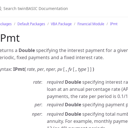
ackages
Default Packages
VBA Package
Financial Module
IPmt
IPmt
eturns a
Double
specifying the interest payment for a give
eriodic, fixed payments and a fixed interest rate.
yntax:
IPmt(
rate
,
per
,
nper
,
pv
[
,
fv
[
,
type
] ]
)
rate
required
Double
specifying interest ra
loan at an annual percentage rate (A
payments, the rate per period is 0.1/1
per
required
Double
specifying payment p
nper
required
Double
specifying total num
annuity. For example, monthly payment