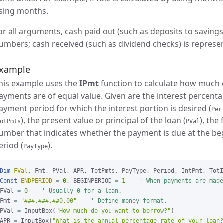
sing months.
or all arguments, cash paid out (such as deposits to savings
umbers; cash received (such as dividend checks) is represe
xample
his example uses the
IPmt
function to calculate how much o
ayments are of equal value. Given are the interest percenta
ayment period for which the interest portion is desired (
Per
), the present value or principal of the loan (
), the
otPmts
PVal
umber that indicates whether the payment is due at the be
eriod (
).
PayType
Dim
FVal
Const
ENDPERIOD
=
0
, BEGINPERIOD 
=
1
' When payments are made
FVal 
=
0
' Usually 0 for a loan.
Fmt 
=
"###,###,##0.00"
' Define money format.
PVal 
=
 InputBox(
"How much do you want to borrow?"
)

APR 
=
 InputBox(
"What is the annual percentage rate of your loan?