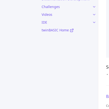
Challenges
Videos
IDE
twinBASIC Home
S
B
C