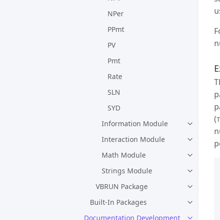
u
NPer
PPmt
F
n
PV
Pmt
E
Rate
T
SLN
p
p
SYD
(
T
Information Module
n
Interaction Module
p
Math Module
Strings Module
VBRUN Package
Built-In Packages
Documentation Development