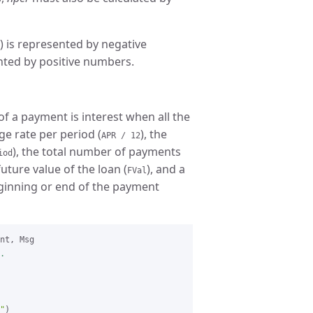
) is represented by negative
nted by positive numbers.
f a payment is interest when all the
ge rate per period (
), the
APR / 12
), the total number of payments
iod
 future value of the loan (
), and a
FVal
ginning or end of the payment
.
"