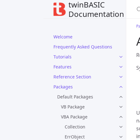
twinBASIC
Documentation
P
Welcome
Frequently Asked Questions
R
Tutorials
Features
S
Reference Section
Packages
Default Packages
VB Package
U
VBA Package
n
Collection
s
i
ErrObject