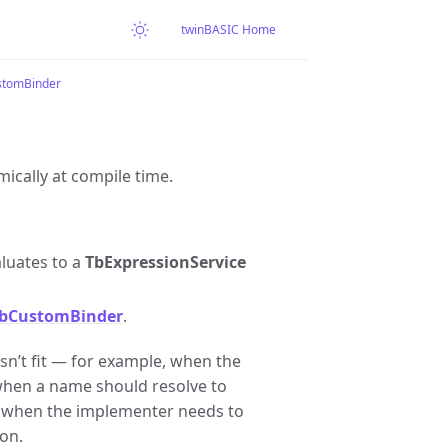
twinBASIC Home
tomBinder
ically at compile time.
luates to a
TbExpressionService
TbCustomBinder
.
n’t fit — for example, when the
 when a name should resolve to
r when the implementer needs to
ion.