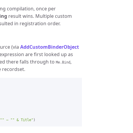
ng compilation, once per
ing
result wins. Multiple custom
ulted in registration order.
ource (via
AddCustomBinderObject
expression are first looked up as
ed there falls through to
,
Me.Bind
e recordset.
"" — "" & Title"