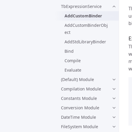
TbExpressionService
T
u
AddCustomBinder
b
AddCustomBinderObj
ect
E
AddStdLibraryBinder
T
Bind
w
Compile
m
w
Evaluate
(Default) Module
Compilation Module
Constants Module
Conversion Module
DateTime Module
FileSystem Module