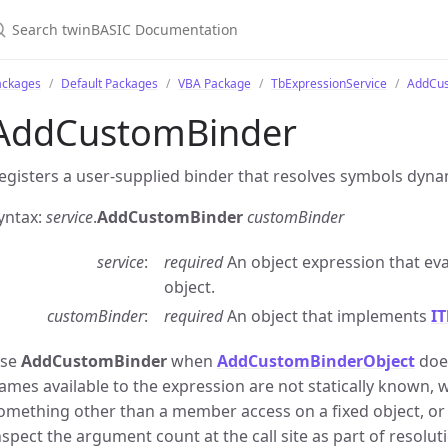
ackages
Default Packages
VBA Package
TbExpressionService
AddCus
AddCustomBinder
egisters a user-supplied binder that resolves symbols dynam
yntax:
service
.
AddCustomBinder
customBinder
service
required
An object expression that eva
object.
customBinder
required
An object that implements
I
se
AddCustomBinder
when
AddCustomBinderObject
does
ames available to the expression are not statically known,
omething other than a member access on a fixed object, o
nspect the argument count at the call site as part of resolut