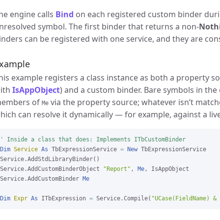
he engine calls
Bind
on each registered custom binder duri
nresolved symbol. The first binder that returns a non-
Noth
inders can be registered with one service, and they are cons
xample
his example registers a class instance as both a property s
ith
IsAppObject
) and a custom binder. Bare symbols in the 
embers of
via the property source; whatever isn’t match
Me
hich can resolve it dynamically — for example, against a liv
' Inside a class that does: Implements ITbCustomBinder
Dim
Service
As
 TbExpressionService 
=
New
 TbExpressionService

Service.AddStdLibraryBinder()

Service.AddCustomBinderObject 
"Report"
, 
Me
, IsAppObject

Service.AddCustomBinder 
Me
Dim
Expr
As
 ITbExpression 
=
 Service.Compile(
"UCase(FieldName) & 