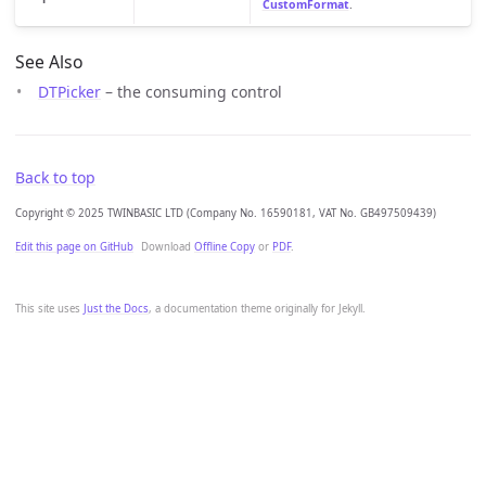
CustomFormat
.
See Also
DTPicker
– the consuming control
Back to top
Copyright © 2025 TWINBASIC LTD (Company No. 16590181, VAT No. GB497509439)
Edit this page on GitHub
Download
Offline Copy
or
PDF
.
This site uses
Just the Docs
, a documentation theme originally for Jekyll.