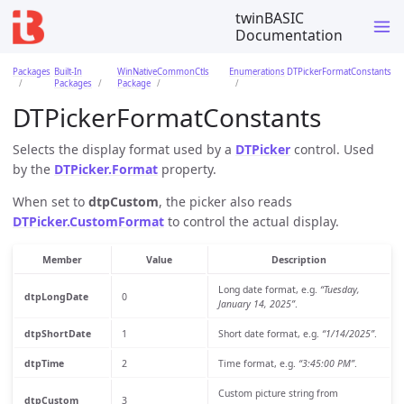
twinBASIC
Documentation
Packages
Built-In
WinNativeCommonCtls
Enumerations
DTPickerFormatConstants
Packages
Package
DTPickerFormatConstants
Selects the display format used by a
DTPicker
control. Used
by the
DTPicker.Format
property.
When set to
dtpCustom
, the picker also reads
DTPicker.CustomFormat
to control the actual display.
Member
Value
Description
Long date format, e.g.
“Tuesday,
dtpLongDate
0
January 14, 2025”
.
dtpShortDate
1
Short date format, e.g.
“1/14/2025”
.
dtpTime
2
Time format, e.g.
“3:45:00 PM”
.
Custom picture string from
dtpCustom
3