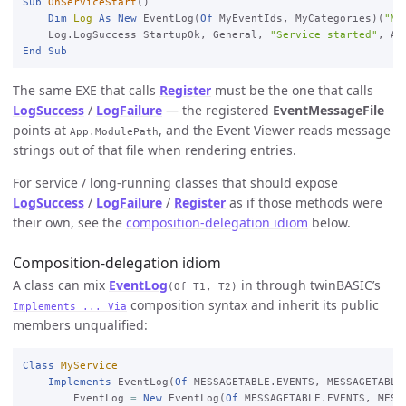
Sub
OnServiceStart
()

Dim
Log
As
New
 EventLog(
Of
 MyEventIds, MyCategories)(
"My
    Log.LogSuccess StartupOk, General, 
"Service started"
End
Sub
The same EXE that calls
Register
must be the one that calls
LogSuccess
/
LogFailure
— the registered
EventMessageFile
points at
, and the Event Viewer reads message
App.ModulePath
strings out of that file when rendering entries.
For service / long-running classes that should expose
LogSuccess
/
LogFailure
/
Register
as if those methods were
their own, see the
composition-delegation idiom
below.
Composition-delegation idiom
A class can mix
EventLog
in through twinBASIC’s
(Of T1, T2)
composition syntax and inherit its public
Implements ... Via
members unqualified:
Class
MyService
Implements
 EventLog(
Of
 MESSAGETABLE.EVENTS, MESSAGETABLE
EventLog 
=
New
 EventLog(
Of
 MESSAGETABLE.EVENTS, MESS