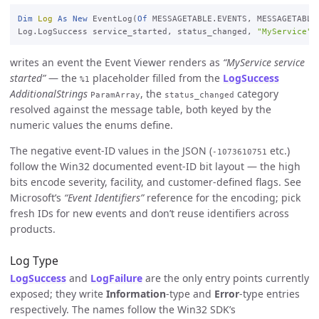
Dim
Log
As
New
 EventLog(
Of
 MESSAGETABLE.EVENTS, MESSAGETABLE
Log.LogSuccess service_started, status_changed, 
"MyService"
writes an event the Event Viewer renders as
“MyService service
started”
— the
placeholder filled from the
LogSuccess
%1
AdditionalStrings
, the
category
ParamArray
status_changed
resolved against the message table, both keyed by the
numeric values the enums define.
The negative event-ID values in the JSON (
etc.)
-1073610751
follow the Win32 documented event-ID bit layout — the high
bits encode severity, facility, and customer-defined flags. See
Microsoft’s
“Event Identifiers”
reference for the encoding; pick
fresh IDs for new events and don’t reuse identifiers across
products.
Log Type
LogSuccess
and
LogFailure
are the only entry points currently
exposed; they write
Information
-type and
Error
-type entries
respectively. The names follow the Win32 SDK’s