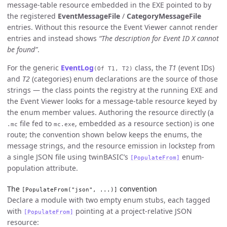
message-table resource embedded in the EXE pointed to by
the registered
EventMessageFile
/
CategoryMessageFile
entries. Without this resource the Event Viewer cannot render
entries and instead shows
“The description for Event ID X cannot
be found”
.
For the generic
EventLog
class, the
T1
(event IDs)
(Of T1, T2)
and
T2
(categories) enum declarations are the source of those
strings — the class points the registry at the running EXE and
the Event Viewer looks for a message-table resource keyed by
the enum member values. Authoring the resource directly (a
file fed to
, embedded as a resource section) is one
.mc
mc.exe
route; the convention shown below keeps the enums, the
message strings, and the resource emission in lockstep from
a single JSON file using twinBASIC’s
enum-
[PopulateFrom]
population attribute.
The
convention
[PopulateFrom("json", ...)]
Declare a module with two empty enum stubs, each tagged
with
pointing at a project-relative JSON
[PopulateFrom]
resource: