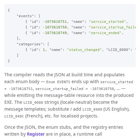
{

    "events": [

        { "id": 
-1073610751
, "name": 
"service_started"
,     
        { "id": 
-1073610750
, "name": 
"service_startup_failed
        { "id": 
-1073610749
, "name": 
"service_ended"
,       
    ],

    "categories": [

        { "id": 
1
, "name": 
"status_changed"
, "LCID_0000": 
"S
    ]

The compiler reads the JSON at build time and populates
each enum body —
ends up with
Enum EVENTS
service_started
,
, … —
= -1073610751
service_startup_failed = -1073610750
while emitting the message-table resource into the produced
EXE. The
strings (locale-neutral) become the
LCID_0000
message templates; substitute / add
(US English),
LCID_0409
(French), etc. for localised projects.
LCID_040C
Once the JSON, the enum stubs, and the registry entries
written by
Register
are in place, a runtime call