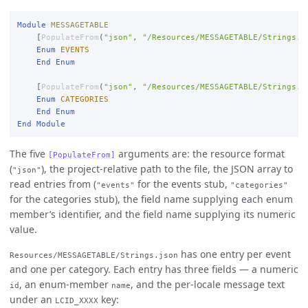
Module
MESSAGETABLE
    [
PopulateFrom
(
"json"
, 
"/Resources/MESSAGETABLE/Strings.j
Enum
EVENTS
End
Enum
    [
PopulateFrom
(
"json"
, 
"/Resources/MESSAGETABLE/Strings.j
Enum
CATEGORIES
End
Enum
End
Module
The five
arguments are: the resource format
[PopulateFrom]
(
), the project-relative path to the file, the JSON array to
"json"
read entries from (
for the events stub,
"events"
"categories"
for the categories stub), the field name supplying each enum
member’s identifier, and the field name supplying its numeric
value.
has one entry per event
Resources/MESSAGETABLE/Strings.json
and one per category. Each entry has three fields — a numeric
, an enum-member
, and the per-locale message text
id
name
under an
key:
LCID_XXXX