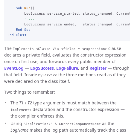
Sub
Run
()

        LogSuccess service_started, status_changed, CurrentC
' ...
        LogSuccess service_ended,   status_changed, CurrentCo
End
Sub
End
Class
The
clause
Implements <Class> Via <field> = <expression>
declares a private field, evaluates the constructor expression
once on first use, and forwards every public member of
EventLog
—
LogSuccess
,
LogFailure
, and
Register
— through
that field. Inside
the three methods read as if they
MyService
were declared on the class itself.
Two things to remember:
The
T1
/
T2
type arguments must match between the
declaration and the constructor expression —
Implements
the compiler enforces this.
Using
as the
"Application\" & CurrentComponentName
LogName
makes the log path automatically track the class