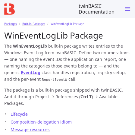
twinBASIC
Documentation
Packages
Built-In Packages
WinEventLogLib Package
WinEventLogLib Package
The
WinEventLogLib
built-in package writes entries to the
Windows Event Log from twinBASIC. Define two enumerations
— one naming the event IDs the application can report, one
naming the categories those events belong to — and the
generic
EventLog
class handles registration, registry setup,
and the per-event
call.
ReportEventW
The package is a built-in package shipped with twinBASIC.
Add it through Project → References (
Ctrl-T
) → Available
Packages.
Lifecycle
Composition-delegation idiom
Message resources