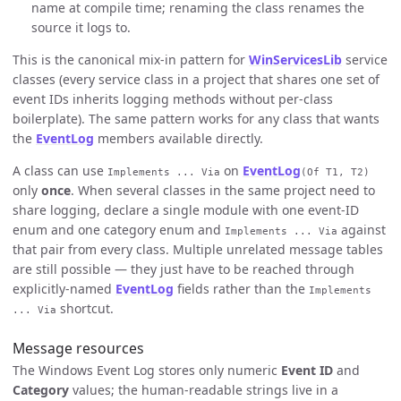
name at compile time; renaming the class renames the
source it logs to.
This is the canonical mix-in pattern for
WinServicesLib
service
classes (every service class in a project that shares one set of
event IDs inherits logging methods without per-class
boilerplate). The same pattern works for any class that wants
the
EventLog
members available directly.
A class can use
on
EventLog
Implements ... Via
(Of T1, T2)
only
once
. When several classes in the same project need to
share logging, declare a single module with one event-ID
enum and one category enum and
against
Implements ... Via
that pair from every class. Multiple unrelated message tables
are still possible — they just have to be reached through
explicitly-named
EventLog
fields rather than the
Implements
shortcut.
... Via
Message resources
The Windows Event Log stores only numeric
Event ID
and
Category
values; the human-readable strings live in a