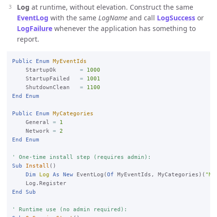
Log
at runtime, without elevation. Construct the same
EventLog
with the same
LogName
and call
LogSuccess
or
LogFailure
whenever the application has something to
report.
Public
Enum
MyEventIds
    StartupOk       
=
1000
    StartupFailed   
=
1001
    ShutdownClean   
=
1100
End
Enum
Public
Enum
MyCategories
    General 
=
1
    Network 
=
2
End
Enum
' One-time install step (requires admin):
Sub
Install
()

Dim
Log
As
New
 EventLog(
Of
 MyEventIds, MyCategories)(
"My
End
Sub
' Runtime use (no admin required):