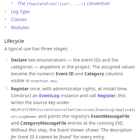
The
convention
[PopulateFrom("json", ...)]
Log Type
Classes
Modules
Lifecycle
A typical use has three stages:
Declare
two enumerations — the event IDs and the
categories — anywhere in the project. The assigned values
become the numeric
Event ID
and
Category
columns
visible in
.
eventvwr.msc
Register
once, with administrator rights, at install time.
Construct an
EventLog
instance and call
Register
; this
writes the source key under
HKLM\SYSTEM\CurrentControlSet\Services\EventLog\Applicati
and points the registry’s
EventMessageFile
on\<LogName>
and
CategoryMessageFile
entries at the running EXE.
Without this step, the Event Viewer shows
“The description
for Event ID X cannot be found”
for every entry.