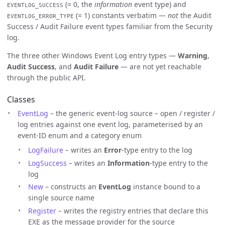
(= 0, the
information
event type) and
EVENTLOG_SUCCESS
(= 1) constants verbatim —
not
the Audit
EVENTLOG_ERROR_TYPE
Success / Audit Failure event types familiar from the Security
log.
The three other Windows Event Log entry types —
Warning
,
Audit Success
, and
Audit Failure
— are not yet reachable
through the public API.
Classes
EventLog
– the generic event-log source – open / register /
log entries against one event log, parameterised by an
event-ID enum and a category enum
LogFailure
– writes an
Error
-type entry to the log
LogSuccess
– writes an
Information
-type entry to the
log
New
– constructs an
EventLog
instance bound to a
single source name
Register
– writes the registry entries that declare this
EXE as the message provider for the source