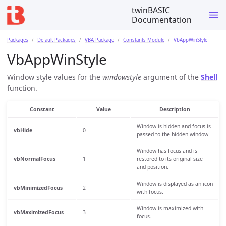
twinBASIC
Documentation
Packages
Default Packages
VBA Package
Constants Module
VbAppWinStyle
VbAppWinStyle
Window style values for the
windowstyle
argument of the
Shell
function.
Constant
Value
Description
Window is hidden and focus is
vbHide
0
passed to the hidden window.
Window has focus and is
vbNormalFocus
1
restored to its original size
and position.
Window is displayed as an icon
vbMinimizedFocus
2
with focus.
Window is maximized with
vbMaximizedFocus
3
focus.