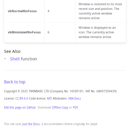
Window is restored to its most
recent size and position. The
vbNormalNoFocus
4
currently active window
remains active.
Window is displayed as an
vbMinimizedNoFocus
6
icon. The currently active
window remains active.
See Also
Shell
function
Back to top
Copyright © 2025 TWINBASIC LTD (Company No. 16590181, VAT No. GB497509439)
License:
CC-BY-4.0
Code license:
MIT
Attribution:
VBA-Docs
Edit this page on GitHub
Download
Offline Copy
or
PDF
.
This site uses
Just the Docs
, a documentation theme originally for Jekyll.