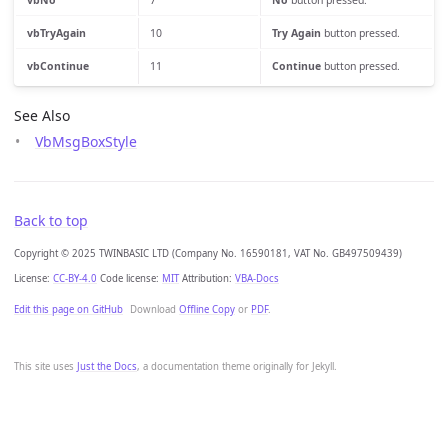
vbNo
7
No
button pressed.
vbTryAgain
10
Try Again
button pressed.
vbContinue
11
Continue
button pressed.
See Also
VbMsgBoxStyle
Back to top
Copyright © 2025 TWINBASIC LTD (Company No. 16590181, VAT No. GB497509439)
License:
CC-BY-4.0
Code license:
MIT
Attribution:
VBA-Docs
Edit this page on GitHub
Download
Offline Copy
or
PDF
.
This site uses
Just the Docs
, a documentation theme originally for Jekyll.