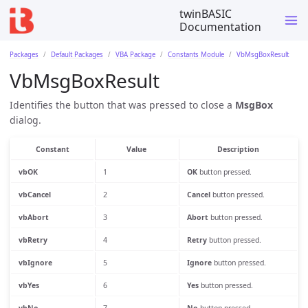
twinBASIC
Documentation
Packages
Default Packages
VBA Package
Constants Module
VbMsgBoxResult
VbMsgBoxResult
Identifies the button that was pressed to close a
MsgBox
dialog.
Constant
Value
Description
vbOK
1
OK
button pressed.
vbCancel
2
Cancel
button pressed.
vbAbort
3
Abort
button pressed.
vbRetry
4
Retry
button pressed.
vbIgnore
5
Ignore
button pressed.
vbYes
6
Yes
button pressed.