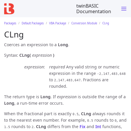
twinBASIC
Documentation
Packages
Default Packages
VBA Package
Conversion Module
CLng
CLng
Coerces an expression to a
Long
.
Syntax:
CLng(
expression
)
expression
required
Any valid string or numeric
expression in the range
-2,147,483,648
to
. Fractions are
2,147,483,647
rounded.
The return type is
Long
. If
expression
is outside the range of a
Long
, a run-time error occurs.
When the fractional part is exactly
,
CLng
always rounds it
0.5
to the nearest even number. For example,
rounds to
, and
0.5
0
rounds to
.
CLng
differs from the
Fix
and
Int
functions,
1.5
2