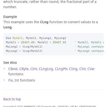
which truncate, rather than round, the fractional part of a
number.
Example
This example uses the
CLng
function to convert values to a
Long
.
Dim
MyVal1
, MyVal2, MyLong1, MyLong2

MyVal1 
=
25427.45
: MyVal2 
=
25427.55
' MyVal1, MyVal2 ar
MyLong1 
=
 CLng(MyVal1)                   
' MyLong1 contains 
MyLong2 
=
 CLng(MyVal2)                   
' MyLong2 contains 
See Also
CBool
,
CByte
,
CInt
,
CLngLng
,
CLngPtr
,
CSng
,
CStr
,
CVar
functions
Fix
,
Int
functions
Back to top
Copyright © 2025 TWINBASIC LTD (Company No. 16590181, VAT No. GB497509439)