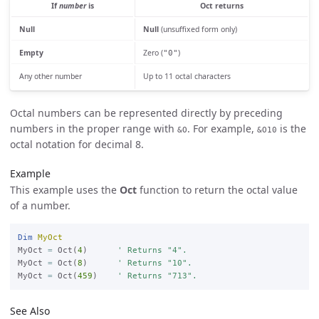
If
number
is
Oct returns
Null
Null
(unsuffixed form only)
Empty
Zero (
)
"0"
Any other number
Up to 11 octal characters
Octal numbers can be represented directly by preceding
numbers in the proper range with
. For example,
is the
&O
&O10
octal notation for decimal 8.
Example
This example uses the
Oct
function to return the octal value
of a number.
Dim
MyOct
MyOct 
=
 Oct(
4
)      
' Returns "4".
MyOct 
=
 Oct(
8
)      
' Returns "10".
MyOct 
=
 Oct(
459
)    
' Returns "713".
See Also