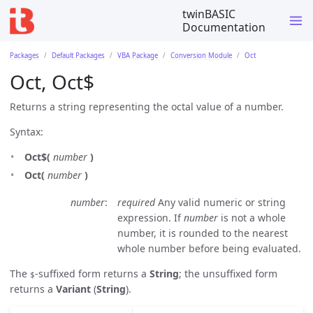
twinBASIC
Documentation
Packages
Default Packages
VBA Package
Conversion Module
Oct
Oct, Oct$
Returns a string representing the octal value of a number.
Syntax:
Oct$(
number
)
Oct(
number
)
number
required
Any valid numeric or string
expression. If
number
is not a whole
number, it is rounded to the nearest
whole number before being evaluated.
The
-suffixed form returns a
String
; the unsuffixed form
$
returns a
Variant
(
String
).