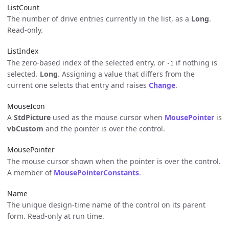
ListCount
The number of drive entries currently in the list, as a
Long
.
Read-only.
ListIndex
The zero-based index of the selected entry, or
if nothing is
-1
selected.
Long
. Assigning a value that differs from the
current one selects that entry and raises
Change
.
MouseIcon
A
StdPicture
used as the mouse cursor when
MousePointer
is
vbCustom
and the pointer is over the control.
MousePointer
The mouse cursor shown when the pointer is over the control.
A member of
MousePointerConstants
.
Name
The unique design-time name of the control on its parent
form. Read-only at run time.