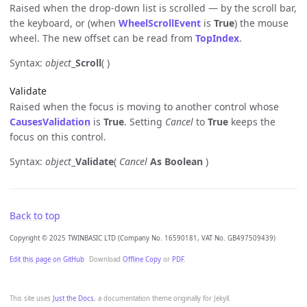
Raised when the drop-down list is scrolled — by the scroll bar,
the keyboard, or (when
WheelScrollEvent
is
True
) the mouse
wheel. The new offset can be read from
TopIndex
.
Syntax:
object
_
Scroll
( )
Validate
Raised when the focus is moving to another control whose
CausesValidation
is
True
. Setting
Cancel
to
True
keeps the
focus on this control.
Syntax:
object
_
Validate
(
Cancel
As Boolean
)
Back to top
Copyright © 2025 TWINBASIC LTD (Company No. 16590181, VAT No. GB497509439)
Edit this page on GitHub
Download
Offline Copy
or
PDF
.
This site uses
Just the Docs
, a documentation theme originally for Jekyll.