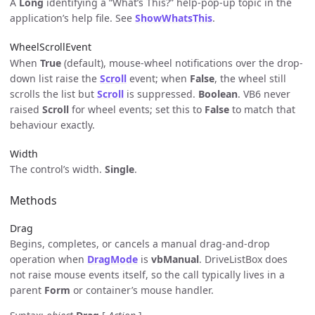
A
Long
identifying a “What’s This?” help-pop-up topic in the
application’s help file. See
ShowWhatsThis
.
WheelScrollEvent
When
True
(default), mouse-wheel notifications over the drop-
down list raise the
Scroll
event; when
False
, the wheel still
scrolls the list but
Scroll
is suppressed.
Boolean
. VB6 never
raised
Scroll
for wheel events; set this to
False
to match that
behaviour exactly.
Width
The control’s width.
Single
.
Methods
Drag
Begins, completes, or cancels a manual drag-and-drop
operation when
DragMode
is
vbManual
. DriveListBox does
not raise mouse events itself, so the call typically lives in a
parent
Form
or container’s mouse handler.