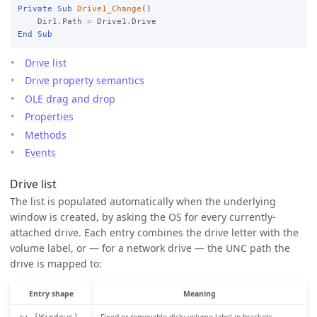
Private
Sub
Drive1_Change
()

    Dir1.Path 
=
End
Sub
Drive list
Drive property semantics
OLE drag and drop
Properties
Methods
Events
Drive list
The list is populated automatically when the underlying
window is created, by asking the OS for every currently-
attached drive. Each entry combines the drive letter with the
volume label, or — for a network drive — the UNC path the
drive is mapped to:
Entry shape
Meaning
Fixed or removable disk; volume label in brackets.
c: [Windows]