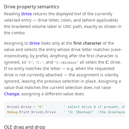
Drive property semantics
Reading
Drive
returns the
displayed text
of the currently
selected entry — drive letter, colon, and (where applicable)
the bracketed volume label or UNC path, exactly as shown in
the combo.
Assigning to
Drive
looks only at the
first character
of the
value and selects the entry whose drive letter matches (case-
insensitively, by prefix). Anything after the first character is
ignored, so
,
, and
all select the
C:
drive.
"C"
"C:"
"C:\Windows"
If no entry matches the letter — e.g. when the requested
drive is not currently attached — the assignment is silently
ignored, leaving the previous selection in place. Assigning a
value that matches the current selection does not raise
Change
; assigning a different value does.
Drive1.Drive 
=
"D"
' select drive D if present, els
Debug
.Print Drive1.Drive    
' "d: [Backup]"  (the displayed 
OLE drag and drop