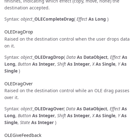
finishes, indicating which effect (copy, move, none) the
destination accepted.
Syntax:
object
_
OLECompleteDrag
(
Effect
As Long
)
OLEDragDrop
Raised on the destination control when the user drops data
on it.
Syntax:
object
_
OLEDragDrop
(
Data
As DataObject
,
Effect
As
Long
,
Button
As Integer
,
Shift
As Integer
,
X
As Single
,
Y
As
Single
)
OLEDragOver
Raised on the destination control while an OLE drag passes
over it.
Syntax:
object
_
OLEDragOver
(
Data
As DataObject
,
Effect
As
Long
,
Button
As Integer
,
Shift
As Integer
,
X
As Single
,
Y
As
Single
,
State
As Integer
)
OLEGiveFeedback