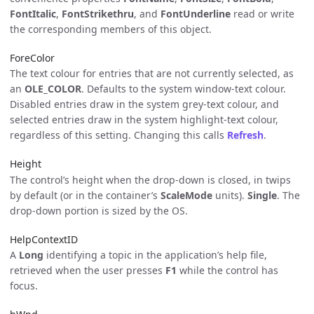
FontItalic
,
FontStrikethru
, and
FontUnderline
read or write
the corresponding members of this object.
ForeColor
The text colour for entries that are not currently selected, as
an
OLE_COLOR
. Defaults to the system window-text colour.
Disabled entries draw in the system grey-text colour, and
selected entries draw in the system highlight-text colour,
regardless of this setting. Changing this calls
Refresh
.
Height
The control’s height when the drop-down is closed, in twips
by default (or in the container’s
ScaleMode
units).
Single
. The
drop-down portion is sized by the OS.
HelpContextID
A
Long
identifying a topic in the application’s help file,
retrieved when the user presses
F1
while the control has
focus.