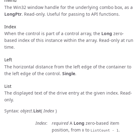
hWnd
The Win32 window handle for the underlying combo box, as a
LongPtr
. Read-only. Useful for passing to API functions.
Index
When the control is part of a control array, the
Long
zero-
based index of this instance within the array. Read-only at run
time.
Left
The horizontal distance from the left edge of the container to
the left edge of the control.
Single
.
List
The displayed text of the drive entry at the given index. Read-
only.
Syntax:
object
.
List
(
Index
)
Index
required
A
Long
zero-based item
position, from
to
.
0
ListCount - 1