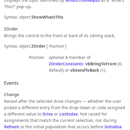
Displays the topic identified by
WhatsThisHelpID
as a “What’s
This?” pop-up.
Syntax:
object
.
ShowWhatsThis
ZOrder
Brings the control to the front or back of its sibling stack.
Syntax:
object
.
ZOrder
[
Position
]
Position
optional
A member of
ZOrderConstants
:
vbBringToFront
(0,
default) or
vbSendToBack
(1).
Events
Change
Raised after the selected drive changes — whether the user
picked a different entry from the drop-down or code assigned
a different value to
Drive
or
ListIndex
. Not raised for
assignments that match the current selection, nor during
Refresh
or the initial population that occurs before
Initialize
.