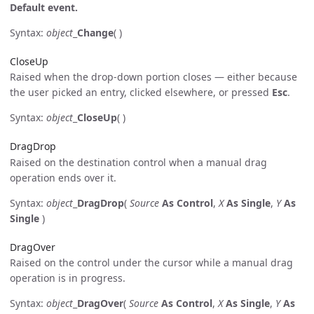
Default event.
Syntax:
object
_
Change
( )
CloseUp
Raised when the drop-down portion closes — either because
the user picked an entry, clicked elsewhere, or pressed
Esc
.
Syntax:
object
_
CloseUp
( )
DragDrop
Raised on the destination control when a manual drag
operation ends over it.
Syntax:
object
_
DragDrop
(
Source
As Control
,
X
As Single
,
Y
As
Single
)
DragOver
Raised on the control under the cursor while a manual drag
operation is in progress.
Syntax:
object
_
DragOver
(
Source
As Control
,
X
As Single
,
Y
As