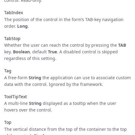
control. Read-only.
TabIndex
The position of the control in the form’s TAB-key navigation
order.
Long
.
TabStop
Whether the user can reach the control by pressing the
TAB
key.
Boolean
, default
True
. A disabled control is skipped
regardless of this setting.
Tag
A free-form
String
the application can use to associate custom
data with the control. Ignored by the framework.
ToolTipText
A multi-line
String
displayed as a tooltip when the user
hovers over the control.
Top
The vertical distance from the top of the container to the top