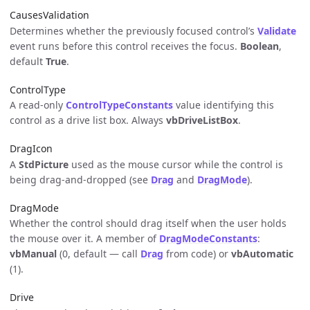
CausesValidation
Determines whether the previously focused control’s
Validate
event runs before this control receives the focus.
Boolean
,
default
True
.
ControlType
A read-only
ControlTypeConstants
value identifying this
control as a drive list box. Always
vbDriveListBox
.
DragIcon
A
StdPicture
used as the mouse cursor while the control is
being drag-and-dropped (see
Drag
and
DragMode
).
DragMode
Whether the control should drag itself when the user holds
the mouse over it. A member of
DragModeConstants
:
vbManual
(0, default — call
Drag
from code) or
vbAutomatic
(1).
Drive