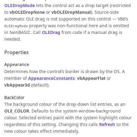
OLEDropMode
lets the control act as a drop target (restricted
to
vbOLEDropNone
or
vbOLEDropManual
). Source-side
automatic OLE drag is not supported on this control — VB6’s
property was non-functional here and is omitted
OLEDragMode
in twinBASIC. Call
OLEDrag
from code if a manual drag is
needed.
Properties
Appearance
Determines how the control’s border is drawn by the OS. A
member of
AppearanceConstants
:
vbAppearFlat
or
vbAppear3d
(default).
BackColor
The background colour of the drop-down list entries, as an
OLE_COLOR
. Defaults to the system window-background
colour. Selected entries paint with the system highlight colour
regardless of this setting. Changing this calls
Refresh
so the
new colour takes effect immediately.