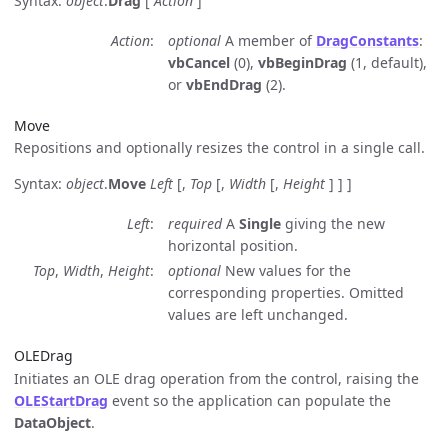
Syntax:
object
.
Drag
[
Action
]
Action
optional
A member of
DragConstants
:
vbCancel
(0),
vbBeginDrag
(1, default),
or
vbEndDrag
(2).
Move
Repositions and optionally resizes the control in a single call.
Syntax:
object
.
Move
Left
[,
Top
[,
Width
[,
Height
] ] ]
Left
required
A
Single
giving the new
horizontal position.
Top
,
Width
,
Height
optional
New values for the
corresponding properties. Omitted
values are left unchanged.
OLEDrag
Initiates an OLE drag operation from the control, raising the
OLEStartDrag
event so the application can populate the
DataObject
.