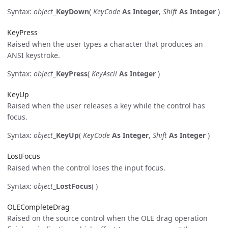
Syntax:
object
_
KeyDown
(
KeyCode
As Integer
,
Shift
As Integer
)
KeyPress
Raised when the user types a character that produces an
ANSI keystroke.
Syntax:
object
_
KeyPress
(
KeyAscii
As Integer
)
KeyUp
Raised when the user releases a key while the control has
focus.
Syntax:
object
_
KeyUp
(
KeyCode
As Integer
,
Shift
As Integer
)
LostFocus
Raised when the control loses the input focus.
Syntax:
object
_
LostFocus
( )
OLECompleteDrag
Raised on the source control when the OLE drag operation