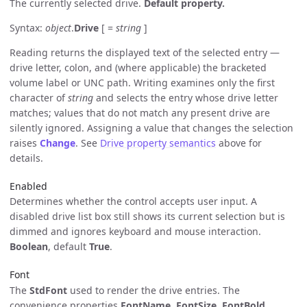
The currently selected drive.
Default property.
Syntax:
object
.
Drive
[ =
string
]
Reading returns the displayed text of the selected entry —
drive letter, colon, and (where applicable) the bracketed
volume label or UNC path. Writing examines only the first
character of
string
and selects the entry whose drive letter
matches; values that do not match any present drive are
silently ignored. Assigning a value that changes the selection
raises
Change
. See
Drive property semantics
above for
details.
Enabled
Determines whether the control accepts user input. A
disabled drive list box still shows its current selection but is
dimmed and ignores keyboard and mouse interaction.
Boolean
, default
True
.
Font
The
StdFont
used to render the drive entries. The
convenience properties
FontName
,
FontSize
,
FontBold
,