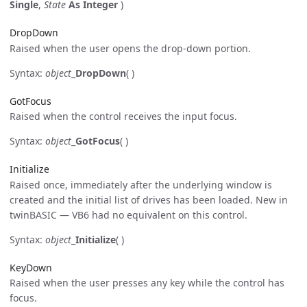
Single
,
State
As Integer
)
DropDown
Raised when the user opens the drop-down portion.
Syntax:
object
_
DropDown
( )
GotFocus
Raised when the control receives the input focus.
Syntax:
object
_
GotFocus
( )
Initialize
Raised once, immediately after the underlying window is
created and the initial list of drives has been loaded. New in
twinBASIC — VB6 had no equivalent on this control.
Syntax:
object
_
Initialize
( )
KeyDown
Raised when the user presses any key while the control has
focus.