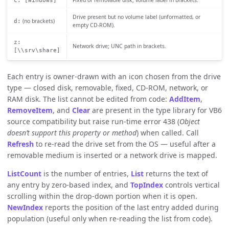
Drive present but no volume label (unformatted, or
(no brackets)
d:
empty CD-ROM).
z:
Network drive; UNC path in brackets.
[\\srv\share]
Each entry is owner-drawn with an icon chosen from the drive
type — closed disk, removable, fixed, CD-ROM, network, or
RAM disk. The list cannot be edited from code:
AddItem
,
RemoveItem
, and
Clear
are present in the type library for VB6
source compatibility but raise run-time error 438 (
Object
doesn’t support this property or method
) when called. Call
Refresh
to re-read the drive set from the OS — useful after a
removable medium is inserted or a network drive is mapped.
ListCount
is the number of entries,
List
returns the text of
any entry by zero-based index, and
TopIndex
controls vertical
scrolling within the drop-down portion when it is open.
NewIndex
reports the position of the last entry added during
population (useful only when re-reading the list from code).