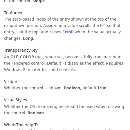
of the control.
Single
.
TopIndex
The zero-based index of the entry shown at the top of the
drop-down portion. Assigning a value scrolls the list so that
entry is at the top, and raises
Scroll
when the value actually
changes.
Long
.
TransparencyKey
An
OLE_COLOR
that, when set, becomes fully transparent in
the rendered control. Default
disables the effect. Requires
-1
Windows 8 or later for child controls.
Visible
Whether the control is shown.
Boolean
, default
True
.
VisualStyles
Whether the OS theme engine should be used when drawing
the control.
Boolean
.
WhatsThisHelpID