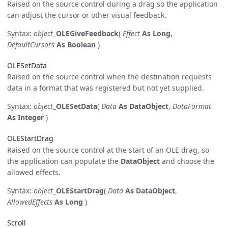
Raised on the source control during a drag so the application
can adjust the cursor or other visual feedback.
Syntax:
object
_
OLEGiveFeedback
(
Effect
As Long
,
DefaultCursors
As Boolean
)
OLESetData
Raised on the source control when the destination requests
data in a format that was registered but not yet supplied.
Syntax:
object
_
OLESetData
(
Data
As DataObject
,
DataFormat
As Integer
)
OLEStartDrag
Raised on the source control at the start of an OLE drag, so
the application can populate the
DataObject
and choose the
allowed effects.
Syntax:
object
_
OLEStartDrag
(
Data
As DataObject
,
AllowedEffects
As Long
)
Scroll