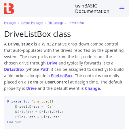
twinBASIC
Documentation
Packages
Default Packages
VB Package
DriveListBox
DriveListBox class
A
DriveListBox
is a Win32 native drop-down combo control
that auto-populates with the drives reported by the operating
system. The user picks one from the list; code reads the
chosen drive through
Drive
and typically forwards it to a
DirListBox
(whose
Path
it can be assigned to directly) to build
a file picker alongside a
FileListBox
. The control is normally
placed on a
Form
or
UserControl
at design time. The default
property is
Drive
and the default event is
Change
.
Private
Sub
Form_Load
()

    Drive1.Drive 
=
"C:"
    Dir1.Path 
=
 Drive1.Drive

    File1.Path 
=
End
Sub