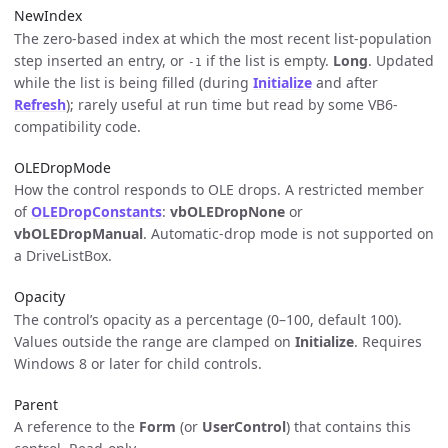
NewIndex
The zero-based index at which the most recent list-population
step inserted an entry, or
if the list is empty.
Long
. Updated
-1
while the list is being filled (during
Initialize
and after
Refresh
); rarely useful at run time but read by some VB6-
compatibility code.
OLEDropMode
How the control responds to OLE drops. A restricted member
of
OLEDropConstants
:
vbOLEDropNone
or
vbOLEDropManual
. Automatic-drop mode is not supported on
a DriveListBox.
Opacity
The control’s opacity as a percentage (0–100, default 100).
Values outside the range are clamped on
Initialize
. Requires
Windows 8 or later for child controls.
Parent
A reference to the
Form
(or
UserControl
) that contains this