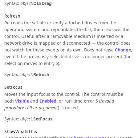
Syntax:
object
.
OLEDrag
Refresh
Re-reads the set of currently-attached drives from the
operating system and repopulates the list, then redraws the
control. Useful after a removable medium is inserted or a
network drive is mapped or disconnected — the control does
not watch for these events on its own. Does not raise
Change
,
even if the previously-selected drive is no longer present (the
selection moves to entry
).
0
Syntax:
object
.
Refresh
SetFocus
Moves the input focus to the control. The control must be
both
Visible
and
Enabled
, or run-time error 5 (
Invalid
procedure call or argument
) is raised.
Syntax:
object
.
SetFocus
ShowWhatsThis