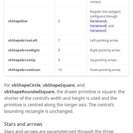
corners.
Regular star polygon;
configured through
vbShapeStar
6
VariationA
,
VariationB
, and
VariationC
.
vbShapeArrowLeft
7
Left-pointing arrow.
vbShapeArrowRight
8
Right-pointing arrow.
vbShapeArrowUp
9
Up-pointing arrow.
vbShapeArrowDown
10
Down-pointing arrow.
For
vbShapeCircle
,
vbShapeSquare
, and
vbShapeRoundedSquare
, the drawn primitive is square: the
shorter of the control’s width and height is used and the
primitive is centred along the longer axis. The control’s
bounding rectangle is unchanged.
Stars and arrows
Stars and arrows are parameterised through the three