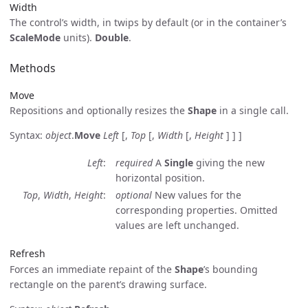
Width
The control’s width, in twips by default (or in the container’s
ScaleMode
units).
Double
.
Methods
Move
Repositions and optionally resizes the
Shape
in a single call.
Syntax:
object
.
Move
Left
[,
Top
[,
Width
[,
Height
] ] ]
Left
required
A
Single
giving the new
horizontal position.
Top
,
Width
,
Height
optional
New values for the
corresponding properties. Omitted
values are left unchanged.
Refresh
Forces an immediate repaint of the
Shape
’s bounding
rectangle on the parent’s drawing surface.