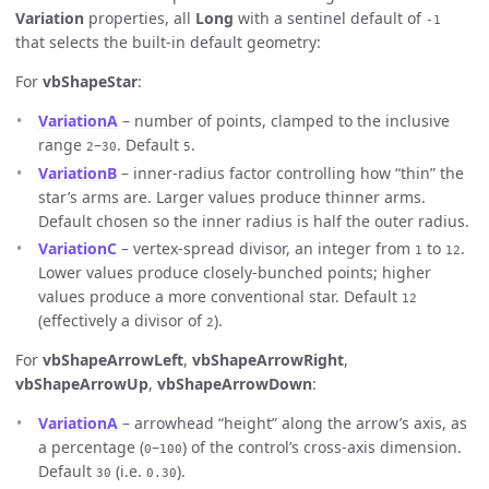
Variation
properties, all
Long
with a sentinel default of
-1
that selects the built-in default geometry:
For
vbShapeStar
:
VariationA
– number of points, clamped to the inclusive
range
–
. Default
.
2
30
5
VariationB
– inner-radius factor controlling how “thin” the
star’s arms are. Larger values produce thinner arms.
Default chosen so the inner radius is half the outer radius.
VariationC
– vertex-spread divisor, an integer from
to
.
1
12
Lower values produce closely-bunched points; higher
values produce a more conventional star. Default
12
(effectively a divisor of
).
2
For
vbShapeArrowLeft
,
vbShapeArrowRight
,
vbShapeArrowUp
,
vbShapeArrowDown
:
VariationA
– arrowhead “height” along the arrow’s axis, as
a percentage (
–
) of the control’s cross-axis dimension.
0
100
Default
(i.e.
).
30
0.30