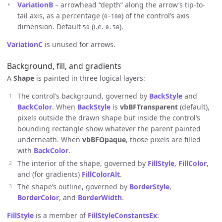
VariationB
– arrowhead “depth” along the arrow’s tip-to-
tail axis, as a percentage (
–
) of the control’s axis
0
100
dimension. Default
(i.e.
).
50
0.50
VariationC
is unused for arrows.
Background, fill, and gradients
A
Shape
is painted in three logical layers:
The control’s background, governed by
BackStyle
and
BackColor
. When
BackStyle
is
vbBFTransparent
(default),
pixels outside the drawn shape but inside the control’s
bounding rectangle show whatever the parent painted
underneath. When
vbBFOpaque
, those pixels are filled
with
BackColor
.
The interior of the shape, governed by
FillStyle
,
FillColor
,
and (for gradients)
FillColorAlt
.
The shape’s outline, governed by
BorderStyle
,
BorderColor
, and
BorderWidth
.
FillStyle
is a member of
FillStyleConstantsEx
: