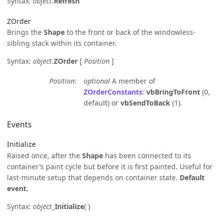
Syntax:
object
.
Refresh
ZOrder
Brings the
Shape
to the front or back of the windowless-
sibling stack within its container.
Syntax:
object
.
ZOrder
[
Position
]
Position
optional
A member of
ZOrderConstants
:
vbBringToFront
(0,
default) or
vbSendToBack
(1).
Events
Initialize
Raised once, after the
Shape
has been connected to its
container’s paint cycle but before it is first painted. Useful for
last-minute setup that depends on container state.
Default
event.
Syntax:
object
_
Initialize
( )