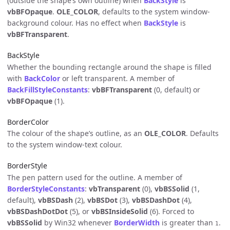
(outside the shape’s own outline) when
BackStyle
is
vbBFOpaque
.
OLE_COLOR
, defaults to the system window-
background colour. Has no effect when
BackStyle
is
vbBFTransparent
.
BackStyle
Whether the bounding rectangle around the shape is filled
with
BackColor
or left transparent. A member of
BackFillStyleConstants
:
vbBFTransparent
(0, default) or
vbBFOpaque
(1).
BorderColor
The colour of the shape’s outline, as an
OLE_COLOR
. Defaults
to the system window-text colour.
BorderStyle
The pen pattern used for the outline. A member of
BorderStyleConstants
:
vbTransparent
(0),
vbBSSolid
(1,
default),
vbBSDash
(2),
vbBSDot
(3),
vbBSDashDot
(4),
vbBSDashDotDot
(5), or
vbBSInsideSolid
(6). Forced to
vbBSSolid
by Win32 whenever
BorderWidth
is greater than
.
1