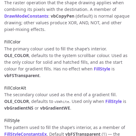
The raster operation that the shape drawing applies when
combining its pixels with the destination. A member of
DrawModeConstants
:
vbCopyPen
(default) is normal opaque
drawing; other values produce XOR, AND, NOT, and other
pixel-mixing effects.
FillColor
The primary colour used to fill the shape’s interior.
OLE_COLOR
, defaults to the system scrollbar colour. Used as
the only colour for solid and hatched fills, and as the start
colour for gradient fills. Has no effect when
FillStyle
is
vbFSTransparent
.
FillColorAlt
The secondary colour used as the end of a gradient fill.
OLE_COLOR
, defaults to
. Used only when
FillStyle
is
vbWhite
vbGradientNS
or
vbGradientWE
.
FillStyle
The pattern used to fill the shape’s interior, as a member of
FillStyleConstantsEx
. Default
vbFSTransparent
(1) — the