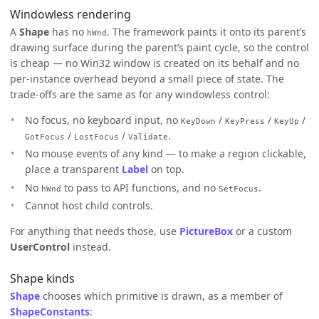
Windowless rendering
A
Shape
has no
. The framework paints it onto its parent’s
hWnd
drawing surface during the parent’s paint cycle, so the control
is cheap — no Win32 window is created on its behalf and no
per-instance overhead beyond a small piece of state. The
trade-offs are the same as for any windowless control:
No focus, no keyboard input, no
/
/
/
KeyDown
KeyPress
KeyUp
/
/
.
GotFocus
LostFocus
Validate
No mouse events of any kind — to make a region clickable,
place a transparent
Label
on top.
No
to pass to API functions, and no
.
hWnd
SetFocus
Cannot host child controls.
For anything that needs those, use
PictureBox
or a custom
UserControl
instead.
Shape kinds
Shape
chooses which primitive is drawn, as a member of
ShapeConstants
: