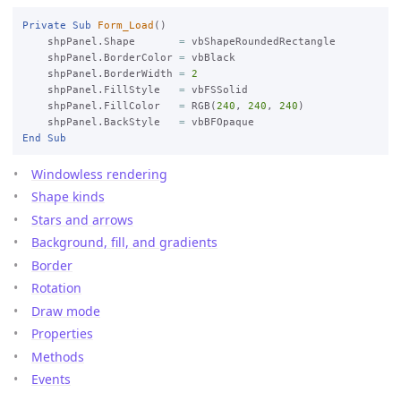
Private
Sub
Form_Load
()

    shpPanel.Shape       
=
 vbShapeRoundedRectangle

    shpPanel.BorderColor 
=
 vbBlack

    shpPanel.BorderWidth 
=
2
    shpPanel.FillStyle   
=
 vbFSSolid

    shpPanel.FillColor   
=
 RGB(
240
, 
240
, 
240
)

    shpPanel.BackStyle   
=
End
Sub
Windowless rendering
Shape kinds
Stars and arrows
Background, fill, and gradients
Border
Rotation
Draw mode
Properties
Methods
Events