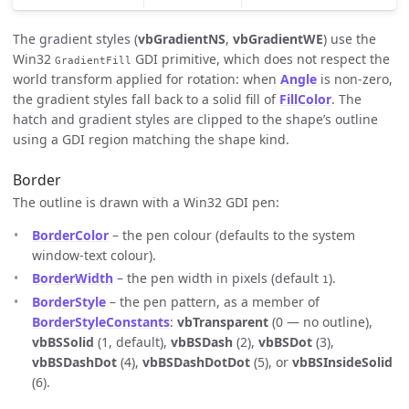
The gradient styles (
vbGradientNS
,
vbGradientWE
) use the
Win32
GDI primitive, which does not respect the
GradientFill
world transform applied for rotation: when
Angle
is non-zero,
the gradient styles fall back to a solid fill of
FillColor
. The
hatch and gradient styles are clipped to the shape’s outline
using a GDI region matching the shape kind.
Border
The outline is drawn with a Win32 GDI pen:
BorderColor
– the pen colour (defaults to the system
window-text colour).
BorderWidth
– the pen width in pixels (default
).
1
BorderStyle
– the pen pattern, as a member of
BorderStyleConstants
:
vbTransparent
(0 — no outline),
vbBSSolid
(1, default),
vbBSDash
(2),
vbBSDot
(3),
vbBSDashDot
(4),
vbBSDashDotDot
(5), or
vbBSInsideSolid
(6).