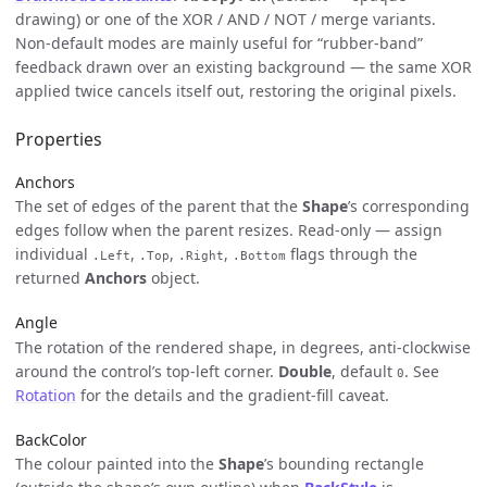
drawing) or one of the XOR / AND / NOT / merge variants.
Non-default modes are mainly useful for “rubber-band”
feedback drawn over an existing background — the same XOR
applied twice cancels itself out, restoring the original pixels.
Properties
Anchors
The set of edges of the parent that the
Shape
’s corresponding
edges follow when the parent resizes. Read-only — assign
individual
,
,
,
flags through the
.Left
.Top
.Right
.Bottom
returned
Anchors
object.
Angle
The rotation of the rendered shape, in degrees, anti-clockwise
around the control’s top-left corner.
Double
, default
. See
0
Rotation
for the details and the gradient-fill caveat.
BackColor
The colour painted into the
Shape
’s bounding rectangle