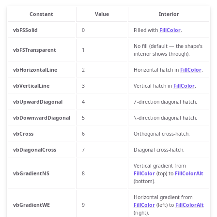
Constant
Value
Interior
vbFSSolid
0
Filled with
FillColor
.
No fill (default — the shape’s
vbFSTransparent
1
interior shows through).
vbHorizontalLine
2
Horizontal hatch in
FillColor
.
vbVerticalLine
3
Vertical hatch in
FillColor
.
vbUpwardDiagonal
4
-direction diagonal hatch.
/
vbDownwardDiagonal
5
-direction diagonal hatch.
\
vbCross
6
Orthogonal cross-hatch.
vbDiagonalCross
7
Diagonal cross-hatch.
Vertical gradient from
vbGradientNS
8
FillColor
(top) to
FillColorAlt
(bottom).
Horizontal gradient from
vbGradientWE
9
FillColor
(left) to
FillColorAlt
(right).