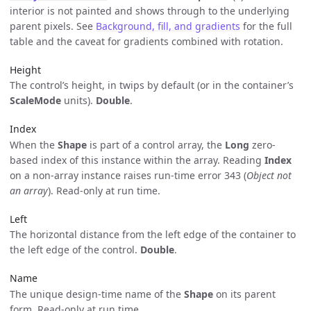
interior is not painted and shows through to the underlying
parent pixels. See
Background, fill, and gradients
for the full
table and the caveat for gradients combined with rotation.
Height
The control’s height, in twips by default (or in the container’s
ScaleMode
units).
Double
.
Index
When the
Shape
is part of a control array, the
Long
zero-
based index of this instance within the array. Reading
Index
on a non-array instance raises run-time error 343 (
Object not
an array
). Read-only at run time.
Left
The horizontal distance from the left edge of the container to
the left edge of the control.
Double
.
Name
The unique design-time name of the
Shape
on its parent
form. Read-only at run time.