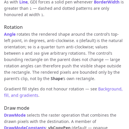
As with
Line
, GDI forces a solid pen whenever
BorderWidth
is
greater than
— dashed and dotted patterns are only
1
honoured at width
.
1
Rotation
Angle
rotates the rendered shape around the control’s top-
left point, in degrees, anti-clockwise.
(default) is the natural
0
orientation;
is a quarter turn anti-clockwise; values
90
between
and
give arbitrary rotations. The control’s
0
360
bounding rectangle on the parent does not change — large
rotation angles can therefore push the visible shape outside
the rectangle. The rendered pixels are bounded only by the
parent’s clip, not by the
Shape
’s own rectangle.
Gradient fill styles do not honour rotation — see
Background,
fill, and gradients
.
Draw mode
DrawMode
selects the raster operation that combines the
drawn pixels with the destination. A member of
DrawModeConstants
:
vbCopyPen
(default — opaque