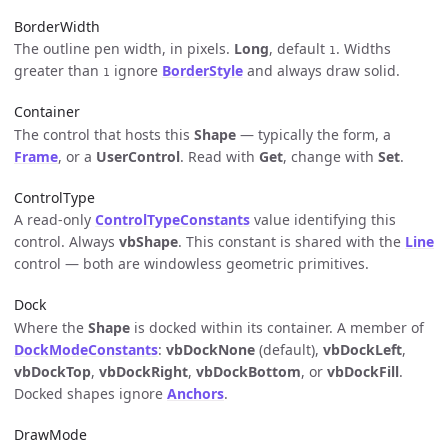
BorderWidth
The outline pen width, in pixels.
Long
, default
. Widths
1
greater than
ignore
BorderStyle
and always draw solid.
1
Container
The control that hosts this
Shape
— typically the form, a
Frame
, or a
UserControl
. Read with
Get
, change with
Set
.
ControlType
A read-only
ControlTypeConstants
value identifying this
control. Always
vbShape
. This constant is shared with the
Line
control — both are windowless geometric primitives.
Dock
Where the
Shape
is docked within its container. A member of
DockModeConstants
:
vbDockNone
(default),
vbDockLeft
,
vbDockTop
,
vbDockRight
,
vbDockBottom
, or
vbDockFill
.
Docked shapes ignore
Anchors
.
DrawMode