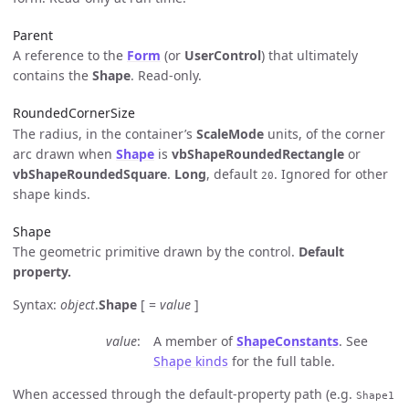
Parent
A reference to the
Form
(or
UserControl
) that ultimately
contains the
Shape
. Read-only.
RoundedCornerSize
The radius, in the container’s
ScaleMode
units, of the corner
arc drawn when
Shape
is
vbShapeRoundedRectangle
or
vbShapeRoundedSquare
.
Long
, default
. Ignored for other
20
shape kinds.
Shape
The geometric primitive drawn by the control.
Default
property.
Syntax:
object
.
Shape
[ =
value
]
value
A member of
ShapeConstants
. See
Shape kinds
for the full table.
When accessed through the default-property path (e.g.
Shape1