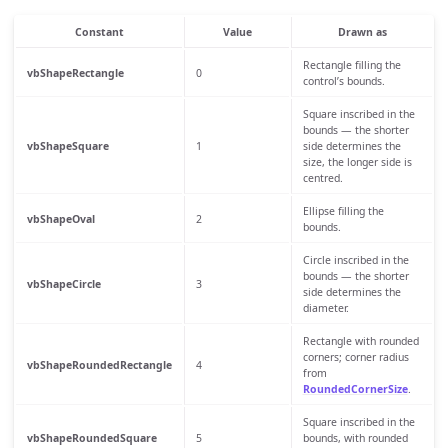
Constant
Value
Drawn as
Rectangle filling the
vbShapeRectangle
0
control’s bounds.
Square inscribed in the
bounds — the shorter
vbShapeSquare
1
side determines the
size, the longer side is
centred.
Ellipse filling the
vbShapeOval
2
bounds.
Circle inscribed in the
bounds — the shorter
vbShapeCircle
3
side determines the
diameter.
Rectangle with rounded
corners; corner radius
vbShapeRoundedRectangle
4
from
RoundedCornerSize
.
Square inscribed in the
vbShapeRoundedSquare
5
bounds, with rounded