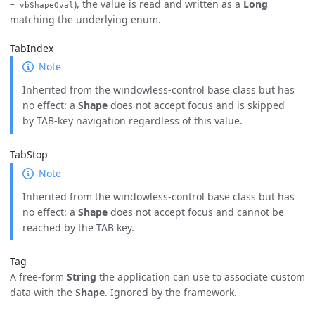
), the value is read and written as a
Long
= vbShapeOval
matching the underlying enum.
TabIndex
Note
Inherited from the windowless-control base class but has
no effect: a
Shape
does not accept focus and is skipped
by TAB-key navigation regardless of this value.
TabStop
Note
Inherited from the windowless-control base class but has
no effect: a
Shape
does not accept focus and cannot be
reached by the TAB key.
Tag
A free-form
String
the application can use to associate custom
data with the
Shape
. Ignored by the framework.