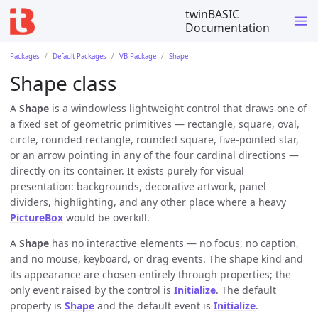
twinBASIC
Documentation
Packages
Default Packages
VB Package
Shape
Shape class
A
Shape
is a windowless lightweight control that draws one of
a fixed set of geometric primitives — rectangle, square, oval,
circle, rounded rectangle, rounded square, five-pointed star,
or an arrow pointing in any of the four cardinal directions —
directly on its container. It exists purely for visual
presentation: backgrounds, decorative artwork, panel
dividers, highlighting, and any other place where a heavy
PictureBox
would be overkill.
A
Shape
has no interactive elements — no focus, no caption,
and no mouse, keyboard, or drag events. The shape kind and
its appearance are chosen entirely through properties; the
only event raised by the control is
Initialize
. The default
property is
Shape
and the default event is
Initialize
.