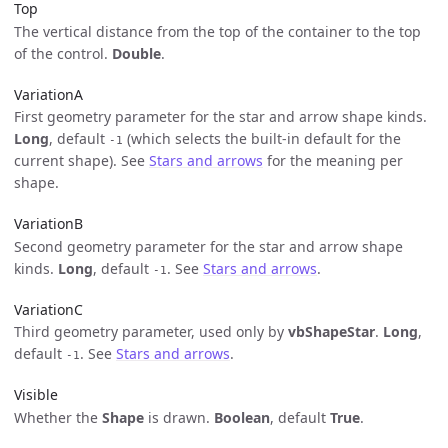
Top
The vertical distance from the top of the container to the top
of the control.
Double
.
VariationA
First geometry parameter for the star and arrow shape kinds.
Long
, default
(which selects the built-in default for the
-1
current shape). See
Stars and arrows
for the meaning per
shape.
VariationB
Second geometry parameter for the star and arrow shape
kinds.
Long
, default
. See
Stars and arrows
.
-1
VariationC
Third geometry parameter, used only by
vbShapeStar
.
Long
,
default
. See
Stars and arrows
.
-1
Visible
Whether the
Shape
is drawn.
Boolean
, default
True
.