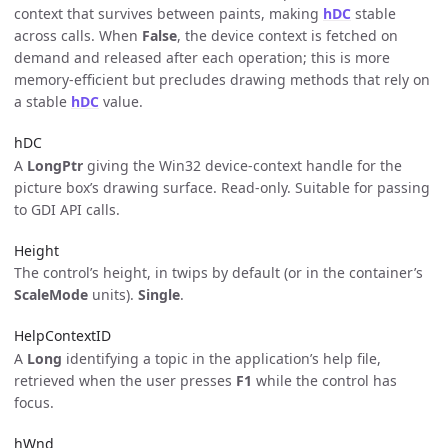
context that survives between paints, making
hDC
stable
across calls. When
False
, the device context is fetched on
demand and released after each operation; this is more
memory-efficient but precludes drawing methods that rely on
a stable
hDC
value.
hDC
A
LongPtr
giving the Win32 device-context handle for the
picture box’s drawing surface. Read-only. Suitable for passing
to GDI API calls.
Height
The control’s height, in twips by default (or in the container’s
ScaleMode
units).
Single
.
HelpContextID
A
Long
identifying a topic in the application’s help file,
retrieved when the user presses
F1
while the control has
focus.
hWnd