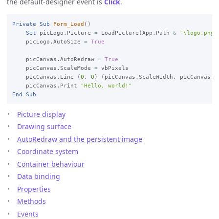
the default-designer event is
Click
.
Private
Sub
Form_Load
()

Set
 picLogo.Picture 
=
 LoadPicture(App.Path 
&
"\logo.png"
)
    picLogo.AutoSize 
=
True
    picCanvas.AutoRedraw 
=
True
    picCanvas.ScaleMode 
=
 vbPixels

    picCanvas.Line (
0
, 
0
)
-
(picCanvas.ScaleWidth, picCanvas.Sc
    picCanvas.Print 
"Hello, world!"
End
Sub
Picture display
Drawing surface
AutoRedraw and the persistent image
Coordinate system
Container behaviour
Data binding
Properties
Methods
Events