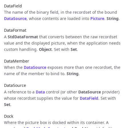
DataField
The name of the binary field, in the recordset of the bound
DataSource
, whose contents are loaded into
Picture
.
String
.
DataFormat
A
StdDataFormat
that converts between the raw recordset
value and the displayed picture, when the application needs
custom handling.
Object
. Set with
Set
.
DataMember
When the
DataSource
exposes more than one recordset, the
name of the member to bind to.
String
.
DataSource
A reference to a
Data
control (or other
DataSource
provider)
whose recordset supplies the value for
DataField
. Set with
Set
.
Dock
Where the picture box is docked within its container. A