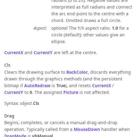
radians (0 to 2π). Negative values are
interpreted as full radians and connect
the arc end-point to the centre with a
chord. Omitted draws a full circle.
Aspect
optional
The Y/X aspect ratio.
1.0
for a
circle (default); other values give an
ellipse.
CurrentX
and
CurrentY
are left at the centre.
Cls
Clears the drawing surface to
BackColor
, discards everything
drawn through the graphics methods (and the persistent
bitmap if
AutoRedraw
is
True
), and resets
CurrentX
/
CurrentY
to
0
. The assigned
Picture
is not affected.
Syntax:
object
.
Cls
Drag
Begins, completes, or cancels a manual drag-and-drop
operation. Typically called from a
MouseDown
handler when
DragMode
is
vbManual
.