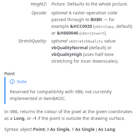
Height2
Picture
. Defaults to the whole picture.
Opcode
optional
A raster-operation code
passed through to
BitBlt
— for
example
&HCC0020
(
, default)
vbSrcCopy
or
&H660046
(
).
vbSrcInvert
StretchQuality
optional
value:
vbStretchQuality
vbQualityNormal
(default) or
vbQualityHigh
(uses half-tone
stretching for nicer downscales).
Point
Note
Reserved for compatibility with VB6; not currently
implemented in twinBASIC.
In VB6, returns the colour of the pixel at the given coordinates
as a
Long
, or
-1
if the point is outside the drawing surface.
Syntax:
object
.
Point
(
X
As Single
,
Y
As Single
)
As Long