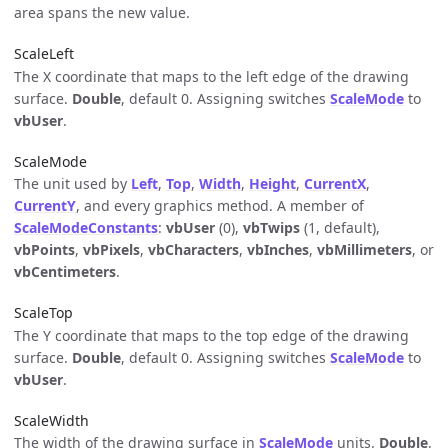
area spans the new value.
ScaleLeft
The X coordinate that maps to the left edge of the drawing
surface.
Double
, default 0. Assigning switches
ScaleMode
to
vbUser
.
ScaleMode
The unit used by
Left
,
Top
,
Width
,
Height
,
CurrentX
,
CurrentY
, and every graphics method. A member of
ScaleModeConstants
:
vbUser
(0),
vbTwips
(1, default),
vbPoints
,
vbPixels
,
vbCharacters
,
vbInches
,
vbMillimeters
, or
vbCentimeters
.
ScaleTop
The Y coordinate that maps to the top edge of the drawing
surface.
Double
, default 0. Assigning switches
ScaleMode
to
vbUser
.
ScaleWidth
The width of the drawing surface in
ScaleMode
units.
Double
.