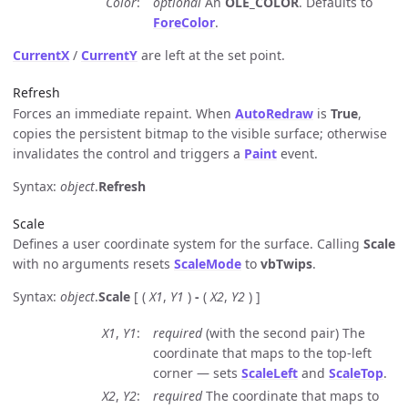
Color
optional
An
OLE_COLOR
. Defaults to
ForeColor
.
CurrentX
/
CurrentY
are left at the set point.
Refresh
Forces an immediate repaint. When
AutoRedraw
is
True
,
copies the persistent bitmap to the visible surface; otherwise
invalidates the control and triggers a
Paint
event.
Syntax:
object
.
Refresh
Scale
Defines a user coordinate system for the surface. Calling
Scale
with no arguments resets
ScaleMode
to
vbTwips
.
Syntax:
object
.
Scale
[ (
X1
,
Y1
)
-
(
X2
,
Y2
) ]
X1
,
Y1
required
(with the second pair) The
coordinate that maps to the top-left
corner — sets
ScaleLeft
and
ScaleTop
.
X2
,
Y2
required
The coordinate that maps to