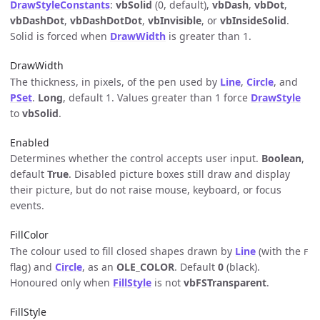
DrawStyleConstants
:
vbSolid
(0, default),
vbDash
,
vbDot
,
vbDashDot
,
vbDashDotDot
,
vbInvisible
, or
vbInsideSolid
.
Solid is forced when
DrawWidth
is greater than 1.
DrawWidth
The thickness, in pixels, of the pen used by
Line
,
Circle
, and
PSet
.
Long
, default 1. Values greater than 1 force
DrawStyle
to
vbSolid
.
Enabled
Determines whether the control accepts user input.
Boolean
,
default
True
. Disabled picture boxes still draw and display
their picture, but do not raise mouse, keyboard, or focus
events.
FillColor
The colour used to fill closed shapes drawn by
Line
(with the
F
flag) and
Circle
, as an
OLE_COLOR
. Default
0
(black).
Honoured only when
FillStyle
is not
vbFSTransparent
.
FillStyle