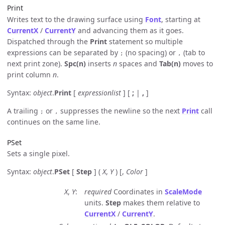
Print
Writes text to the drawing surface using
Font
, starting at
CurrentX
/
CurrentY
and advancing them as it goes.
Dispatched through the
Print
statement so multiple
expressions can be separated by
(no spacing) or
(tab to
;
,
next print zone).
Spc(n)
inserts
n
spaces and
Tab(n)
moves to
print column
n
.
Syntax:
object
.
Print
[
expressionlist
] [
;
|
,
]
A trailing
or
suppresses the newline so the next
Print
call
;
,
continues on the same line.
PSet
Sets a single pixel.
Syntax:
object
.
PSet
[
Step
] (
X
,
Y
) [,
Color
]
X
,
Y
required
Coordinates in
ScaleMode
units.
Step
makes them relative to
CurrentX
/
CurrentY
.