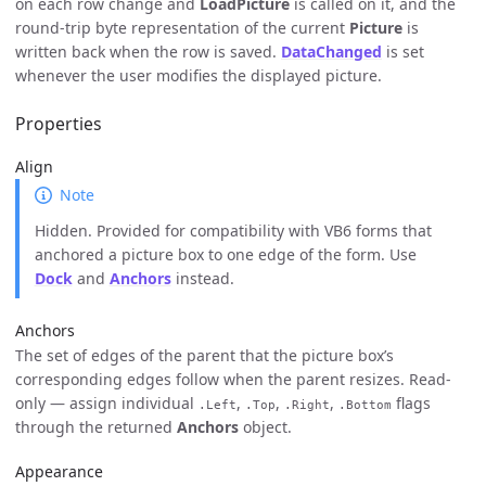
on each row change and
LoadPicture
is called on it, and the
round-trip byte representation of the current
Picture
is
written back when the row is saved.
DataChanged
is set
whenever the user modifies the displayed picture.
Properties
Align
Note
Hidden. Provided for compatibility with VB6 forms that
anchored a picture box to one edge of the form. Use
Dock
and
Anchors
instead.
Anchors
The set of edges of the parent that the picture box’s
corresponding edges follow when the parent resizes. Read-
only — assign individual
,
,
,
flags
.Left
.Top
.Right
.Bottom
through the returned
Anchors
object.
Appearance