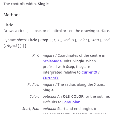
The control’s width.
Single
.
Methods
Circle
Draws a circle, ellipse, or elliptical arc on the drawing surface.
Syntax:
object
.
Circle
[
Step
] (
X
,
Y
),
Radius
[,
Color
[,
Start
[,
End
[,
Aspect
] ] ] ]
X
,
Y
required
Coordinates of the centre in
ScaleMode
units.
Single
. When
prefixed with
Step
, they are
interpreted relative to
CurrentX
/
CurrentY
.
Radius
required
The radius along the X axis.
Single
.
Color
optional
An
OLE_COLOR
for the outline.
Defaults to
ForeColor
.
Start
,
End
optional
Start and end angles in