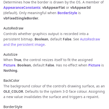
Determines how the border is drawn by the OS. A member of
AppearanceConstants
:
vbAppearFlat
or
vbAppear3d
(default). Only meaningful when
BorderStyle
is
vbFixedSingleBorder
.
AutoRedraw
Controls whether graphics output is recorded into a
persistent bitmap.
Boolean
, default
False
. See
AutoRedraw
and the persistent image
.
AutoSize
When
True
, the control resizes itself to fit the assigned
Picture
.
Boolean
, default
False
. Has no effect when
Picture
is
Nothing
.
BackColor
The background colour of the control’s drawing surface, as an
OLE_COLOR
. Defaults to the system 3-D face colour. Assigning
a new value invalidates the surface and triggers a repaint.
BorderStyle