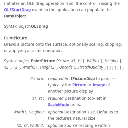
Initiates an OLE drag operation from the control, raising the
OLEStartDrag
event so the application can populate the
DataObject
.
Syntax:
object
.
OLEDrag
PaintPicture
Draws a picture onto the surface, optionally scaling, clipping,
or applying a raster operation.
Syntax:
object
.
PaintPicture
Picture
,
X1
,
Y1
[,
Width1
[,
Height1
[,
X2
[,
Y2
[,
Width2
[,
Height2
[,
Opcode
[,
StretchQuality
] ] ] ] ] ] ] ]
Picture
required
An
IPictureDisp
to paint —
typically the
Picture
or
Image
of
another picture display.
X1
,
Y1
required
Destination top-left in
ScaleMode
units.
Width1
,
Height1
optional
Destination size. Defaults to
the picture’s natural size.
X2
,
Y2
,
Width2
,
optional
Source rectangle within