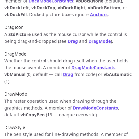
member of
DockModeConstants
:
vbDockNone
(default),
vbDockLeft
,
vbDockTop
,
vbDockRight
,
vbDockBottom
, or
vbDockFill
. Docked picture boxes ignore
Anchors
.
DragIcon
A
StdPicture
used as the mouse cursor while the control is
being drag-and-dropped (see
Drag
and
DragMode
).
DragMode
Whether the control should drag itself when the user holds
the mouse over it. A member of
DragModeConstants
:
vbManual
(0, default — call
Drag
from code) or
vbAutomatic
(1).
DrawMode
The raster operation used when drawing through the
graphics methods. A member of
DrawModeConstants
,
default
vbCopyPen
(13 — opaque overwrite).
DrawStyle
The pen style used for line-drawing methods. A member of