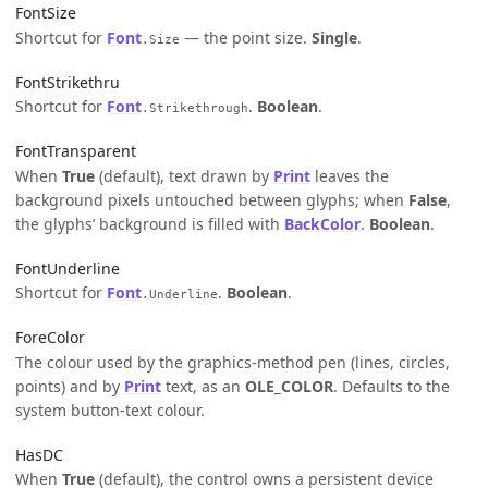
FontSize
Shortcut for
Font
— the point size.
Single
.
.Size
FontStrikethru
Shortcut for
Font
.
Boolean
.
.Strikethrough
FontTransparent
When
True
(default), text drawn by
Print
leaves the
background pixels untouched between glyphs; when
False
,
the glyphs’ background is filled with
BackColor
.
Boolean
.
FontUnderline
Shortcut for
Font
.
Boolean
.
.Underline
ForeColor
The colour used by the graphics-method pen (lines, circles,
points) and by
Print
text, as an
OLE_COLOR
. Defaults to the
system button-text colour.
HasDC
When
True
(default), the control owns a persistent device