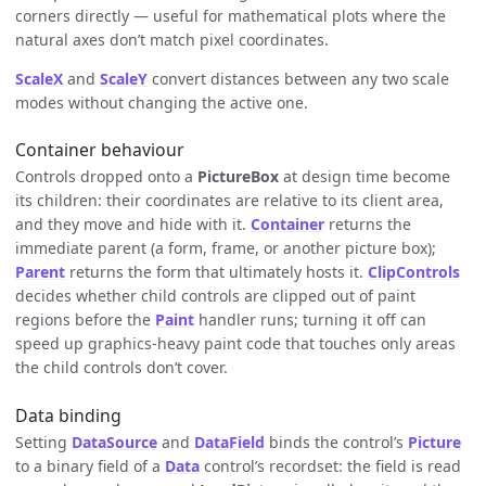
corners directly — useful for mathematical plots where the
natural axes don’t match pixel coordinates.
ScaleX
and
ScaleY
convert distances between any two scale
modes without changing the active one.
Container behaviour
Controls dropped onto a
PictureBox
at design time become
its children: their coordinates are relative to its client area,
and they move and hide with it.
Container
returns the
immediate parent (a form, frame, or another picture box);
Parent
returns the form that ultimately hosts it.
ClipControls
decides whether child controls are clipped out of paint
regions before the
Paint
handler runs; turning it off can
speed up graphics-heavy paint code that touches only areas
the child controls don’t cover.
Data binding
Setting
DataSource
and
DataField
binds the control’s
Picture
to a binary field of a
Data
control’s recordset: the field is read