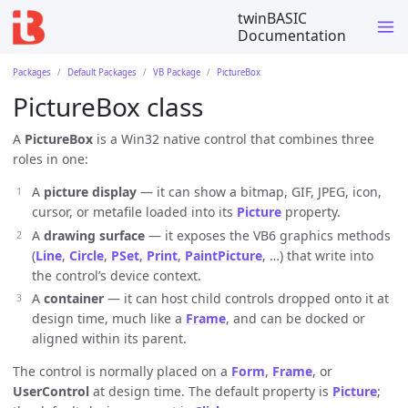
twinBASIC
Documentation
Packages
Default Packages
VB Package
PictureBox
PictureBox class
A
PictureBox
is a Win32 native control that combines three
roles in one:
A
picture display
— it can show a bitmap, GIF, JPEG, icon,
cursor, or metafile loaded into its
Picture
property.
A
drawing surface
— it exposes the VB6 graphics methods
(
Line
,
Circle
,
PSet
,
Print
,
PaintPicture
, …) that write into
the control’s device context.
A
container
— it can host child controls dropped onto it at
design time, much like a
Frame
, and can be docked or
aligned within its parent.
The control is normally placed on a
Form
,
Frame
, or
UserControl
at design time. The default property is
Picture
;