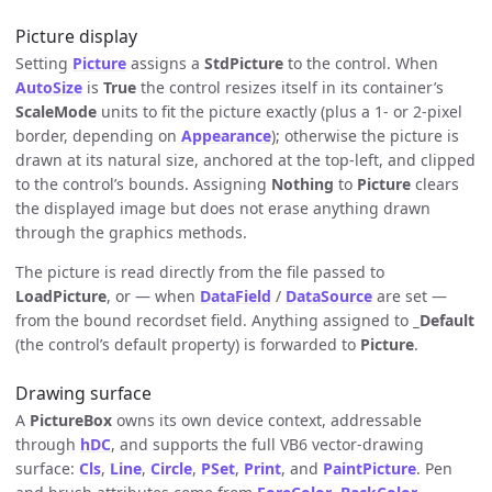
Picture display
Setting
Picture
assigns a
StdPicture
to the control. When
AutoSize
is
True
the control resizes itself in its container’s
ScaleMode
units to fit the picture exactly (plus a 1- or 2-pixel
border, depending on
Appearance
); otherwise the picture is
drawn at its natural size, anchored at the top-left, and clipped
to the control’s bounds. Assigning
Nothing
to
Picture
clears
the displayed image but does not erase anything drawn
through the graphics methods.
The picture is read directly from the file passed to
LoadPicture
, or — when
DataField
/
DataSource
are set —
from the bound recordset field. Anything assigned to
_Default
(the control’s default property) is forwarded to
Picture
.
Drawing surface
A
PictureBox
owns its own device context, addressable
through
hDC
, and supports the full VB6 vector-drawing
surface:
Cls
,
Line
,
Circle
,
PSet
,
Print
, and
PaintPicture
. Pen