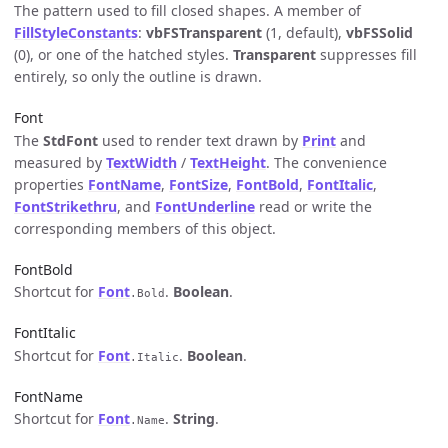
The pattern used to fill closed shapes. A member of
FillStyleConstants
:
vbFSTransparent
(1, default),
vbFSSolid
(0), or one of the hatched styles.
Transparent
suppresses fill
entirely, so only the outline is drawn.
Font
The
StdFont
used to render text drawn by
Print
and
measured by
TextWidth
/
TextHeight
. The convenience
properties
FontName
,
FontSize
,
FontBold
,
FontItalic
,
FontStrikethru
, and
FontUnderline
read or write the
corresponding members of this object.
FontBold
Shortcut for
Font
.
Boolean
.
.Bold
FontItalic
Shortcut for
Font
.
Boolean
.
.Italic
FontName
Shortcut for
Font
.
String
.
.Name