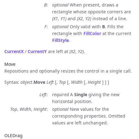
B
optional
When present, draws a
rectangle whose opposite corners are
(X1, Y1)
and
(X2, Y2)
instead of a line.
F
optional
Only valid with
B
. Fills the
rectangle with
FillColor
at the current
FillStyle
.
CurrentX
/
CurrentY
are left at
(X2, Y2)
.
Move
Repositions and optionally resizes the control in a single call.
Syntax:
object
.
Move
Left
[,
Top
[,
Width
[,
Height
] ] ]
Left
required
A
Single
giving the new
horizontal position.
Top
,
Width
,
Height
optional
New values for the
corresponding properties. Omitted
values are left unchanged.
OLEDrag