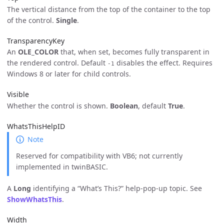
The vertical distance from the top of the container to the top
of the control.
Single
.
TransparencyKey
An
OLE_COLOR
that, when set, becomes fully transparent in
the rendered control. Default
disables the effect. Requires
-1
Windows 8 or later for child controls.
Visible
Whether the control is shown.
Boolean
, default
True
.
WhatsThisHelpID
Note
Reserved for compatibility with VB6; not currently
implemented in twinBASIC.
A
Long
identifying a “What’s This?” help-pop-up topic. See
ShowWhatsThis
.
Width