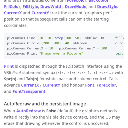
and brush attributes come from
ForeColor
,
BackColor
,
FillColor
,
FillStyle
,
DrawWidth
,
DrawMode
, and
DrawStyle
.
CurrentX
and
CurrentY
track the current “graphics pen”
position so that subsequent calls can omit the starting
coordinates.
picCanvas.Line (
10
, 
10
)
-
Step
(
100
, 
50
), vbBlue, BF   
' filled
picCanvas.Circle (
200
, 
100
), 
40
, vbGreen            
' circle
picCanvas.CurrentX 
=
10
 : picCanvas.CurrentY 
=
100
picCanvas.Print 
"Drawn over a Picture"
' text a
Print
is dispatched through the IDispatch interface using the
VB6
Print
statement syntax (
), with
pic.Print expr [, ;] expr …
Spc(n)
and
Tab(n)
for whitespace and column control. Calls
advance
CurrentX
/
CurrentY
and honour
Font
,
ForeColor
,
and
FontTransparent
.
AutoRedraw and the persistent image
When
AutoRedraw
is
False
(default) the graphics methods
write directly into the visible device context, and the OS may
erase that drawing whenever the control is uncovered,