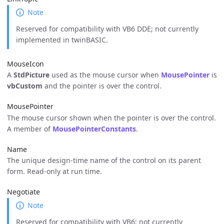
Note
Reserved for compatibility with VB6 DDE; not currently
implemented in twinBASIC.
MouseIcon
A
StdPicture
used as the mouse cursor when
MousePointer
is
vbCustom
and the pointer is over the control.
MousePointer
The mouse cursor shown when the pointer is over the control.
A member of
MousePointerConstants
.
Name
The unique design-time name of the control on its parent
form. Read-only at run time.
Negotiate
Note
Reserved for compatibility with VB6; not currently