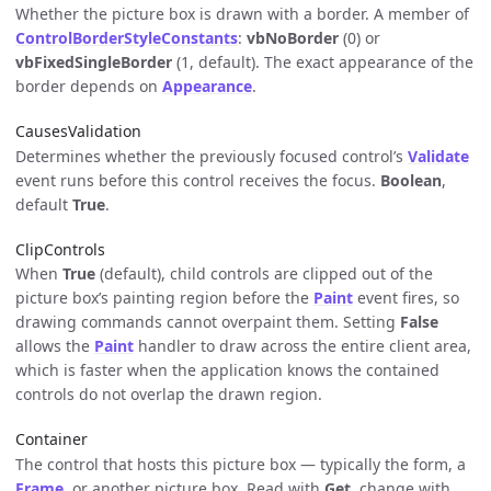
Whether the picture box is drawn with a border. A member of
ControlBorderStyleConstants
:
vbNoBorder
(0) or
vbFixedSingleBorder
(1, default). The exact appearance of the
border depends on
Appearance
.
CausesValidation
Determines whether the previously focused control’s
Validate
event runs before this control receives the focus.
Boolean
,
default
True
.
ClipControls
When
True
(default), child controls are clipped out of the
picture box’s painting region before the
Paint
event fires, so
drawing commands cannot overpaint them. Setting
False
allows the
Paint
handler to draw across the entire client area,
which is faster when the application knows the contained
controls do not overlap the drawn region.
Container
The control that hosts this picture box — typically the form, a
Frame
, or another picture box. Read with
Get
, change with