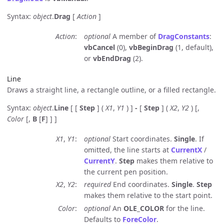
Syntax:
object
.
Drag
[
Action
]
Action
optional
A member of
DragConstants
:
vbCancel
(0),
vbBeginDrag
(1, default),
or
vbEndDrag
(2).
Line
Draws a straight line, a rectangle outline, or a filled rectangle.
Syntax:
object
.
Line
[ [
Step
] (
X1
,
Y1
) ]
-
[
Step
] (
X2
,
Y2
) [,
Color
[,
B
[
F
] ] ]
X1
,
Y1
optional
Start coordinates.
Single
. If
omitted, the line starts at
CurrentX
/
CurrentY
.
Step
makes them relative to
the current pen position.
X2
,
Y2
required
End coordinates.
Single
.
Step
makes them relative to the start point.
Color
optional
An
OLE_COLOR
for the line.
Defaults to
ForeColor
.