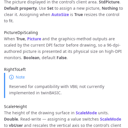
The picture displayed in the control’s client area.
StdPicture
.
Default property.
Use
Set
to assign a new picture,
Nothing
to
clear it. Assigning when
AutoSize
is
True
resizes the control
to fit.
PictureDpiScaling
When
True
,
Picture
and the graphics-method outputs are
scaled by the current DPI factor before drawing, so a 96-dpi-
authored picture is presented at its physical size on high-DPI
monitors.
Boolean
, default
False
.
RightToLeft
Note
Reserved for compatibility with VB6; not currently
implemented in twinBASIC.
ScaleHeight
The height of the drawing surface in
ScaleMode
units.
Double
. Read-write — assigning a value switches
ScaleMode
to
vbUser
and rescales the vertical axis so the control’s client