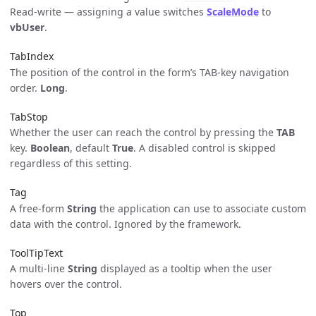
Read-write — assigning a value switches
ScaleMode
to
vbUser
.
TabIndex
The position of the control in the form’s TAB-key navigation
order.
Long
.
TabStop
Whether the user can reach the control by pressing the
TAB
key.
Boolean
, default
True
. A disabled control is skipped
regardless of this setting.
Tag
A free-form
String
the application can use to associate custom
data with the control. Ignored by the framework.
ToolTipText
A multi-line
String
displayed as a tooltip when the user
hovers over the control.
Top