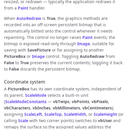
resized, or redrawn — typically the application redraws it
from a
Paint
handler.
When
AutoRedraw
is
True
, the graphics methods are
recorded into an off-screen persistent bitmap that is
automatically blitted onto the control whenever it needs
repainting. The control no longer raises
Paint
events; the
bitmap is exposed read-only through
Image
, suitable for
saving with
SavePicture
or for assigning to another
PictureBox
or
Image
control. Toggling
AutoRedraw
from
False
to
True
preserves the current contents; toggling it back
to
False
discards the persistent bitmap.
Coordinate system
A
PictureBox
has its own coordinate system, independent of
its parent.
ScaleMode
selects a built-in unit
(
ScaleModeConstants
—
vbTwips
,
vbPoints
,
vbPixels
,
vbCharacters
,
vbInches
,
vbMillimeters
,
vbCentimeters
);
assigning
ScaleLeft
,
ScaleTop
,
ScaleWidth
, or
ScaleHeight
(or
calling
Scale
with two corner points) switches to
vbUser
and
remaps the surface so the assigned values address the