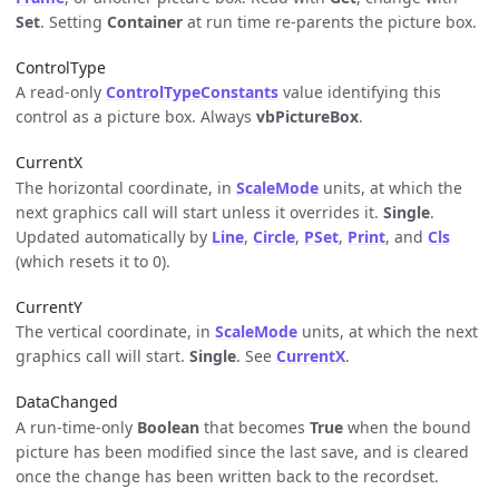
Set
. Setting
Container
at run time re-parents the picture box.
ControlType
A read-only
ControlTypeConstants
value identifying this
control as a picture box. Always
vbPictureBox
.
CurrentX
The horizontal coordinate, in
ScaleMode
units, at which the
next graphics call will start unless it overrides it.
Single
.
Updated automatically by
Line
,
Circle
,
PSet
,
Print
, and
Cls
(which resets it to 0).
CurrentY
The vertical coordinate, in
ScaleMode
units, at which the next
graphics call will start.
Single
. See
CurrentX
.
DataChanged
A run-time-only
Boolean
that becomes
True
when the bound
picture has been modified since the last save, and is cleared
once the change has been written back to the recordset.