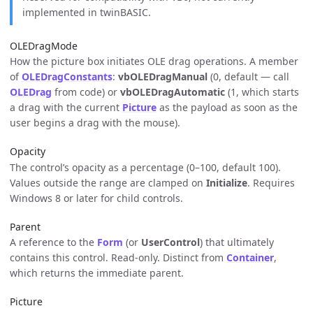
implemented in twinBASIC.
OLEDragMode
How the picture box initiates OLE drag operations. A member
of
OLEDragConstants
:
vbOLEDragManual
(0, default — call
OLEDrag
from code) or
vbOLEDragAutomatic
(1, which starts
a drag with the current
Picture
as the payload as soon as the
user begins a drag with the mouse).
Opacity
The control’s opacity as a percentage (0–100, default 100).
Values outside the range are clamped on
Initialize
. Requires
Windows 8 or later for child controls.
Parent
A reference to the
Form
(or
UserControl
) that ultimately
contains this control. Read-only. Distinct from
Container
,
which returns the immediate parent.
Picture