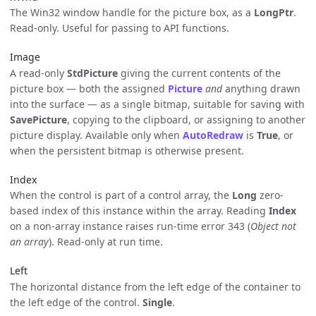
The Win32 window handle for the picture box, as a
LongPtr
.
Read-only. Useful for passing to API functions.
Image
A read-only
StdPicture
giving the current contents of the
picture box — both the assigned
Picture
and
anything drawn
into the surface — as a single bitmap, suitable for saving with
SavePicture
, copying to the clipboard, or assigning to another
picture display. Available only when
AutoRedraw
is
True
, or
when the persistent bitmap is otherwise present.
Index
When the control is part of a control array, the
Long
zero-
based index of this instance within the array. Reading
Index
on a non-array instance raises run-time error 343 (
Object not
an array
). Read-only at run time.
Left
The horizontal distance from the left edge of the container to
the left edge of the control.
Single
.