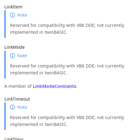
LinkItem
Note
Reserved for compatibility with VB6 DDE; not currently
implemented in twinBASIC.
LinkMode
Note
Reserved for compatibility with VB6 DDE; not currently
implemented in twinBASIC.
A member of
LinkModeConstants
.
LinkTimeout
Note
Reserved for compatibility with VB6 DDE; not currently
implemented in twinBASIC.
LinkTopic