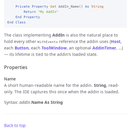
Private
Property
Get
 AddIn_Name() 
As
String
Return
"My AddIn"
End
Property
End
Class
The class implementing
AddIn
is also the natural place to
hold every other
reference the addin uses (
Host
,
WithEvents
each
Button
, each
ToolWindow
, an optional
AddinTimer
, …)
— its lifetime is tied to the addin’s loaded state.
Properties
Name
A short human-readable name for the addin.
String
, read-
only. The IDE captures this once when the addin is loaded.
Syntax:
addIn
.
Name
As String
Back to top