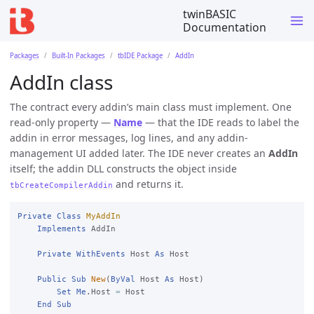
twinBASIC
Documentation
Packages
Built-In Packages
tbIDE Package
AddIn
AddIn class
The contract every addin’s main class must implement. One
read-only property —
Name
— that the IDE reads to label the
addin in error messages, log lines, and any addin-
management UI added later. The IDE never creates an
AddIn
itself; the addin DLL constructs the object inside
and returns it.
tbCreateCompilerAddin
Private
Class
MyAddIn
Implements
 AddIn

Private
WithEvents
 Host 
As
 Host

Public
Sub
New
(
ByVal
 Host 
As
 Host)

Set
Me
.Host 
=
 Host

End
Sub