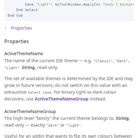
Case
"light"
: myToolWindow.ApplyCss 
"body { backgrou
End
Select
End
Sub
Properties
Properties
ActiveThemeName
The name of the current IDE theme — e.g.
,
,
"Classic"
"Dark"
.
String
, read-only.
"Light"
The set of available themes is determined by the IDE and may
grow in future versions; do not switch on this value with an
exhaustive
. For binary light-vs-dark colour
Select Case
decisions, use
ActiveThemeNameGroup
instead.
ActiveThemeNameGroup
The high-level “family” the current theme belongs to.
String
,
read-only — exactly
or
.
"dark"
"light"
Useful for an addin that wants to flip its own colours between