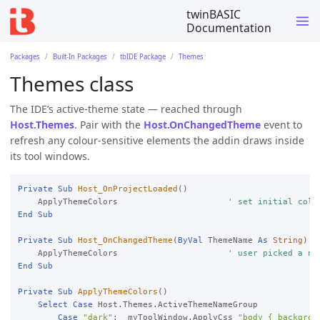
twinBASIC
Documentation
Packages
Built-In Packages
tbIDE Package
Themes
Themes class
The IDE’s active-theme state — reached through
Host.Themes
. Pair with the
Host.OnChangedTheme
event to
refresh any colour-sensitive elements the addin draws inside
its tool windows.
Private
Sub
Host_OnProjectLoaded
()

    ApplyThemeColors                      
' set initial colo
End
Sub
Private
Sub
Host_OnChangedTheme
(
ByVal
 ThemeName 
As
String
)

    ApplyThemeColors                      
' user picked a ne
End
Sub
Private
Sub
ApplyThemeColors
()

Select
Case
 Host.Themes.ActiveThemeNameGroup

Case
"dark"
:  myToolWindow.ApplyCss 
"body { backgrou