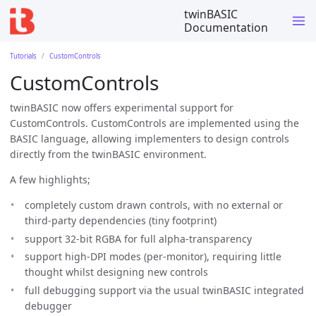
twinBASIC
Documentation
Tutorials
CustomControls
CustomControls
twinBASIC now offers experimental support for
CustomControls. CustomControls are implemented using the
BASIC language, allowing implementers to design controls
directly from the twinBASIC environment.
A few highlights;
completely custom drawn controls, with no external or
third-party dependencies (tiny footprint)
support 32-bit RGBA for full alpha-transparency
support high-DPI modes (per-monitor), requiring little
thought whilst designing new controls
full debugging support via the usual twinBASIC integrated
debugger