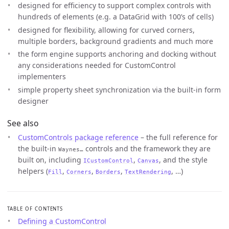
designed for efficiency to support complex controls with
hundreds of elements (e.g. a DataGrid with 100’s of cells)
designed for flexibility, allowing for curved corners,
multiple borders, background gradients and much more
the form engine supports anchoring and docking without
any considerations needed for CustomControl
implementers
simple property sheet synchronization via the built-in form
designer
See also
CustomControls package reference
– the full reference for
the built-in
controls and the framework they are
Waynes…
built on, including
,
, and the style
ICustomControl
Canvas
helpers (
,
,
,
, …)
Fill
Corners
Borders
TextRendering
TABLE OF CONTENTS
Defining a CustomControl