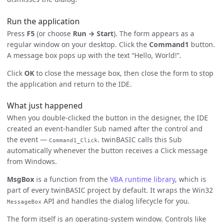
Run the application
Press
F5
(or choose
Run → Start
). The form appears as a
regular window on your desktop. Click the
Command1
button.
A message box pops up with the text “Hello, World!”.
Click
OK
to close the message box, then close the form to stop
the application and return to the IDE.
What just happened
When you double-clicked the button in the designer, the IDE
created an event-handler Sub named after the control and
the event —
. twinBASIC calls this Sub
Command1_Click
automatically whenever the button receives a Click message
from Windows.
MsgBox
is a function from the
VBA runtime library
, which is
part of every twinBASIC project by default. It wraps the Win32
API and handles the dialog lifecycle for you.
MessageBox
The form itself is an operating-system window. Controls like