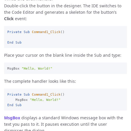
Double-click the button in the designer. The IDE switches to
the Code Editor and generates a skeleton for the button’s
Click
event:
Private
Sub
Command1_Click
()

End
Sub
Place your cursor on the blank line inside the Sub and type:
MsgBox 
"Hello, World!"
The complete handler looks like this:
Private
Sub
Command1_Click
()

    MsgBox 
"Hello, World!"
End
Sub
MsgBox
displays a standard Windows message box with the
text you pass to it. It pauses execution until the user
dismisses the dialog.