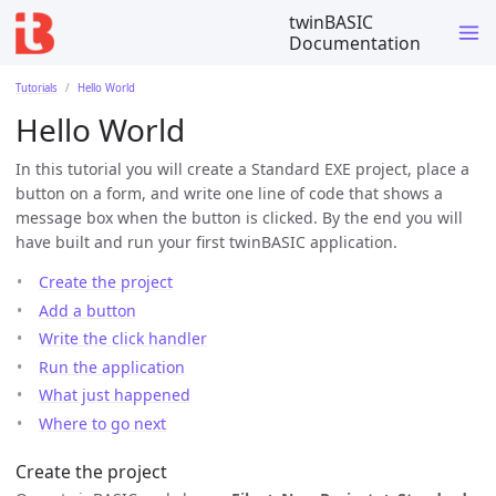
twinBASIC
Documentation
Tutorials
Hello World
Hello World
In this tutorial you will create a Standard EXE project, place a
button on a form, and write one line of code that shows a
message box when the button is clicked. By the end you will
have built and run your first twinBASIC application.
Create the project
Add a button
Write the click handler
Run the application
What just happened
Where to go next
Create the project