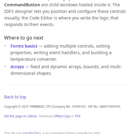
CommandButton
are child windows hosted inside it. The
IDE’s designer lets you position and configure these controls
visually; the Code Editor is where you write the logic that
responds to their events.
Where to go next
Forms basics
— adding multiple controls, setting
properties, writing event handlers, and building a
temperature converter.
Arrays
— fixed and dynamic arrays, bounds, and multi-
dimensional shapes.
Back to top
Copyright © 2025 TWINBASIC LTD (Company No. 16590181, VAT No. GB497509439)
Edit this page on GitHub
Download
Offline Copy
or
PDF
.
This site uses
Just the Docs
, a documentation theme originally for Jekyll.