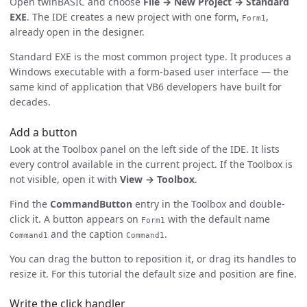
Open twinBASIC and choose
File → New Project → Standard
EXE
. The IDE creates a new project with one form,
,
Form1
already open in the designer.
Standard EXE is the most common project type. It produces a
Windows executable with a form-based user interface — the
same kind of application that VB6 developers have built for
decades.
Add a button
Look at the Toolbox panel on the left side of the IDE. It lists
every control available in the current project. If the Toolbox is
not visible, open it with
View → Toolbox
.
Find the
CommandButton
entry in the Toolbox and double-
click it. A button appears on
with the default name
Form1
and the caption
.
Command1
Command1
You can drag the button to reposition it, or drag its handles to
resize it. For this tutorial the default size and position are fine.
Write the click handler