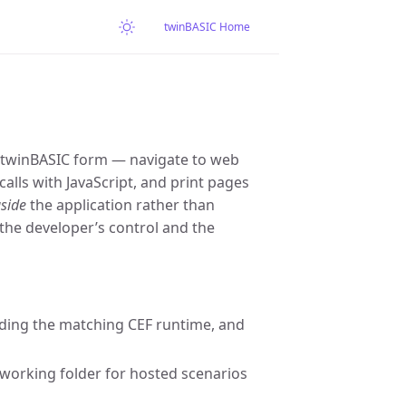
twinBASIC Home
 twinBASIC form — navigate to web
lls with JavaScript, and print pages
side
the application rather than
the developer’s control and the
ding the matching CEF runtime, and
 working folder for hosted scenarios