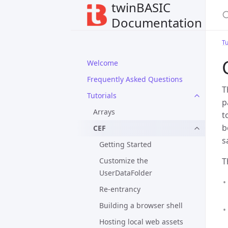
twinBASIC
Documentation
Tu
Welcome
Frequently Asked Questions
T
Tutorials
p
Arrays
t
b
CEF
s
Getting Started
Customize the
T
UserDataFolder
Re-entrancy
Building a browser shell
Hosting local web assets