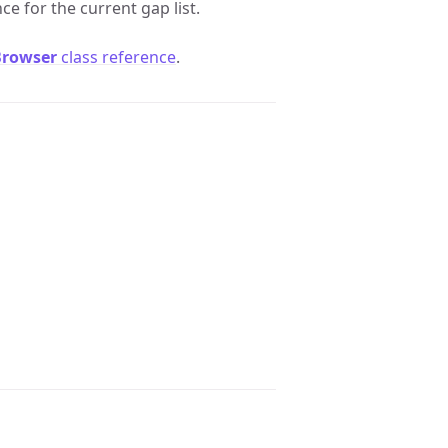
ce for the current gap list.
Browser
class reference
.