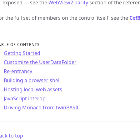
exposed — see the
WebView2 parity
section of the referen
or the full set of members on the control itself, see the
Cef
ABLE OF CONTENTS
Getting Started
Customize the UserDataFolder
Re-entrancy
Building a browser shell
Hosting local web assets
JavaScript interop
Driving Monaco from twinBASIC
ack to top