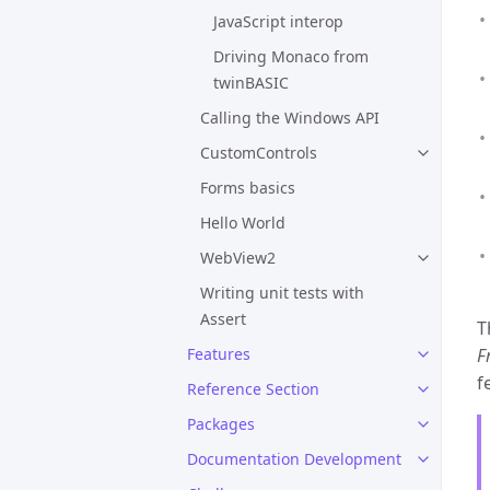
JavaScript interop
Driving Monaco from
twinBASIC
Calling the Windows API
CustomControls
Forms basics
Hello World
WebView2
Writing unit tests with
Assert
T
Features
F
f
Reference Section
Packages
Documentation Development