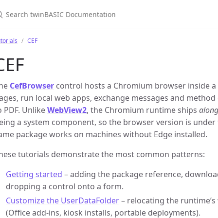
torials
CEF
CEF
he
CefBrowser
control hosts a Chromium browser inside a
ages, run local web apps, exchange messages and method ca
o PDF. Unlike
WebView2
, the Chromium runtime ships
along
eing a system component, so the browser version is under 
ame package works on machines without Edge installed.
hese tutorials demonstrate the most common patterns:
Getting started
– adding the package reference, downloa
dropping a control onto a form.
Customize the UserDataFolder
– relocating the runtime’s
(Office add-ins, kiosk installs, portable deployments).