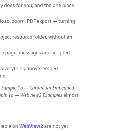
y does for you, and the one place
reload, zoom, PDF export — turning
oject resource folder, without an
he page: messages and scripted
g everything above: embed
ne.
s
Sample 1b — Chromium Embedded
ple 1a — WebView2 Examples
almost
ilable on
WebView2
are not yet