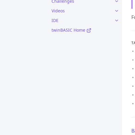
Challenges
Videos
F
IDE
twinBASIC Home
T
B