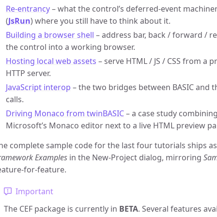
Re-entrancy
– what the control’s deferred-event machiner
(
JsRun
) where you still have to think about it.
Building a browser shell
– address bar, back / forward / 
the control into a working browser.
Hosting local web assets
– serve HTML / JS / CSS from a pr
HTTP server.
JavaScript interop
– the two bridges between BASIC and t
calls.
Driving Monaco from twinBASIC
– a case study combinin
Microsoft’s Monaco editor next to a live HTML preview pa
he complete sample code for the last four tutorials ships a
ramework Examples
in the New-Project dialog, mirroring
Sam
eature-for-feature.
Important
The CEF package is currently in
BETA
. Several features ava