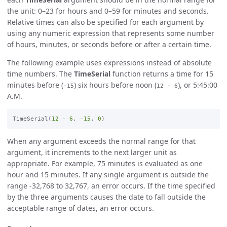
the unit: 0–23 for hours and 0–59 for minutes and seconds.
Relative times can also be specified for each argument by
using any numeric expression that represents some number
of hours, minutes, or seconds before or after a certain time.
The following example uses expressions instead of absolute
time numbers. The
TimeSerial
function returns a time for 15
minutes before (
) six hours before noon (
), or 5:45:00
-15
12 - 6
A.M.
TimeSerial(
12
-
6
, 
-
15
, 
0
When any argument exceeds the normal range for that
argument, it increments to the next larger unit as
appropriate. For example, 75 minutes is evaluated as one
hour and 15 minutes. If any single argument is outside the
range -32,768 to 32,767, an error occurs. If the time specified
by the three arguments causes the date to fall outside the
acceptable range of dates, an error occurs.