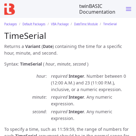
twinBASIC
Documentation
Packages
Default Packages
VBA Package
DateTime Module
TimeSerial
TimeSerial
Returns a
Variant
(
Date
) containing the time for a specific
hour, minute, and second.
Syntax:
TimeSerial
(
hour
,
minute
,
second
)
hour
required
Integer
. Number between 0
(12:00 A.M.) and 23 (11:00 P.M.),
inclusive, or a numeric expression.
minute
required
Integer
. Any numeric
expression.
second
required
Integer
. Any numeric
expression.
To specify a time, such as 11:59:59, the range of numbers for
each
TimeSerial
argument should be in the normal range for