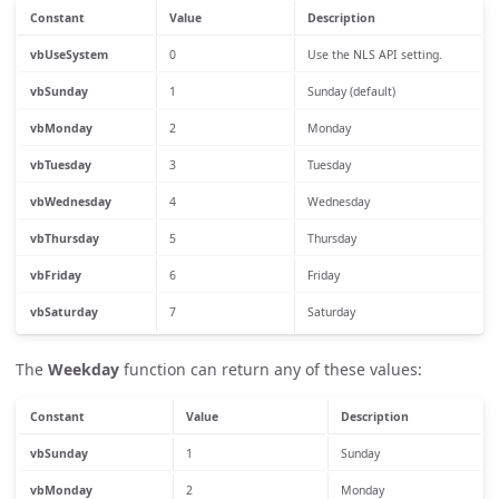
Constant
Value
Description
vbUseSystem
0
Use the NLS API setting.
vbSunday
1
Sunday (default)
vbMonday
2
Monday
vbTuesday
3
Tuesday
vbWednesday
4
Wednesday
vbThursday
5
Thursday
vbFriday
6
Friday
vbSaturday
7
Saturday
The
Weekday
function can return any of these values:
Constant
Value
Description
vbSunday
1
Sunday
vbMonday
2
Monday