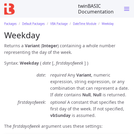
twinBASIC
Documentation
Packages
Default Packages
VBA Package
DateTime Module
Weekday
Weekday
Returns a
Variant
(
Integer
) containing a whole number
representing the day of the week.
Syntax:
Weekday
(
date
[,
firstdayofweek
] )
date
required
Any
Variant
, numeric
expression, string expression, or any
combination that can represent a date.
If
date
contains
Null
,
Null
is returned.
firstdayofweek
optional
A constant that specifies the
first day of the week. If not specified,
vbSunday
is assumed.
The
firstdayofweek
argument uses these settings: