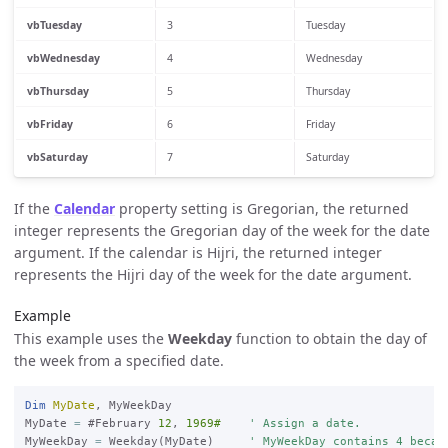
vbTuesday
3
Tuesday
vbWednesday
4
Wednesday
vbThursday
5
Thursday
vbFriday
6
Friday
vbSaturday
7
Saturday
If the
Calendar
property setting is Gregorian, the returned
integer represents the Gregorian day of the week for the date
argument. If the calendar is Hijri, the returned integer
represents the Hijri day of the week for the date argument.
Example
This example uses the
Weekday
function to obtain the day of
the week from a specified date.
Dim
MyDate
, MyWeekDay

MyDate 
=
 #February 
12
, 
1969#
' Assign a date.
MyWeekDay 
=
 Weekday(MyDate)     
' MyWeekDay contains 4 becau