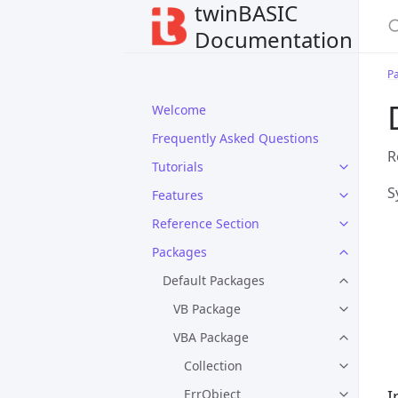
twinBASIC
Documentation
P
Welcome
Frequently Asked Questions
R
Tutorials
S
Features
Reference Section
Packages
Default Packages
VB Package
VBA Package
Collection
ErrObject
I