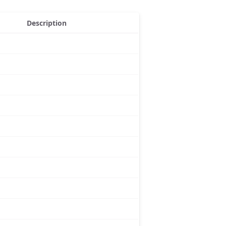
Description