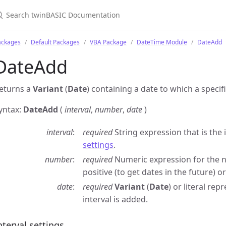
ackages
Default Packages
VBA Package
DateTime Module
DateAdd
DateAdd
eturns a
Variant
(
Date
) containing a date to which a speci
yntax:
DateAdd
(
interval
,
number
,
date
)
interval
required
String expression that is the 
settings
.
number
required
Numeric expression for the nu
positive (to get dates in the future) or
date
required
Variant
(
Date
) or literal re
interval is added.
nterval settings