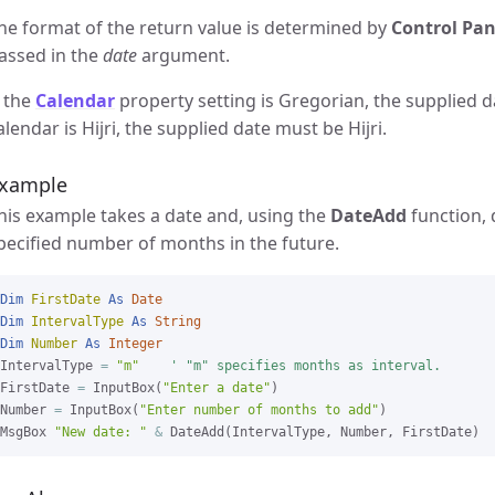
he format of the return value is determined by
Control Pan
assed in the
date
argument.
f the
Calendar
property setting is Gregorian, the supplied d
alendar is Hijri, the supplied date must be Hijri.
xample
his example takes a date and, using the
DateAdd
function, 
pecified number of months in the future.
Dim
FirstDate
As
Date
Dim
IntervalType
As
String
Dim
Number
As
Integer
IntervalType 
=
"m"
' "m" specifies months as interval.
FirstDate 
=
 InputBox(
"Enter a date"
)

Number 
=
 InputBox(
"Enter number of months to add"
)

MsgBox 
"New date: "
&