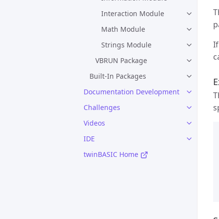
T
Interaction Module
p
Math Module
I
Strings Module
c
VBRUN Package
Built-In Packages
E
Documentation Development
T
s
Challenges
Videos
IDE
twinBASIC Home