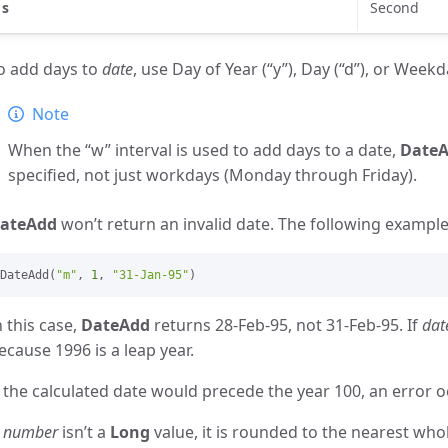
s
Second
o add days to
date
, use Day of Year (“y”), Day (“d”), or Weekd
Note
When the “w” interval is used to add days to a date,
Date
specified, not just workdays (Monday through Friday).
ateAdd
won’t return an invalid date. The following exampl
DateAdd(
"m"
, 
1
, 
"31-Jan-95"
n this case,
DateAdd
returns 28-Feb-95, not 31-Feb-95. If
dat
ecause 1996 is a leap year.
f the calculated date would precede the year 100, an error o
f
number
isn’t a
Long
value, it is rounded to the nearest wh