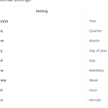
Setting
yyyy
Year
q
Quarter
m
Month
y
Day of year
d
Day
w
Weekday
ww
Week
h
Hour
n
Minute