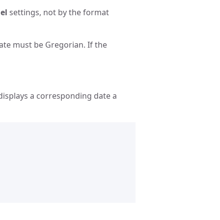
el
settings, not by the format
ate must be Gregorian. If the
displays a corresponding date a