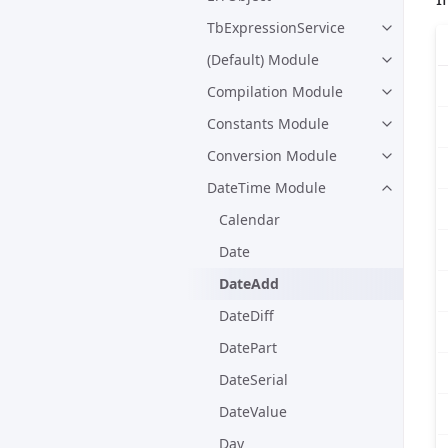
TbExpressionService
(Default) Module
Compilation Module
Constants Module
Conversion Module
DateTime Module
Calendar
Date
DateAdd
DateDiff
DatePart
DateSerial
DateValue
Day