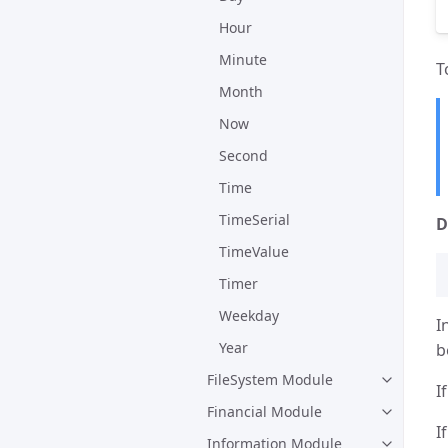
Hour
Minute
T
Month
Now
Second
Time
TimeSerial
D
TimeValue
Timer
Weekday
I
Year
b
FileSystem Module
I
Financial Module
I
Information Module