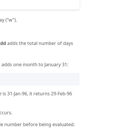
ay (“w”).
Add
adds the total number of days
e adds one month to January 31:
e
is 31-Jan-96, it returns 29-Feb-96
ccurs.
ole number before being evaluated.