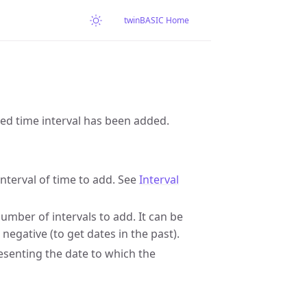
twinBASIC Home
fied time interval has been added.
interval of time to add. See
Interval
mber of intervals to add. It can be
 negative (to get dates in the past).
presenting the date to which the