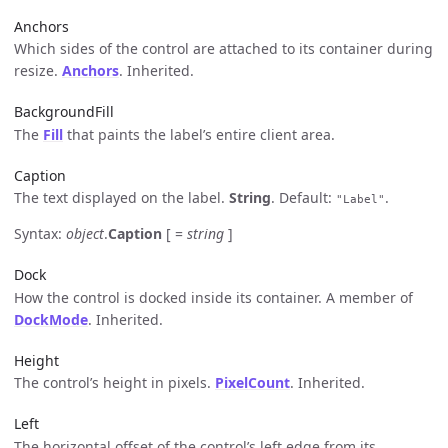
Anchors
Which sides of the control are attached to its container during
resize.
Anchors
. Inherited.
BackgroundFill
The
Fill
that paints the label’s entire client area.
Caption
The text displayed on the label.
String
. Default:
.
"Label"
Syntax:
object
.
Caption
[ =
string
]
Dock
How the control is docked inside its container. A member of
DockMode
. Inherited.
Height
The control’s height in pixels.
PixelCount
. Inherited.
Left
The horizontal offset of the control’s left edge from its