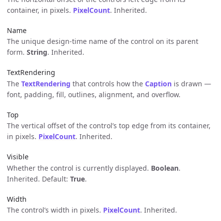
container, in pixels.
PixelCount
. Inherited.
Name
The unique design-time name of the control on its parent
form.
String
. Inherited.
TextRendering
The
TextRendering
that controls how the
Caption
is drawn —
font, padding, fill, outlines, alignment, and overflow.
Top
The vertical offset of the control’s top edge from its container,
in pixels.
PixelCount
. Inherited.
Visible
Whether the control is currently displayed.
Boolean
.
Inherited. Default:
True
.
Width
The control’s width in pixels.
PixelCount
. Inherited.