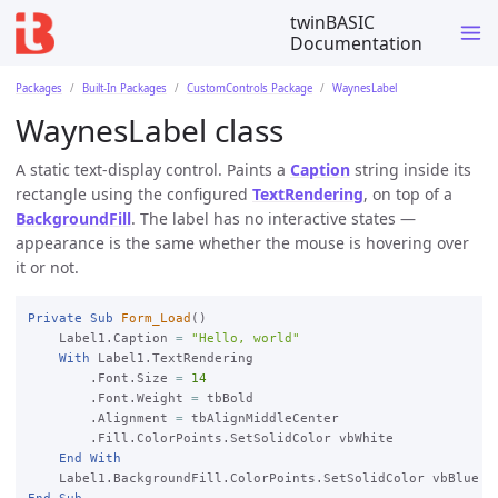
twinBASIC
Documentation
Packages
Built-In Packages
CustomControls Package
WaynesLabel
WaynesLabel class
A static text-display control. Paints a
Caption
string inside its
rectangle using the configured
TextRendering
, on top of a
BackgroundFill
. The label has no interactive states —
appearance is the same whether the mouse is hovering over
it or not.
Private
Sub
Form_Load
()

    Label1.Caption 
=
"Hello, world"
With
 Label1.TextRendering

        .Font.Size 
=
14
        .Font.Weight 
=
 tbBold

        .Alignment 
=
 tbAlignMiddleCenter

        .Fill.ColorPoints.SetSolidColor vbWhite

End
With
End
Sub