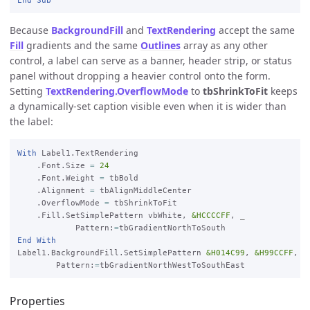
Because
BackgroundFill
and
TextRendering
accept the same
Fill
gradients and the same
Outlines
array as any other
control, a label can serve as a banner, header strip, or status
panel without dropping a heavier control onto the form.
Setting
TextRendering.OverflowMode
to
tbShrinkToFit
keeps
a dynamically-set caption visible even when it is wider than
the label:
With
 Label1.TextRendering

    .Font.Size 
=
24
    .Font.Weight 
=
 tbBold

    .Alignment 
=
 tbAlignMiddleCenter

    .OverflowMode 
=
 tbShrinkToFit

    .Fill.SetSimplePattern vbWhite, 
&HCCCCFF
, 
_

Pattern:
=
End
With
Label1.BackgroundFill.SetSimplePattern 
&H014C99
, 
&H99CCFF
, 
_

Pattern:
=
Properties