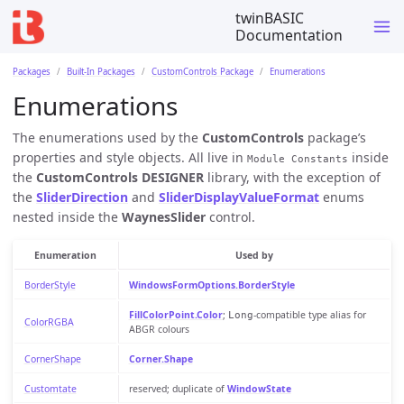
twinBASIC
Documentation
Packages
Built-In Packages
CustomControls Package
Enumerations
Enumerations
The enumerations used by the
CustomControls
package’s
properties and style objects. All live in
inside
Module Constants
the
CustomControls DESIGNER
library, with the exception of
the
SliderDirection
and
SliderDisplayValueFormat
enums
nested inside the
WaynesSlider
control.
Enumeration
Used by
BorderStyle
WindowsFormOptions.BorderStyle
FillColorPoint.Color
;
-compatible type alias for
Long
ColorRGBA
ABGR colours
CornerShape
Corner.Shape
Customtate
reserved; duplicate of
WindowState