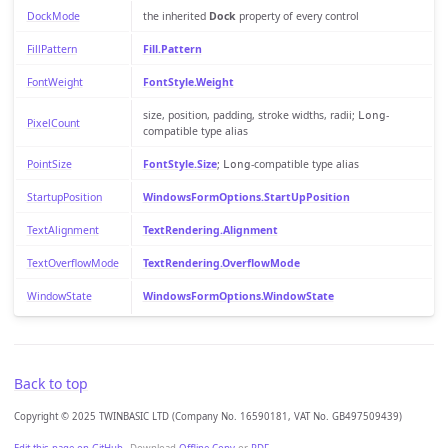
DockMode
the inherited
Dock
property of every control
FillPattern
Fill.Pattern
FontWeight
FontStyle.Weight
size, position, padding, stroke widths, radii;
-
Long
PixelCount
compatible type alias
PointSize
FontStyle.Size
;
-compatible type alias
Long
StartupPosition
WindowsFormOptions.StartUpPosition
TextAlignment
TextRendering.Alignment
TextOverflowMode
TextRendering.OverflowMode
WindowState
WindowsFormOptions.WindowState
Back to top
Copyright © 2025 TWINBASIC LTD (Company No. 16590181, VAT No. GB497509439)