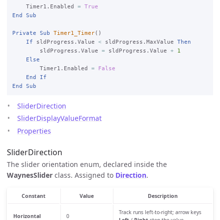
    Timer1.Enabled 
=
True
End
Sub
Private
Sub
Timer1_Timer
()

If
 sldProgress.Value 
<
 sldProgress.MaxValue 
Then
        sldProgress.Value 
=
 sldProgress.Value 
+
1
Else
        Timer1.Enabled 
=
False
End
If
End
Sub
SliderDirection
SliderDisplayValueFormat
Properties
SliderDirection
The slider orientation enum, declared inside the
WaynesSlider
class. Assigned to
Direction
.
Constant
Value
Description
Track runs left-to-right; arrow keys
Horizontal
0