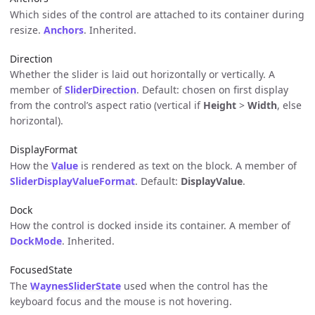
Which sides of the control are attached to its container during
resize.
Anchors
. Inherited.
Direction
Whether the slider is laid out horizontally or vertically. A
member of
SliderDirection
. Default: chosen on first display
from the control’s aspect ratio (vertical if
Height
>
Width
, else
horizontal).
DisplayFormat
How the
Value
is rendered as text on the block. A member of
SliderDisplayValueFormat
. Default:
DisplayValue
.
Dock
How the control is docked inside its container. A member of
DockMode
. Inherited.
FocusedState
The
WaynesSliderState
used when the control has the
keyboard focus and the mouse is not hovering.