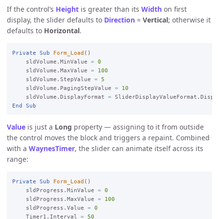
If the control’s
Height
is greater than its
Width
on first
display, the slider defaults to
Direction
=
Vertical
; otherwise it
defaults to
Horizontal
.
Private
Sub
Form_Load
()

    sldVolume.MinValue 
=
0
    sldVolume.MaxValue 
=
100
    sldVolume.StepValue 
=
5
    sldVolume.PagingStepValue 
=
10
    sldVolume.DisplayFormat 
=
End
Sub
Value
is just a
Long
property — assigning to it from outside
the control moves the block and triggers a repaint. Combined
with a
WaynesTimer
, the slider can animate itself across its
range:
Private
Sub
Form_Load
()

    sldProgress.MinValue 
=
0
    sldProgress.MaxValue 
=
100
    sldProgress.Value 
=
0
    Timer1.Interval 
=
50