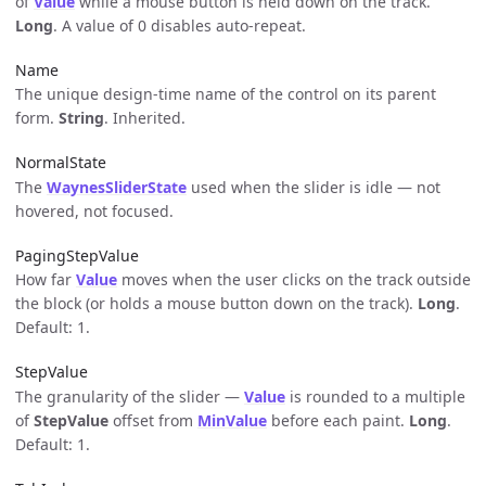
of
Value
while a mouse button is held down on the track.
Long
. A value of 0 disables auto-repeat.
Name
The unique design-time name of the control on its parent
form.
String
. Inherited.
NormalState
The
WaynesSliderState
used when the slider is idle — not
hovered, not focused.
PagingStepValue
How far
Value
moves when the user clicks on the track outside
the block (or holds a mouse button down on the track).
Long
.
Default: 1.
StepValue
The granularity of the slider —
Value
is rounded to a multiple
of
StepValue
offset from
MinValue
before each paint.
Long
.
Default: 1.