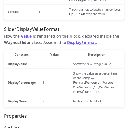
Left
/
Right
step the value.
Track runs top-to-bottom; arrow keys
Vertical
1
Up
/
Down
step the value.
SliderDisplayValueFormat
How the
Value
is rendered on the block, declared inside the
WaynesSlider
class. Assigned to
DisplayFormat
.
Constant
Value
Description
DisplayValue
0
Show the raw integer value.
Show the value as a percentage
of the range —
DisplayPercentage
1
FormatPercent((Value -
MinValue) / (MaxValue -
.
MinValue), 1)
DisplayNone
2
No text on the block.
Properties
Anchors