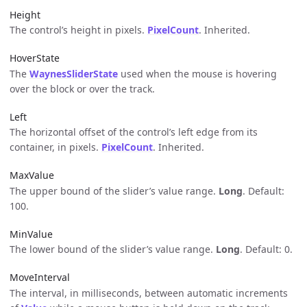
Height
The control’s height in pixels.
PixelCount
. Inherited.
HoverState
The
WaynesSliderState
used when the mouse is hovering
over the block or over the track.
Left
The horizontal offset of the control’s left edge from its
container, in pixels.
PixelCount
. Inherited.
MaxValue
The upper bound of the slider’s value range.
Long
. Default:
100.
MinValue
The lower bound of the slider’s value range.
Long
. Default: 0.
MoveInterval
The interval, in milliseconds, between automatic increments