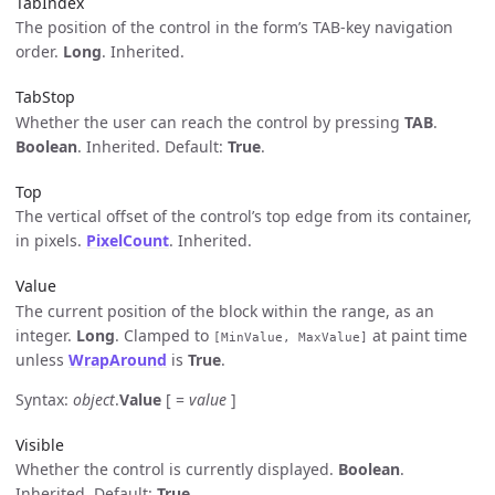
TabIndex
The position of the control in the form’s TAB-key navigation
order.
Long
. Inherited.
TabStop
Whether the user can reach the control by pressing
TAB
.
Boolean
. Inherited. Default:
True
.
Top
The vertical offset of the control’s top edge from its container,
in pixels.
PixelCount
. Inherited.
Value
The current position of the block within the range, as an
integer.
Long
. Clamped to
at paint time
[MinValue, MaxValue]
unless
WrapAround
is
True
.
Syntax:
object
.
Value
[ =
value
]
Visible
Whether the control is currently displayed.
Boolean
.
Inherited. Default:
True
.