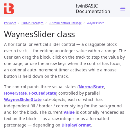
twinBASIC
Documentation
Packages
Built-In Packages
CustomControls Package
WaynesSlider
WaynesSlider class
A horizontal or vertical slider control — a draggable block
over a track — for editing an integer value within a range. The
user can drag the block, click on the track to step the value by
one page, or use the arrow keys when the control has focus;
an optional auto-increment timer activates while a mouse
button is held down on the track.
The control paints three visual states (
NormalState
,
HoverState
,
FocusedState
) controlled by parallel
WaynesSliderState
sub-objects, each of which has
independent fill / border / corner styling for the background
and for the block. The current
Value
is optionally rendered as
text on the block — as a raw integer or as a formatted
percentage — depending on
DisplayFormat
.