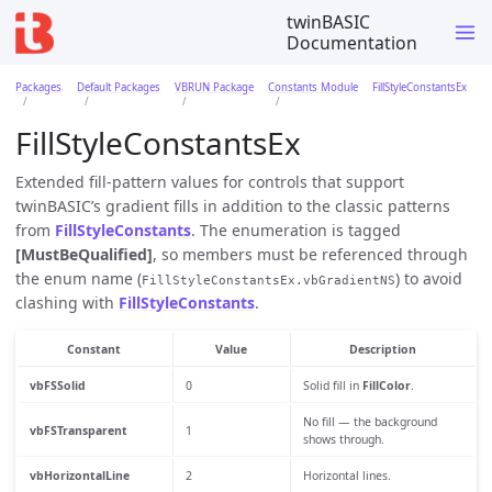
twinBASIC
Documentation
Packages
Default Packages
VBRUN Package
Constants Module
FillStyleConstantsEx
FillStyleConstantsEx
Extended fill-pattern values for controls that support
twinBASIC’s gradient fills in addition to the classic patterns
from
FillStyleConstants
. The enumeration is tagged
[MustBeQualified]
, so members must be referenced through
the enum name (
) to avoid
FillStyleConstantsEx.vbGradientNS
clashing with
FillStyleConstants
.
Constant
Value
Description
vbFSSolid
0
Solid fill in
FillColor
.
No fill — the background
vbFSTransparent
1
shows through.
vbHorizontalLine
2
Horizontal lines.