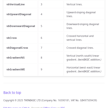
vbVerticalLine
3
Vertical lines.
Upward-sloping diagonal
vbUpwardDiagonal
4
lines.
Downward-sloping diagonal
vbDownwardDiagonal
5
lines.
Crossed horizontal and
vbCross
6
vertical lines.
vbDiagonalCross
7
Crossed diagonal lines.
Vertical (north–south) linear
vbGradientNS
8
gradient.
(twinBASIC addition.)
Horizontal (west–east) linear
vbGradientWE
9
gradient.
(twinBASIC addition.)
Back to top
Copyright © 2025 TWINBASIC LTD (Company No. 16590181, VAT No. GB497509439)