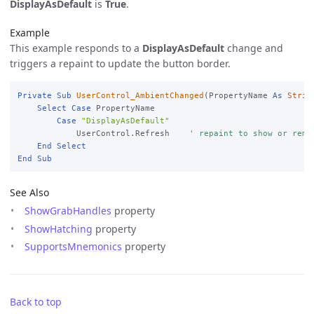
DisplayAsDefault
is
True
.
Example
This example responds to a
DisplayAsDefault
change and
triggers a repaint to update the button border.
Private
Sub
UserControl_AmbientChanged
(PropertyName 
As
Strin
Select
Case
 PropertyName

Case
"DisplayAsDefault"
            UserControl.Refresh    
' repaint to show or remo
End
Select
End
Sub
See Also
ShowGrabHandles
property
ShowHatching
property
SupportsMnemonics
property
Back to top