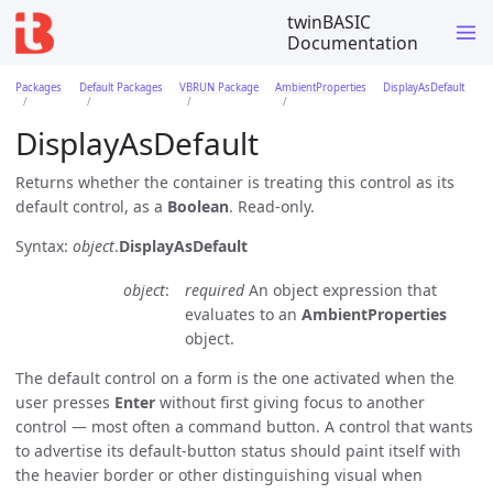
twinBASIC
Documentation
Packages
Default Packages
VBRUN Package
AmbientProperties
DisplayAsDefault
DisplayAsDefault
Returns whether the container is treating this control as its
default control, as a
Boolean
. Read-only.
Syntax:
object
.
DisplayAsDefault
object
required
An object expression that
evaluates to an
AmbientProperties
object.
The default control on a form is the one activated when the
user presses
Enter
without first giving focus to another
control — most often a command button. A control that wants
to advertise its default-button status should paint itself with
the heavier border or other distinguishing visual when