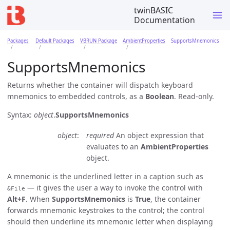
twinBASIC
Documentation
Packages
Default Packages
VBRUN Package
AmbientProperties
SupportsMnemonics
SupportsMnemonics
Returns whether the container will dispatch keyboard
mnemonics to embedded controls, as a
Boolean
. Read-only.
Syntax:
object
.
SupportsMnemonics
object
required
An object expression that
evaluates to an
AmbientProperties
object.
A mnemonic is the underlined letter in a caption such as
— it gives the user a way to invoke the control with
&File
Alt+F
. When
SupportsMnemonics
is
True
, the container
forwards mnemonic keystrokes to the control; the control
should then underline its mnemonic letter when displaying