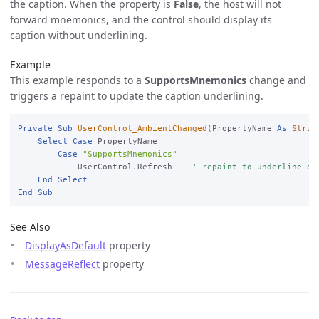
the caption. When the property is
False
, the host will not
forward mnemonics, and the control should display its
caption without underlining.
Example
This example responds to a
SupportsMnemonics
change and
triggers a repaint to update the caption underlining.
Private
Sub
UserControl_AmbientChanged
(PropertyName 
As
Strin
Select
Case
 PropertyName

Case
"SupportsMnemonics"
            UserControl.Refresh    
' repaint to underline or
End
Select
End
Sub
See Also
DisplayAsDefault
property
MessageReflect
property