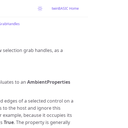
twinBASIC Home
rabHandles
 selection grab handles, as a
aluates to an
AmbientProperties
 edges of a selected control on a
s to the host and ignore this
r example, because it occupies its
is
True
. The property is generally