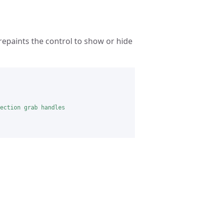
epaints the control to show or hide
ection grab handles