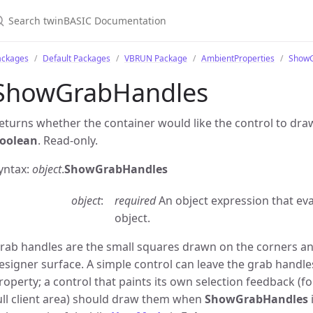
ackages
Default Packages
VBRUN Package
AmbientProperties
ShowG
ShowGrabHandles
eturns whether the container would like the control to draw
oolean
. Read-only.
yntax:
object
.
ShowGrabHandles
object
required
An object expression that ev
object.
rab handles are the small squares drawn on the corners and
esigner surface. A simple control can leave the grab handle
roperty; a control that paints its own selection feedback (fo
ull client area) should draw them when
ShowGrabHandles