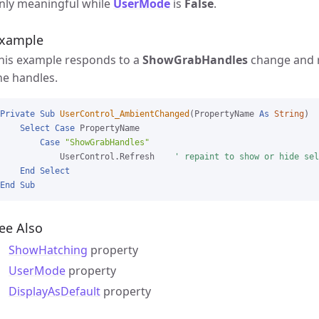
nly meaningful while
UserMode
is
False
.
xample
his example responds to a
ShowGrabHandles
change and r
he handles.
Private
Sub
UserControl_AmbientChanged
(PropertyName 
As
String
)

Select
Case
 PropertyName

Case
"ShowGrabHandles"
            UserControl.Refresh    
' repaint to show or hide sel
End
Select
End
Sub
ee Also
ShowHatching
property
UserMode
property
DisplayAsDefault
property