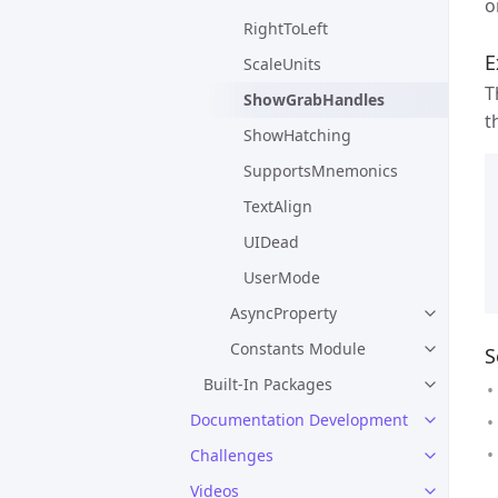
o
RightToLeft
E
ScaleUnits
T
ShowGrabHandles
t
ShowHatching
SupportsMnemonics
TextAlign
UIDead
UserMode
AsyncProperty
Constants Module
S
Built-In Packages
Documentation Development
Challenges
Videos