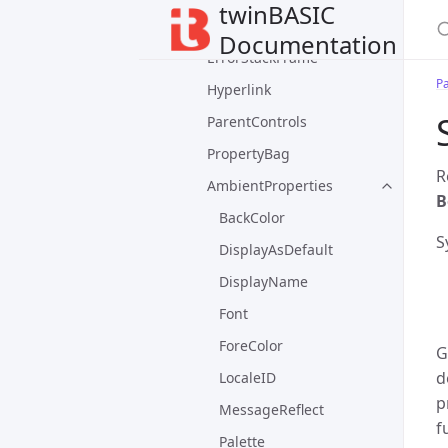
twinBASIC
ErrorContext
Documentation
ErrorStackFrame
P
Hyperlink
ParentControls
PropertyBag
R
AmbientProperties
B
BackColor
S
DisplayAsDefault
DisplayName
Font
ForeColor
G
d
LocaleID
p
MessageReflect
f
Palette