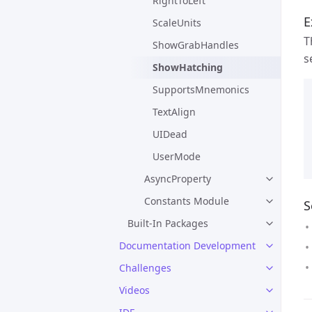
RightToLeft
E
ScaleUnits
T
ShowGrabHandles
s
ShowHatching
SupportsMnemonics
TextAlign
UIDead
UserMode
AsyncProperty
Constants Module
S
Built-In Packages
Documentation Development
Challenges
Videos