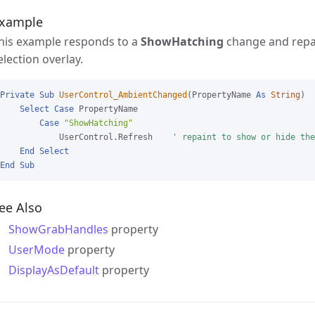
xample
his example responds to a
ShowHatching
change and repai
election overlay.
Private
Sub
UserControl_AmbientChanged
(PropertyName 
As
String
)

Select
Case
 PropertyName

Case
"ShowHatching"
            UserControl.Refresh    
' repaint to show or hide the
End
Select
End
Sub
ee Also
ShowGrabHandles
property
UserMode
property
DisplayAsDefault
property