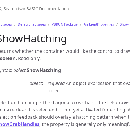
ackages
Default Packages
VBRUN Package
AmbientProperties
ShowH
ShowHatching
eturns whether the container would like the control to draw
oolean
. Read-only.
yntax:
object
.
ShowHatching
object
required
An object expression that ev
object.
election hatching is the diagonal cross-hatch the IDE draw
o make clear it is selected but not yet activated for editing. 
election feedback should overlay a hatching pattern when t
howGrabHandles
, the property is generally only meaningf