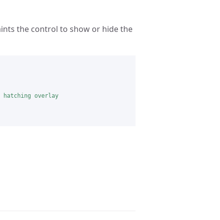
nts the control to show or hide the
 hatching overlay