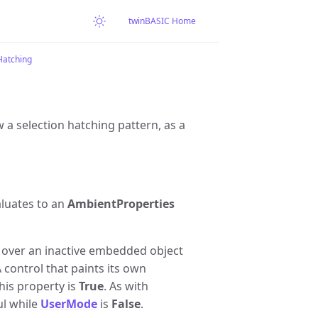
twinBASIC Home
atching
 a selection hatching pattern, as a
aluates to an
AmbientProperties
s over an inactive embedded object
A control that paints its own
his property is
True
. As with
ul while
UserMode
is
False
.