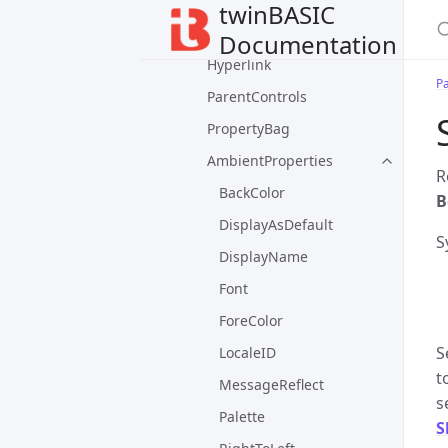
ErrorContext
twinBASIC
ErrorStackFrame
Documentation
Hyperlink
P
ParentControls
PropertyBag
AmbientProperties
R
BackColor
B
DisplayAsDefault
S
DisplayName
Font
ForeColor
S
LocaleID
t
MessageReflect
s
Palette
S