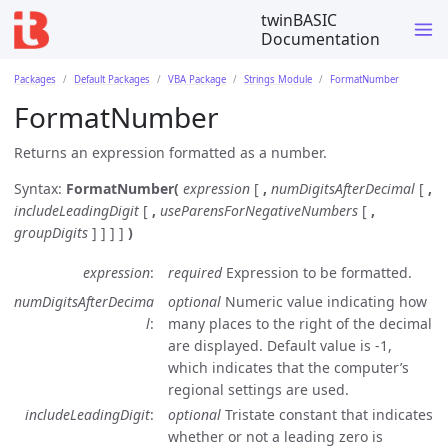
twinBASIC
Documentation
Packages
Default Packages
VBA Package
Strings Module
FormatNumber
FormatNumber
Returns an expression formatted as a number.
Syntax:
FormatNumber(
expression
[
,
numDigitsAfterDecimal
[
,
includeLeadingDigit
[
,
useParensForNegativeNumbers
[
,
groupDigits
] ] ] ]
)
expression
required
Expression to be formatted.
numDigitsAfterDecima
optional
Numeric value indicating how
l
many places to the right of the decimal
are displayed. Default value is -1,
which indicates that the computer’s
regional settings are used.
includeLeadingDigit
optional
Tristate constant that indicates
whether or not a leading zero is