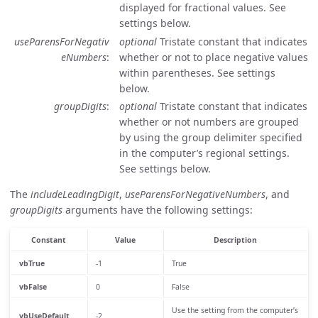
displayed for fractional values. See
settings below.
useParensForNegativ
optional
Tristate constant that indicates
eNumbers
whether or not to place negative values
within parentheses. See settings
below.
groupDigits
optional
Tristate constant that indicates
whether or not numbers are grouped
by using the group delimiter specified
in the computer’s regional settings.
See settings below.
The
includeLeadingDigit
,
useParensForNegativeNumbers
, and
groupDigits
arguments have the following settings:
Constant
Value
Description
vbTrue
-1
True
vbFalse
0
False
Use the setting from the computer’s
vbUseDefault
-2