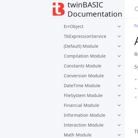
twinBASIC
VBA Package
Documentation
Collection
P
ErrObject
TbExpressionService
(Default) Module
R
Compilation Module
Constants Module
S
Conversion Module
DateTime Module
FileSystem Module
Financial Module
Information Module
Interaction Module
T
Math Module