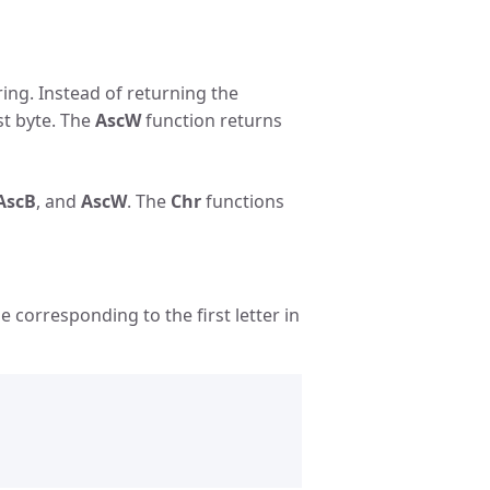
ring. Instead of returning the
st byte. The
AscW
function returns
AscB
, and
AscW
. The
Chr
functions
 corresponding to the first letter in