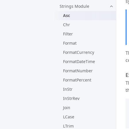
s
Strings Module
Asc
Chr
Filter
Format
FormatCurrency
T
c
FormatDateTime
FormatNumber
E
FormatPercent
T
InStr
t
InStrRev
Join
LCase
LTrim