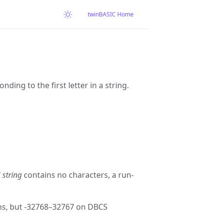
twinBASIC Home
ing to the first letter in a string.
f
string
contains no characters, a run-
s, but -32768–32767 on DBCS