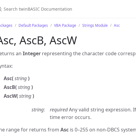
ackages
Default Packages
VBA Package
Strings Module
Asc
Asc, AscB, AscW
eturns an
Integer
representing the character code correspond
yntax:
Asc(
string
)
AscB(
string
)
AscW(
string
)
string
required
Any valid string expression. I
time error occurs.
he range for returns from
Asc
is 0–255 on non-DBCS system