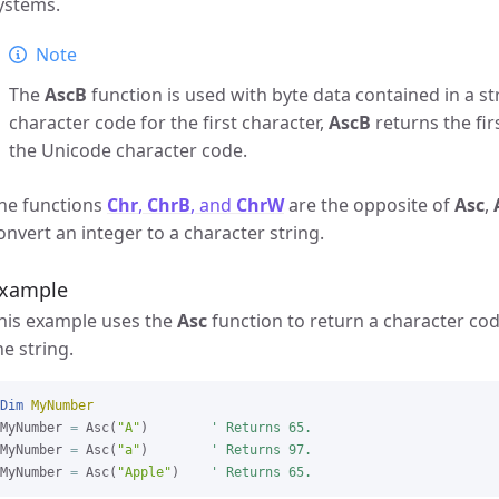
ystems.
Note
The
AscB
function is used with byte data contained in a st
character code for the first character,
AscB
returns the fir
the Unicode character code.
he functions
Chr
,
ChrB
, and
ChrW
are the opposite of
Asc
,
onvert an integer to a character string.
xample
his example uses the
Asc
function to return a character code
he string.
Dim
MyNumber
MyNumber 
=
 Asc(
"A"
)        
' Returns 65.
MyNumber 
=
 Asc(
"a"
)        
' Returns 97.
MyNumber 
=
 Asc(
"Apple"
)    
' Returns 65.