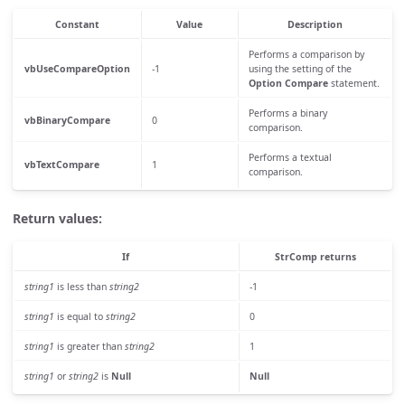
Constant
Value
Description
Performs a comparison by
vbUseCompareOption
-1
using the setting of the
Option Compare
statement.
Performs a binary
vbBinaryCompare
0
comparison.
Performs a textual
vbTextCompare
1
comparison.
Return values:
If
StrComp
returns
string1
is less than
string2
-1
string1
is equal to
string2
0
string1
is greater than
string2
1
string1
or
string2
is
Null
Null