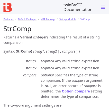
twinBASIC
Documentation
Packages
Default Packages
VBA Package
Strings Module
StrComp
StrComp
Returns a
Variant
(
Integer
) indicating the result of a string
comparison.
Syntax:
StrComp(
string1
,
string2
[
,
compare
]
)
string1
required
Any valid string expression.
string2
required
Any valid string expression.
compare
optional
Specifies the type of string
comparison. If the
compare
argument
is
Null
, an error occurs. If
compare
is
omitted, the
Option Compare
setting
determines the type of comparison.
The
compare
argument settings are: