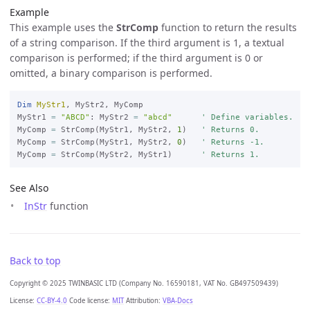
Example
This example uses the
StrComp
function to return the results
of a string comparison. If the third argument is 1, a textual
comparison is performed; if the third argument is 0 or
omitted, a binary comparison is performed.
Dim
MyStr1
, MyStr2, MyComp

MyStr1 
=
"ABCD"
: MyStr2 
=
"abcd"
' Define variables.
MyComp 
=
 StrComp(MyStr1, MyStr2, 
1
)   
' Returns 0.
MyComp 
=
 StrComp(MyStr1, MyStr2, 
0
)   
' Returns -1.
MyComp 
=
 StrComp(MyStr2, MyStr1)      
' Returns 1.
See Also
InStr
function
Back to top
Copyright © 2025 TWINBASIC LTD (Company No. 16590181, VAT No. GB497509439)
License:
CC-BY-4.0
Code license:
MIT
Attribution:
VBA-Docs