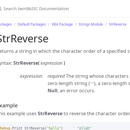
ackages
Default Packages
VBA Package
Strings Module
StrReverse
StrReverse
eturns a string in which the character order of a specified s
yntax:
StrReverse(
expression
)
expression
required
The string whose characters a
zero-length string (
), a zero-length 
""
Null
, an error occurs.
xample
his example uses
StrReverse
to reverse the character order 
Debug
.Print StrReverse(
"hello"
)     
' "olleh"