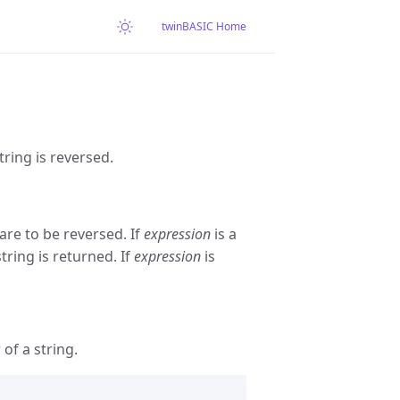
twinBASIC Home
tring is reversed.
re to be reversed. If
expression
is a
string is returned. If
expression
is
of a string.