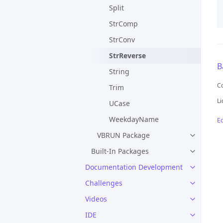
Split
StrComp
StrConv
StrReverse
B
String
C
Trim
Li
UCase
WeekdayName
Ed
VBRUN Package
Built-In Packages
Documentation Development
Challenges
Videos
IDE