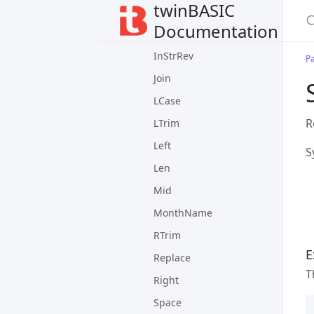
twinBASIC
FormatPercent
Documentation
InStr
InStrRev
P
Join
LCase
R
LTrim
Left
S
Len
Mid
MonthName
RTrim
E
Replace
T
Right
Space