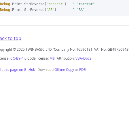
Debug
.Print StrReverse(
"racecar"
)   
' "racecar"
Debug
.Print StrReverse(
"AB"
)        
' "BA"
ack to top
opyright © 2025 TWINBASIC LTD (Company No. 16590181, VAT No. GB49750943
cense:
CC-BY-4.0
Code license:
MIT
Attribution:
VBA-Docs
it this page on GitHub
Download
Offline Copy
or
PDF
.