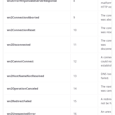
wv2ErrorHttpInvalidServerResponse
8
malformed
HTTP respo
The connec
wv2ConnectionAborted
9
was aborte
The connec
wv2ConnectionReset
10
was reset.
The connec
wv2Disconnected
11
was
disconnect
A connecti
wv2CannotConnect
12
could not b
established
DNS looku
wv2HostNameNotResolved
13
failed.
The naviga
wv2OperationCanceled
14
was cancel
A redirect 
wv2RedirectFailed
15
not be foll
An unexpe
wv2UnexpectedError
16