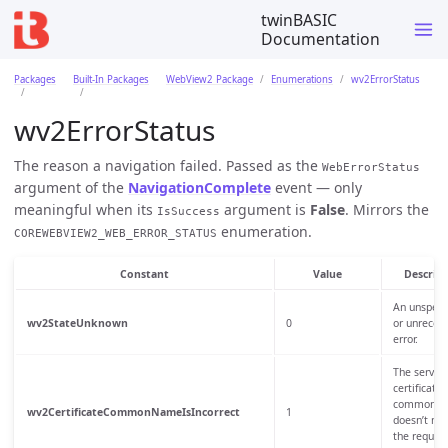
twinBASIC
Documentation
Packages
Built-In Packages
WebView2 Package
Enumerations
wv2ErrorStatus
wv2ErrorStatus
The reason a navigation failed. Passed as the
WebErrorStatus
argument of the
NavigationComplete
event — only
meaningful when its
argument is
False
. Mirrors the
IsSuccess
enumeration.
COREWEBVIEW2_WEB_ERROR_STATUS
Constant
Value
Descript
An unspeci
wv2StateUnknown
0
or unrecog
error.
The server
certificate’
common n
wv2CertificateCommonNameIsIncorrect
1
doesn’t ma
the reques