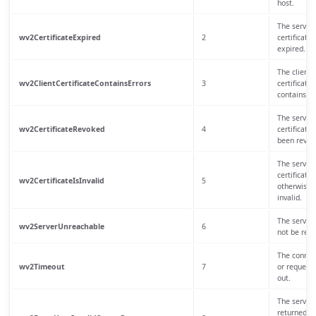
host.
The server
wv2CertificateExpired
2
certificate 
expired.
The client
wv2ClientCertificateContainsErrors
3
certificate
contains er
The server
wv2CertificateRevoked
4
certificate 
been revok
The server
certificate 
wv2CertificateIsInvalid
5
otherwise
invalid.
The server 
wv2ServerUnreachable
6
not be rea
The connec
wv2Timeout
7
or request
out.
The server
returned a