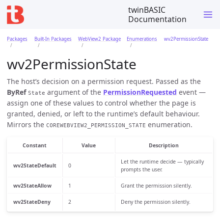
twinBASIC
Documentation
Packages
Built-In Packages
WebView2 Package
Enumerations
wv2PermissionState
wv2PermissionState
The host’s decision on a permission request. Passed as the
ByRef
argument of the
PermissionRequested
event —
State
assign one of these values to control whether the page is
granted, denied, or left to the runtime’s default behaviour.
Mirrors the
enumeration.
COREWEBVIEW2_PERMISSION_STATE
Constant
Value
Description
Let the runtime decide — typically
wv2StateDefault
0
prompts the user.
wv2StateAllow
1
Grant the permission silently.
wv2StateDeny
2
Deny the permission silently.