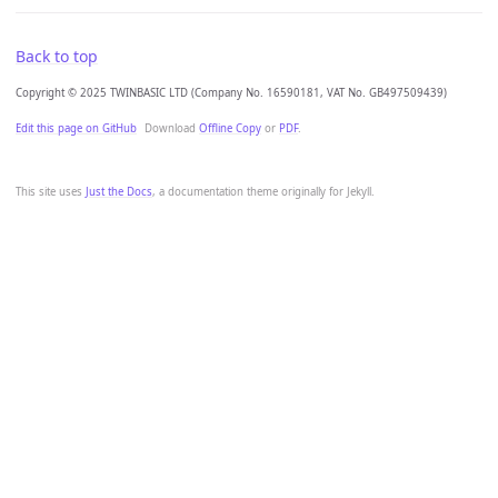
Back to top
Copyright © 2025 TWINBASIC LTD (Company No. 16590181, VAT No. GB497509439)
Edit this page on GitHub
Download
Offline Copy
or
PDF
.
This site uses
Just the Docs
, a documentation theme originally for Jekyll.