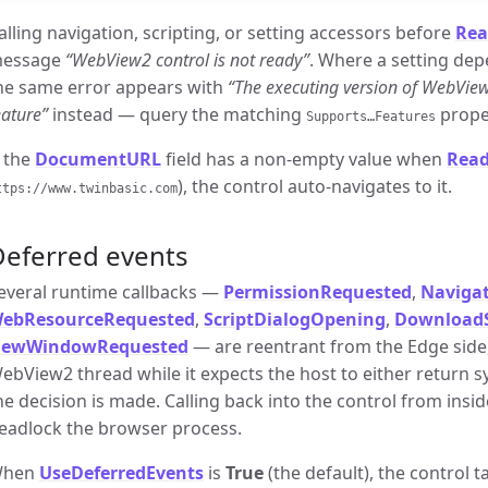
alling navigation, scripting, or setting accessors before
Rea
essage
“WebView2 control is not ready”
. Where a setting dep
he same error appears with
“The executing version of WebVie
eature”
instead — query the matching
proper
Supports…Features
f the
DocumentURL
field has a non-empty value when
Rea
), the control auto-navigates to it.
ttps://www.twinbasic.com
Deferred events
everal runtime callbacks —
PermissionRequested
,
Navigat
ebResourceRequested
,
ScriptDialogOpening
,
DownloadS
ewWindowRequested
— are reentrant from the Edge side,
ebView2 thread while it expects the host to either return 
he decision is made. Calling back into the control from ins
eadlock the browser process.
hen
UseDeferredEvents
is
True
(the default), the control 