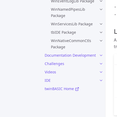
WinEventLogLib Package
WinNamedPipesLib
Package
WinServicesLib Package
L
tbIDE Package
A
WinNativeCommonCtls
t
Package
Documentation Development
Challenges
Videos
IDE
twinBASIC Home