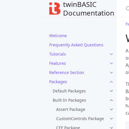
twinBASIC
Documentation
P
Welcome
Frequently Asked Questions
Tutorials
o
Features
A
o
Reference Section
Packages
T
Default Packages
B
b
Built-In Packages
h
Assert Package
c
CustomControls Package
CEF Package