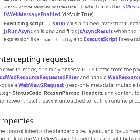
, which fires the
JsMess
window.chrome.webview.postMessage(…)
IsWebMessageEnabled
(default
True
).
Executing script
—
JsRun
calls a named JavaScript functio
JsRunAsync
calls one and fires
JsAsyncResult
when the re
expression like
, and
ExecuteScript
fires-and
document.title
ntercepting requests
o rewrite, mock, or simply observe HTTP traffic from the pag
ddWebResourceRequestedFilter
and handle
WebResourc
xpose a
WebView2Request
(read-only metadata, mutable 
ssign
StatusCode
,
ReasonPhrase
,
Headers
, and content to
he network fetch; leave it untouched to let the runtime pro
roperties
he control inherits the standard size, layout, and focus m
he bulk of the WebView2-specific members are split betwee