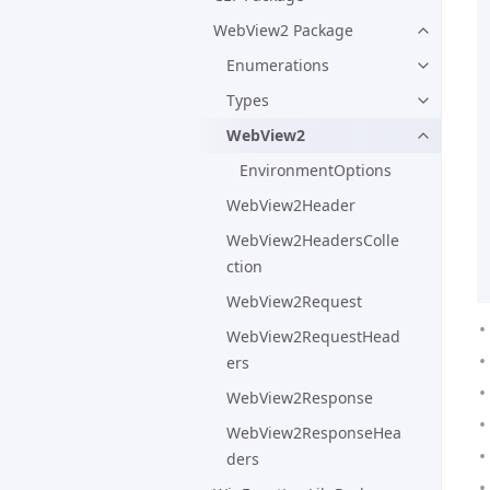
WebView2 Package
Enumerations
Types
WebView2
EnvironmentOptions
WebView2Header
WebView2HeadersColle
ction
WebView2Request
WebView2RequestHead
ers
WebView2Response
WebView2ResponseHea
ders