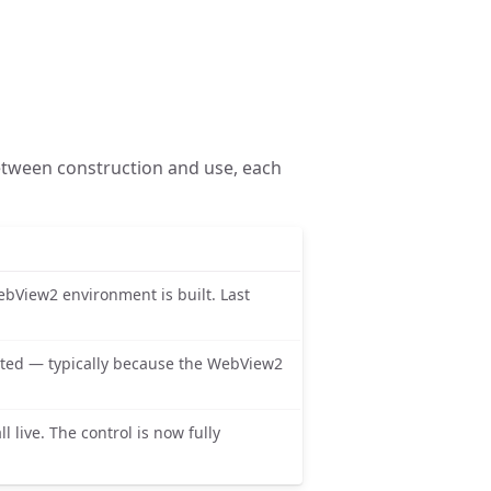
etween construction and use, each
ebView2 environment is built. Last
ated — typically because the WebView2
l live. The control is now fully