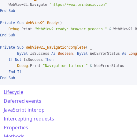
    WebView21.Navigate 
"https://www.twinbasic.com"
End
Sub
Private
Sub
WebView21_Ready
()

Debug
.Print 
"WebView2 ready: browser process "
&
End
Sub
Private
Sub
WebView21_NavigationComplete
( 
_

ByVal
 IsSuccess 
As
Boolean
, 
ByVal
 WebErrorStatus 
As
Long
If
Not
 IsSuccess 
Then
Debug
.Print 
"Navigation failed: "
&
 WebErrorStatus

End
If
End
Sub
Lifecycle
Deferred events
JavaScript interop
Intercepting requests
Properties
Methods