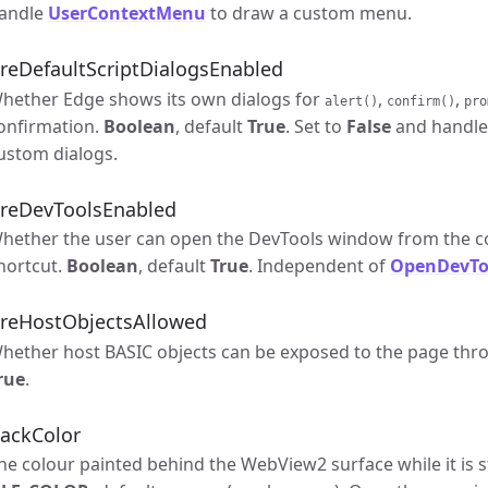
andle
UserContextMenu
to draw a custom menu.
reDefaultScriptDialogsEnabled
hether Edge shows its own dialogs for
,
,
alert()
confirm()
pro
onfirmation.
Boolean
, default
True
. Set to
False
and handl
ustom dialogs.
reDevToolsEnabled
hether the user can open the DevTools window from the c
hortcut.
Boolean
, default
True
. Independent of
OpenDevTo
reHostObjectsAllowed
hether host BASIC objects can be exposed to the page th
rue
.
ackColor
he colour painted behind the WebView2 surface while it is s