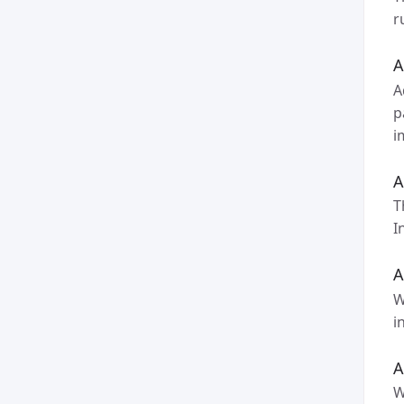
r
A
A
p
i
A
T
I
A
W
i
A
W