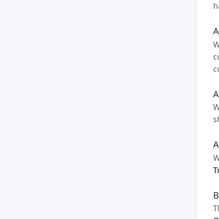
h
A
W
c
c
A
W
s
A
W
T
B
T