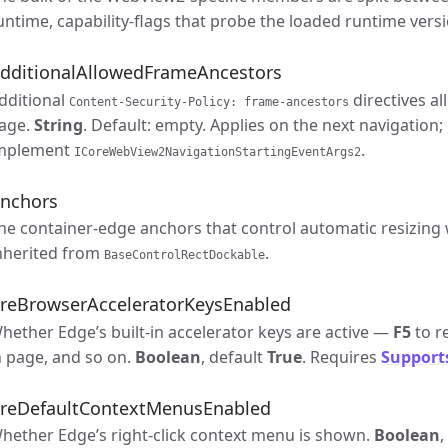
untime, capability-flags that probe the loaded runtime versi
dditionalAllowedFrameAncestors
dditional
directives a
Content-Security-Policy: frame-ancestors
age.
String
. Default: empty. Applies on the next navigation;
mplement
.
ICoreWebView2NavigationStartingEventArgs2
nchors
he container-edge anchors that control automatic resizin
nherited from
.
BaseControlRectDockable
reBrowserAcceleratorKeysEnabled
hether Edge’s built-in accelerator keys are active —
F5
to r
n page, and so on.
Boolean
, default
True
. Requires
Support
reDefaultContextMenusEnabled
hether Edge’s right-click context menu is shown.
Boolean
,