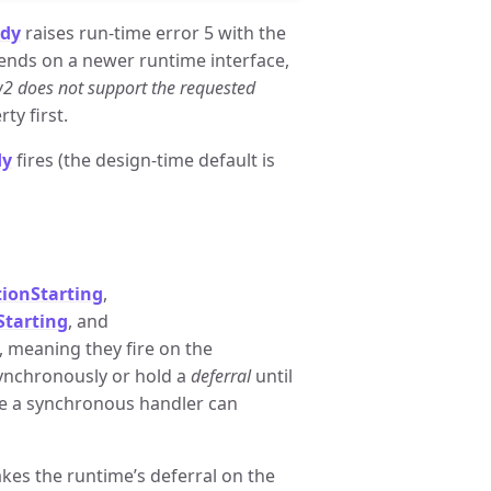
dy
raises run-time error 5 with the
ends on a newer runtime interface,
w2 does not support the requested
ty first.
dy
fires (the design-time default is
ionStarting
,
tarting
, and
 meaning they fire on the
synchronously or hold a
deferral
until
ide a synchronous handler can
takes the runtime’s deferral on the