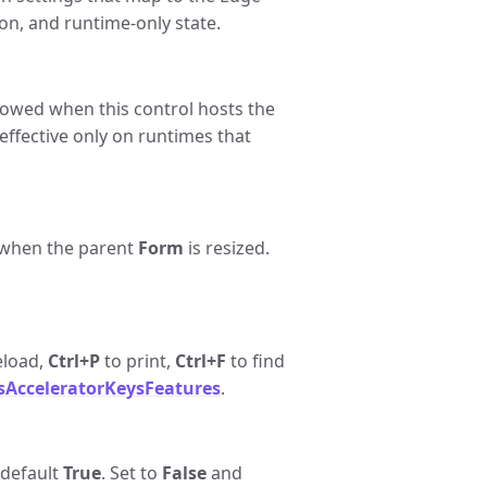
on, and runtime-only state.
llowed when this control hosts the
 effective only on runtimes that
g when the parent
Form
is resized.
eload,
Ctrl+P
to print,
Ctrl+F
to find
sAcceleratorKeysFeatures
.
 default
True
. Set to
False
and