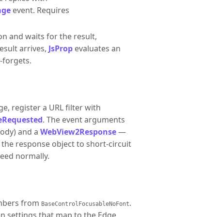
age
event. Requires
n and waits for the result,
sult arrives,
JsProp
evaluates an
-forgets.
e, register a URL filter with
eRequested
. The event arguments
body) and a
WebView2Response
—
 the response object to short-circuit
ceed normally.
embers from
.
BaseControlFocusableNoFont
n settings that map to the Edge