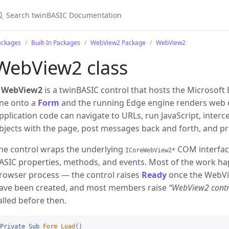
ackages
Built-In Packages
WebView2 Package
WebView2
WebView2 class
A
WebView2
is a twinBASIC control that hosts the Microsoft
ne onto a
Form
and the running Edge engine renders web co
pplication code can navigate to URLs, run JavaScript, inter
bjects with the page, post messages back and forth, and pr
he control wraps the underlying
COM interfac
ICoreWebView2*
ASIC properties, methods, and events. Most of the work h
rowser process — the control raises
Ready
once the WebVi
ave been created, and most members raise
“WebView2 contro
alled before then.
Private
Sub
Form_Load
()
