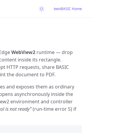
twinBASIC Home
 Edge
WebView2
runtime — drop
ntent inside its rectangle.
cept HTTP requests, share BASIC
int the document to PDF.
es and exposes them as ordinary
appens asynchronously inside the
ew2 environment and controller
l is not ready”
(run-time error 5) if