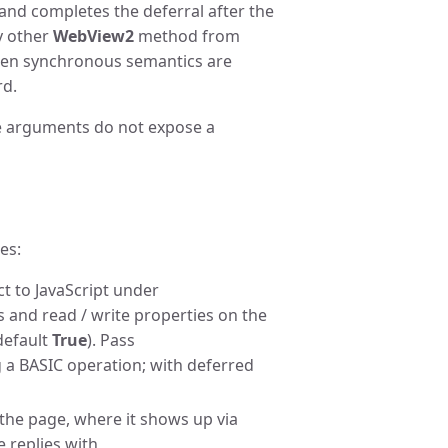
and completes the deferral after the
ny other
WebView2
method from
en synchronous semantics are
rd.
e arguments do not expose a
es:
t to JavaScript under
s and read / write properties on the
default
True
). Pass
 a BASIC operation; with deferred
the page, where it shows up via
e replies with