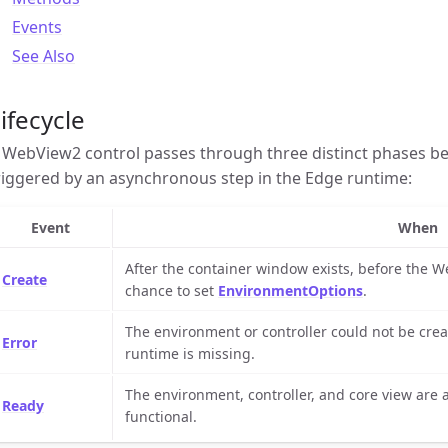
Events
See Also
ifecycle
 WebView2 control passes through three distinct phases b
riggered by an asynchronous step in the Edge runtime:
Event
When
After the container window exists, before the W
Create
chance to set
EnvironmentOptions
.
The environment or controller could not be cre
Error
runtime is missing.
The environment, controller, and core view are al
Ready
functional.