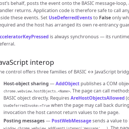
ost’s behalf, posts the event onto the BASIC message-loop, 
andler returns. Application code is therefore safe to call a
nside these events. Set
UseDeferredEvents
to
False
only wh
equired and the host has arranged its own re-entrancy gua
cceleratorKeyPressed
is always synchronous — its runtim
eferral.
avaScript interop
he control offers three families of BASIC ↔ JavaScript bridg
Host-object sharing
—
AddObject
publishes a COM objec
. The page can call method
chrome.webview.hostObjects.<Name>
BASIC object directly. Requires
AreHostObjectsAllowed
(
when the page may call back during
UseDeferredInvoke:=True
invocation the host cannot return values to the page.
Posting messages
—
PostWebMessage
sends a value to 
. The pag
window.chrome.webview.addEventListener('message', …)