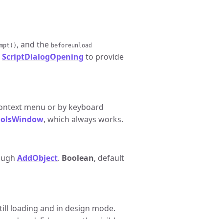
, and the
mpt()
beforeunload
e
ScriptDialogOpening
to provide
ontext menu or by keyboard
olsWindow
, which always works.
rough
AddObject
.
Boolean
, default
till loading and in design mode.