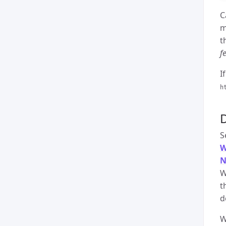
C
m
t
f
I
h
S
W
N
W
t
d
W