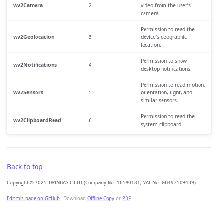
wv2Camera
2
video from the user’s
camera.
Permission to read the
wv2Geolocation
3
device’s geographic
location.
Permission to show
wv2Notifications
4
desktop notifications.
Permission to read motion,
wv2Sensors
5
orientation, light, and
similar sensors.
Permission to read the
wv2ClipboardRead
6
system clipboard.
Back to top
Copyright © 2025 TWINBASIC LTD (Company No. 16590181, VAT No. GB497509439)
Edit this page on GitHub
Download
Offline Copy
or
PDF
.