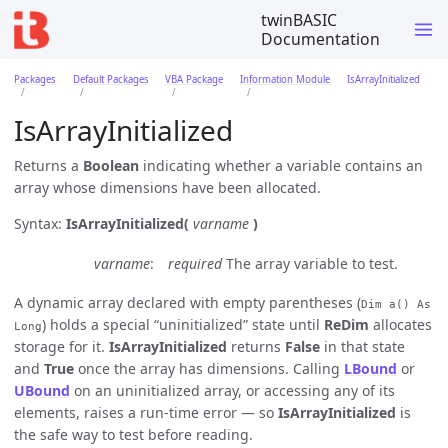
twinBASIC
Documentation
Packages
Default Packages
VBA Package
Information Module
IsArrayInitialized
IsArrayInitialized
Returns a
Boolean
indicating whether a variable contains an
array whose dimensions have been allocated.
Syntax:
IsArrayInitialized(
varname
)
varname
required
The array variable to test.
A dynamic array declared with empty parentheses (
Dim a() As
) holds a special “uninitialized” state until
ReDim
allocates
Long
storage for it.
IsArrayInitialized
returns
False
in that state
and
True
once the array has dimensions. Calling
LBound
or
UBound
on an uninitialized array, or accessing any of its
elements, raises a run-time error — so
IsArrayInitialized
is
the safe way to test before reading.