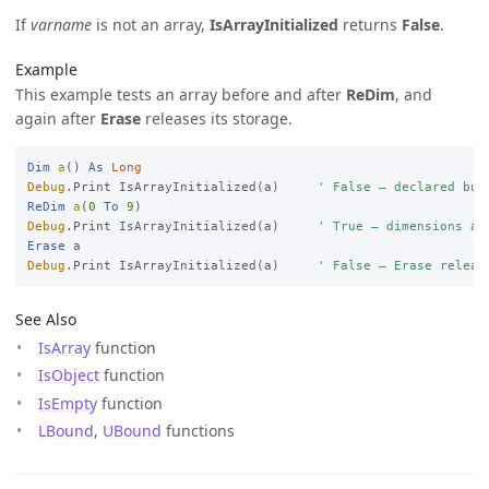
If
varname
is not an array,
IsArrayInitialized
returns
False
.
Example
This example tests an array before and after
ReDim
, and
again after
Erase
releases its storage.
Dim
a
() 
As
Long
Debug
.Print IsArrayInitialized(a)     
' False — declared but
ReDim
a
(
0
To
9
Debug
.Print IsArrayInitialized(a)     
' True — dimensions al
Erase
Debug
.Print IsArrayInitialized(a)     
' False — Erase releas
See Also
IsArray
function
IsObject
function
IsEmpty
function
LBound
,
UBound
functions