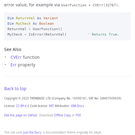
error value, for example via
.
UserFunction = CVErr(32767)
Dim
ReturnVal
As
Variant
Dim
MyCheck
As
Boolean
ReturnVal 
=
 UserFunction()

MyCheck 
=
 IsError(ReturnVal)          
' Returns True.
See Also
CVErr
function
Err
property
Back to top
Copyright © 2025 TWINBASIC LTD (Company No. 16590181, VAT No. GB497509439)
License:
CC-BY-4.0
Code license:
MIT
Attribution:
VBA-Docs
Edit this page on GitHub
Download
Offline Copy
or
PDF
.
This site uses
Just the Docs
, a documentation theme originally for Jekyll.