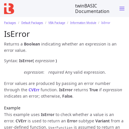
twinBASIC
Documentation
Packages
Default Packages
VBA Package
Information Module
IsError
IsError
Returns a
Boolean
indicating whether an expression is an
error value.
Syntax:
IsError(
expression
)
expression
required
Any valid expression.
Error values are produced by passing an error number
through the
CVErr
function.
IsError
returns
True
if
expression
indicates an error; otherwise,
False
.
Example
This example uses
IsError
to check whether a value is an
error.
CVErr
is used to return an
Error
-subtype
Variant
from a
user-defined function.
is assumed to return an
UserFunction