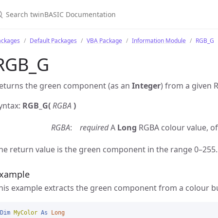
ackages
Default Packages
VBA Package
Information Module
RGB_G
RGB_G
eturns the green component (as an
Integer
) from a given 
yntax:
RGB_G(
RGBA
)
RGBA
required
A
Long
RGBA colour value, of
he return value is the green component in the range 0–255.
xample
his example extracts the green component from a colour bu
Dim
MyColor
As
Long