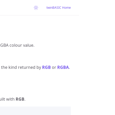
twinBASIC Home
RGBA colour value.
 the kind returned by
RGB
or
RGBA
.
ilt with
RGB
.