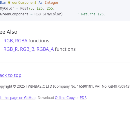
Dim
GreenComponent
As
Integer
MyColor 
=
 RGB(
75
, 
125
, 
255
)

GreenComponent 
=
 RGB_G(MyColor)       
' Returns 125.
ee Also
RGB
,
RGBA
functions
RGB_R
,
RGB_B
,
RGBA_A
functions
ack to top
opyright © 2025 TWINBASIC LTD (Company No. 16590181, VAT No. GB49750943
it this page on GitHub
Download
Offline Copy
or
PDF
.