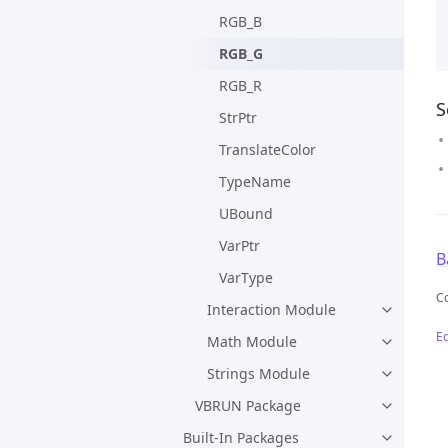
RGB_B
RGB_G
RGB_R
S
StrPtr
TranslateColor
TypeName
UBound
VarPtr
B
VarType
C
Interaction Module
Ed
Math Module
Strings Module
VBRUN Package
Built-In Packages