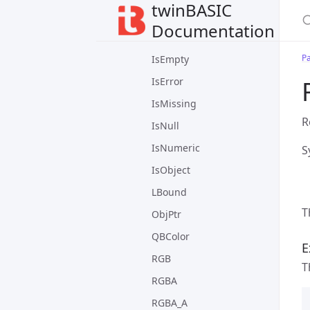
twinBASIC
IsArrayInitialized
Documentation
IsDate
P
IsEmpty
IsError
IsMissing
R
IsNull
IsNumeric
S
IsObject
LBound
T
ObjPtr
QBColor
E
RGB
T
RGBA
RGBA_A