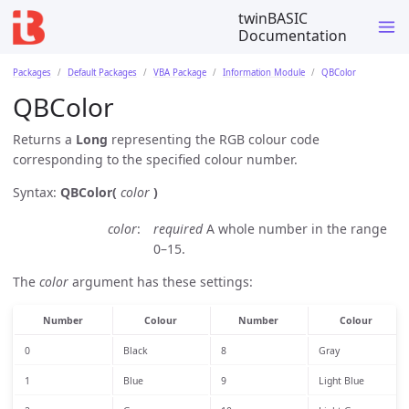
twinBASIC
Documentation
Packages
Default Packages
VBA Package
Information Module
QBColor
QBColor
Returns a
Long
representing the RGB colour code
corresponding to the specified colour number.
Syntax:
QBColor(
color
)
color
required
A whole number in the range
0–15.
The
color
argument has these settings:
Number
Colour
Number
Colour
0
Black
8
Gray
1
Blue
9
Light Blue