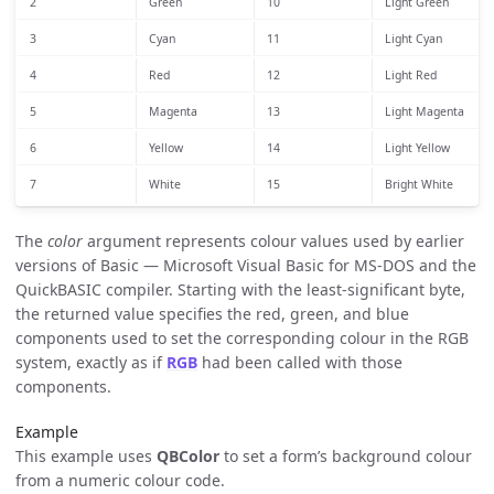
2
Green
10
Light Green
3
Cyan
11
Light Cyan
4
Red
12
Light Red
5
Magenta
13
Light Magenta
6
Yellow
14
Light Yellow
7
White
15
Bright White
The
color
argument represents colour values used by earlier
versions of Basic — Microsoft Visual Basic for MS-DOS and the
QuickBASIC compiler. Starting with the least-significant byte,
the returned value specifies the red, green, and blue
components used to set the corresponding colour in the RGB
system, exactly as if
RGB
had been called with those
components.
Example
This example uses
QBColor
to set a form’s background colour
from a numeric colour code.