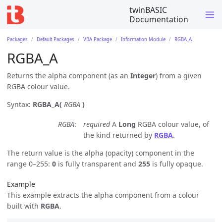
twinBASIC
Documentation
Packages
Default Packages
VBA Package
Information Module
RGBA_A
RGBA_A
Returns the alpha component (as an
Integer
) from a given
RGBA colour value.
Syntax:
RGBA_A(
RGBA
)
RGBA
required
A
Long
RGBA colour value, of
the kind returned by
RGBA
.
The return value is the alpha (opacity) component in the
range 0–255:
0
is fully transparent and
255
is fully opaque.
Example
This example extracts the alpha component from a colour
built with
RGBA
.