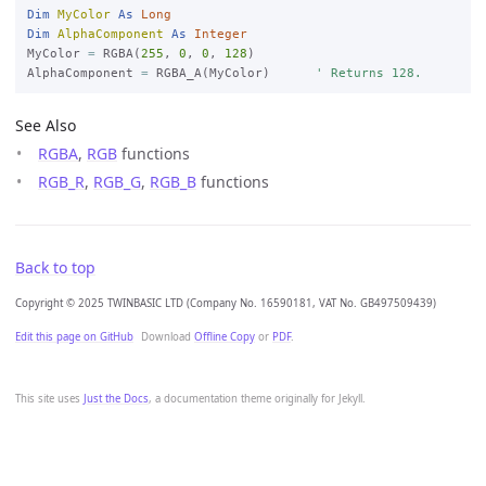
Dim
MyColor
As
Long
Dim
AlphaComponent
As
Integer
MyColor 
=
 RGBA(
255
, 
0
, 
0
, 
128
)

AlphaComponent 
=
 RGBA_A(MyColor)      
' Returns 128.
See Also
RGBA
,
RGB
functions
RGB_R
,
RGB_G
,
RGB_B
functions
Back to top
Copyright © 2025 TWINBASIC LTD (Company No. 16590181, VAT No. GB497509439)
Edit this page on GitHub
Download
Offline Copy
or
PDF
.
This site uses
Just the Docs
, a documentation theme originally for Jekyll.