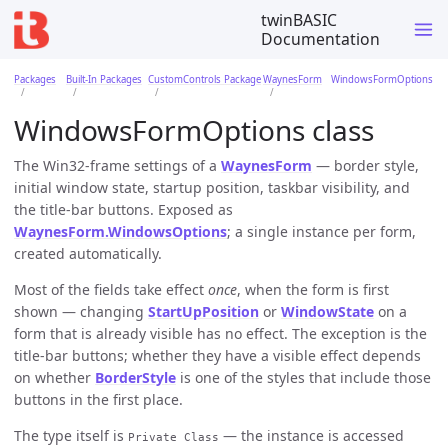
twinBASIC
Documentation
Packages
Built-In Packages
CustomControls Package
WaynesForm
WindowsFormOptions
WindowsFormOptions class
The Win32-frame settings of a
WaynesForm
— border style,
initial window state, startup position, taskbar visibility, and
the title-bar buttons. Exposed as
WaynesForm.WindowsOptions
; a single instance per form,
created automatically.
Most of the fields take effect
once
, when the form is first
shown — changing
StartUpPosition
or
WindowState
on a
form that is already visible has no effect. The exception is the
title-bar buttons; whether they have a visible effect depends
on whether
BorderStyle
is one of the styles that include those
buttons in the first place.
The type itself is
— the instance is accessed
Private Class