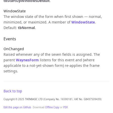
tbStartUpWindowsDefault
.
WindowState
The window state of the form when first shown — normal,
minimized, or maximized. A member of
WindowState
.
Default:
tbNormal
.
Events
OnChanged
Raised whenever any of the seven fields is assigned. The
parent
WaynesForm
listens for this event and (where
applicable to a not-yet-shown form) re-applies the frame
settings.
Back to top
Copyright © 2025 TWINBASIC LTD (Company No. 16590181, VAT No. GB497509439)
Edit this page on GitHub
Download
Offline Copy
or
PDF
.