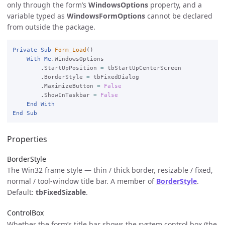
only through the form’s
WindowsOptions
property, and a
variable typed as
WindowsFormOptions
cannot be declared
from outside the package.
Private
Sub
Form_Load
()

With
Me
.WindowsOptions

        .StartUpPosition 
=
 tbStartUpCenterScreen

        .BorderStyle 
=
 tbFixedDialog

        .MaximizeButton 
=
False
        .ShowInTaskbar 
=
False
End
With
End
Sub
Properties
BorderStyle
The Win32 frame style — thin / thick border, resizable / fixed,
normal / tool-window title bar. A member of
BorderStyle
.
Default:
tbFixedSizable
.
ControlBox
Whether the form’s title bar shows the system control box (the