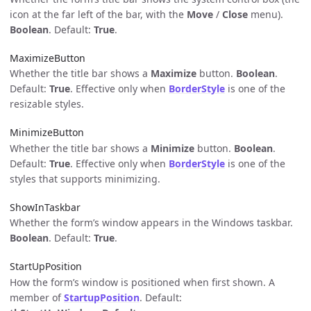
icon at the far left of the bar, with the
Move
/
Close
menu).
Boolean
. Default:
True
.
MaximizeButton
Whether the title bar shows a
Maximize
button.
Boolean
.
Default:
True
. Effective only when
BorderStyle
is one of the
resizable styles.
MinimizeButton
Whether the title bar shows a
Minimize
button.
Boolean
.
Default:
True
. Effective only when
BorderStyle
is one of the
styles that supports minimizing.
ShowInTaskbar
Whether the form’s window appears in the Windows taskbar.
Boolean
. Default:
True
.
StartUpPosition
How the form’s window is positioned when first shown. A
member of
StartupPosition
. Default: