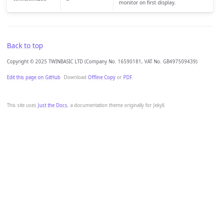
monitor on first display.
Back to top
Copyright © 2025 TWINBASIC LTD (Company No. 16590181, VAT No. GB497509439)
Edit this page on GitHub
Download
Offline Copy
or
PDF
.
This site uses
Just the Docs
, a documentation theme originally for Jekyll.