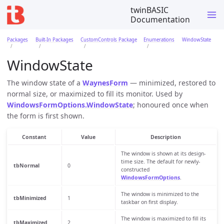
twinBASIC
Documentation
Packages
Built-In Packages
CustomControls Package
Enumerations
WindowState
WindowState
The window state of a
WaynesForm
— minimized, restored to
normal size, or maximized to fill its monitor. Used by
WindowsFormOptions.WindowState
; honoured once when
the form is first shown.
Constant
Value
Description
The window is shown at its design-
time size. The default for newly-
tbNormal
0
constructed
WindowsFormOptions
.
The window is minimized to the
tbMinimized
1
taskbar on first display.
The window is maximized to fill its
tbMaximized
2