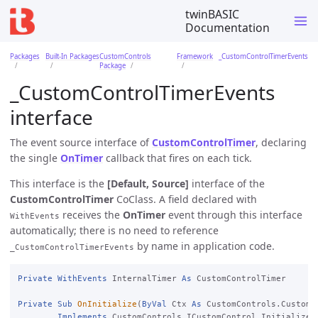
twinBASIC
Documentation
Packages
Built-In Packages
CustomControls
Framework
_CustomControlTimerEvents
Package
_CustomControlTimerEvents
interface
The event source interface of
CustomControlTimer
, declaring
the single
OnTimer
callback that fires on each tick.
This interface is the
[Default, Source]
interface of the
CustomControlTimer
CoClass. A field declared with
receives the
OnTimer
event through this interface
WithEvents
automatically; there is no need to reference
by name in application code.
_CustomControlTimerEvents
Private
WithEvents
 InternalTimer 
As
 CustomControlTimer

Private
Sub
OnInitialize
(
ByVal
 Ctx 
As
 CustomControls.CustomC
Implements
 CustomControls.ICustomControl.Initialize
