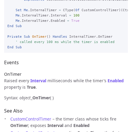
Set
Me
.InternalTimer 
=
 CType(
Of
 CustomControlTimer)(Ctx.C
Me
.InternalTimer.Interval 
=
100
Me
.InternalTimer.Enabled 
=
True
End
Sub
Private
Sub
OnTimer
() 
Handles
 InternalTimer.OnTimer

' called every 100 ms while the timer is enabled
End
Sub
Events
OnTimer
Raised every
Interval
milliseconds while the timer’s
Enabled
property is
True
.
Syntax:
object
_
OnTimer
( )
See Also
CustomControlTimer
– the timer class whose ticks fire
OnTimer
; exposes
Interval
and
Enabled