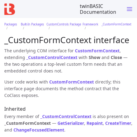
twinBASIC
Documentation
Packages
Built-In Packages
CustomControls Package
Framework
_CustomFormContext
_CustomFormContext interface
The underlying COM interface for
CustomFormContext
,
extending
_CustomControlContext
with
Show
and
Close
—
the two operations a top-level custom form needs that an
embedded control does not.
User code works with
CustomFormContext
directly; this
interface page documents the method contract that the
CoClass exposes.
Inherited
Every member of
_CustomControlContext
is also present on
_CustomFormContext
—
GetSerializer
,
Repaint
,
CreateTimer
,
and
ChangeFocusedElement
.