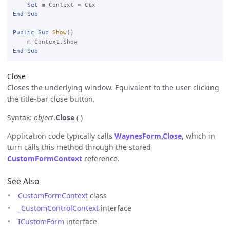
Set
 m_Context 
=
End
Sub
Public
Sub
Show
()

End
Sub
Close
Closes the underlying window. Equivalent to the user clicking
the title-bar close button.
Syntax:
object
.
Close
( )
Application code typically calls
WaynesForm.Close
, which in
turn calls this method through the stored
CustomFormContext
reference.
See Also
CustomFormContext
class
_CustomControlContext
interface
ICustomForm
interface