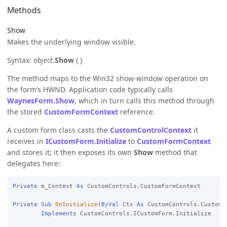
Methods
Show
Makes the underlying window visible.
Syntax:
object
.
Show
( )
The method maps to the Win32 show-window operation on
the form’s HWND. Application code typically calls
WaynesForm.Show
, which in turn calls this method through
the stored
CustomFormContext
reference.
A custom form class casts the
CustomControlContext
it
receives in
ICustomForm.Initialize
to
CustomFormContext
and stores it; it then exposes its own
Show
method that
delegates here:
Private
 m_Context 
As
 CustomControls.CustomFormContext

Private
Sub
OnInitialize
(
ByVal
 Ctx 
As
 CustomControls.CustomF
Implements
 CustomControls.ICustomForm.Initialize
